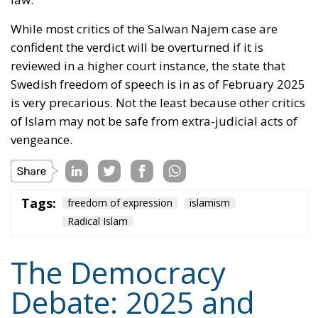
truth would be strengthened if it must refute
falsehood. Even the Catholic Church used to appoint
a ‘Devil’s Advocate’ (
Advocatus Diaboli
) to argue
against candidates for sainthood. Perhaps Denmark,
as a member state of the European Union, will use
her influence there to uphold Grundtvig’s maxim
about freedom for Loki as well as for Thor.
Tags:
democracy
Denmark
freedom of expression
Nazism
von der Leyen