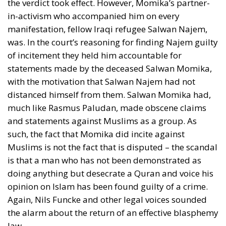
imply the rejection of democracy, yes, even if it
would be a demand for a constitutional change in an
anti-democratic direction. Limitations should only
be about the means used, Andersen said. Violence
and terror should be excluded.
Truth Strengthened by Refuting
Falsehood
It was somewhat incongruous that Danish
communists in 1945 demanded a ban on anti-
democratic speech, because the historical divide
between communists and social democrats was
after all that communists would not rule out seizing
power by non-democratic means. But John Stuart
Mill expressed a idea similar to that of Grundtvig
and Andersen in his celebrated
Essay on Liberty
, that