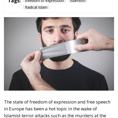
Culture
- December 5, 2025
by Hannes Gissurarson
Tags:
democracy
Denmark
freedom of expression
Nazism
von der Leyen