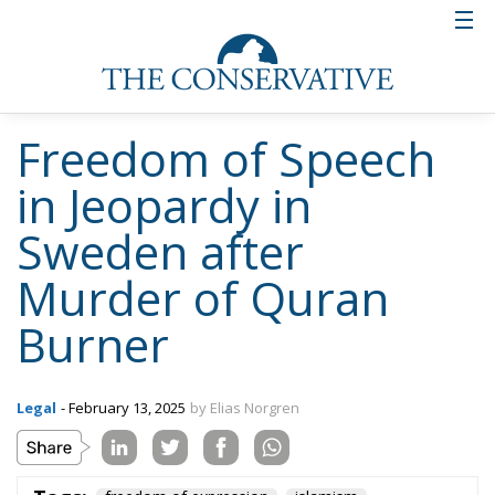
confident the verdict will be overturned if it is
reviewed in a higher court instance, the state that
Swedish freedom of speech is in as of February 2025
is very precarious. Not the least because other critics
of Islam may not be safe from extra-judicial acts of
vengeance.
Tags:
freedom of expression
islamism
Radical Islam
The Democracy
Debate: 2025 and
1945