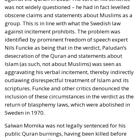
communists rejected the famous maxim by the
Danish nineteenth-century poet and national liberal
N. F. S. Grundtvig that there should be freedom for
Loki as well as for Thor. (Loki was a rogue heathen
god, malicious and sly, whereas Thor was a heroic
heathen god, wielding his hammer against the forces
of evil.) Against the two communists, many Danish
intellectuals protested that democracy was not least
about deliberation and discussion, and that it
therefore required freedom of expression.
The most thoughtful contribution to the debate
came from a distinguished Grundtvigian, Law
Professor Poul Andersen. He argued that there were
many different conceptions of democracy and that
therefore a ban on anti-democratic speech was
difficult to implement. He concluded that any
political opinion should be allowed, even if it would