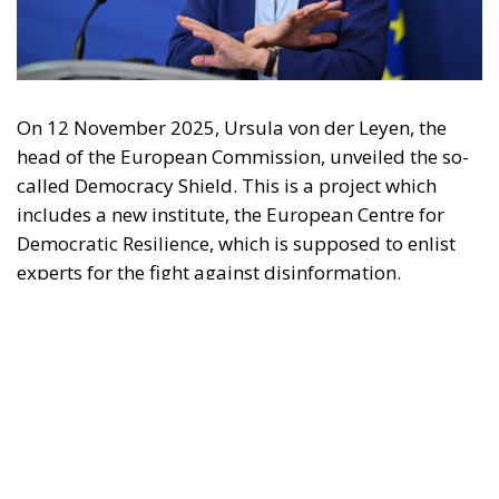
may be made of the information contained therein.
"This program is partially funded by the European
Parlament and the sole liability of its content rests
with the authors"