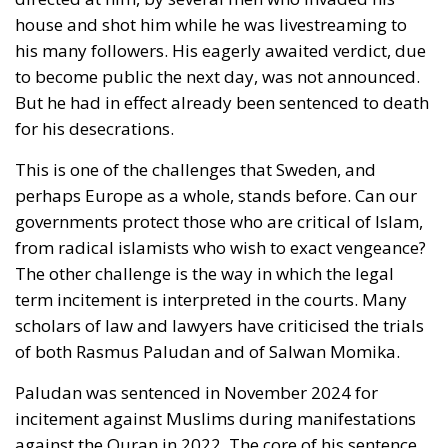
may become less of a Shield for Democracy than a
Sword against Freedom.
RELATED
Strains on Democracy
The American Republic: Roman or Germanic?
The Significance of National Days
Freedom for Loki as Well as for Thor
History repeats itself. In 1945, immediately after the
surrender of the Nazi occupation force in Denmark,
a lively debate took place there about the limits of
freedom, the
‘Democracy Debate’
. It started with two
communist intellectuals, Jørgen Jørgensen and
Mogens Fog, asserting that a democratic country
had to defend herself. She could not tolerate anti-
democratic speech, for example from Nazis. The two