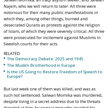
asked for power to do good, his impulse was to
cancel out the last three words, leaving simply ‘I
want power’. The Democracy Shield is supposed to
be directed mainly against Russian disinformation,
in particular attempts to influence elections in the
West. Surely, this is a real menace. But where is the
guarantee that the Democracy Shield would not be
used against free speech, bold ideas, controversial
arguments, unorthodox approaches? It should be
recalled that the Soviet Union maintained a huge
propaganda machine in Western democracies
before and during the Cold War. While this machine
certainly did have some impact, it was not closed
down. The idea of a Democracy Shield is a faint,
admittedly very faint, echo of Göbbels’ Ministry of
Public Enlightenment (!) and Propaganda, and the
Ministry of Truth in Orwell’s
Nineteen-Eighy Four
. It