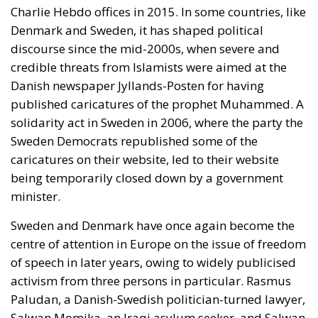
On 12 November 2025, Ursula von der Leyen, the
head of the European Commission, unveiled the so-
called Democracy Shield. This is a project which
includes a new institute, the European Centre for
Democratic Resilience, which is supposed to enlist
experts for the fight against disinformation.
Ironically, however, von der Leyen’s European
Commission is itself not democratically elected,
although it in effect holds both the executive and
legislative power in the European Union.
A Sword Against Freedom?
I am reminded of what the distinguished economist
Frank H. Knight once
said
: that when a man or group