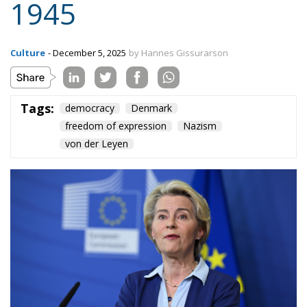
Content
More
Topics
Privacy Policy
Regions
Ecr Party
Types
Tags
Subscribe
The Conservative is ECR Party’s multilingual hub for Centre-Right ideas and
commentary. It aims to support, develop and grow the ECR Party and its
engagement with European Citizens in forming European political awareness and
in reflecting and expressing the will of citizens of the European Union, by providing
a broad, interdisciplinary platform for political analysis and debate. ECR Party is
formerly known as ACRE PPEU. Registered in Belgium as a not-for-profit
organisation and partially funded by the European Parliament. Sole liability rests
with the author and the European Parliament is not responsible for any use that