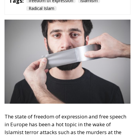
Culture
- December 5, 2025
by Hannes Gissurarson
Tags:
democracy
Denmark
freedom of expression
Nazism
von der Leyen