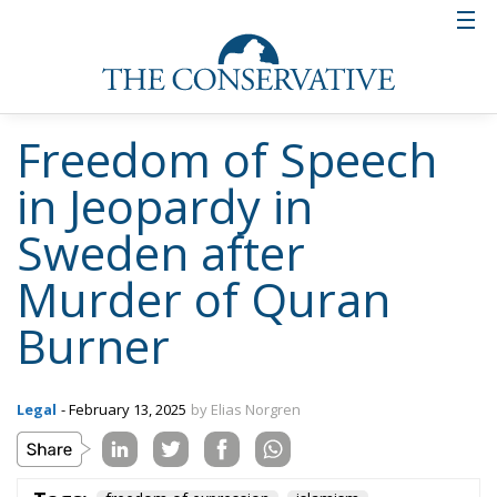
confident the verdict will be overturned if it is
reviewed in a higher court instance, the state that
Swedish freedom of speech is in as of February 2025
is very precarious. Not the least because other critics
of Islam may not be safe from extra-judicial acts of
vengeance.
Tags:
freedom of expression
islamism
Radical Islam
The Democracy
Debate: 2025 and
1945