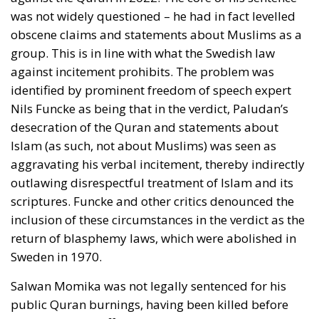
communists rejected the famous maxim by the
Danish nineteenth-century poet and national liberal
N. F. S. Grundtvig that there should be freedom for
Loki as well as for Thor. (Loki was a rogue heathen
god, malicious and sly, whereas Thor was a heroic
heathen god, wielding his hammer against the forces
of evil.) Against the two communists, many Danish
intellectuals protested that democracy was not least
about deliberation and discussion, and that it
therefore required freedom of expression.
The most thoughtful contribution to the debate
came from a distinguished Grundtvigian, Law
Professor Poul Andersen. He argued that there were
many different conceptions of democracy and that
therefore a ban on anti-democratic speech was
difficult to implement. He concluded that any
political opinion should be allowed, even if it would