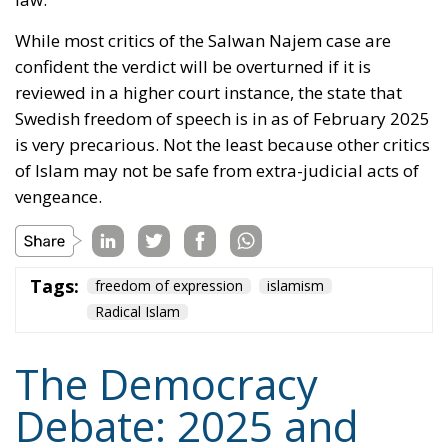
truth would be strengthened if it must refute
falsehood. Even the Catholic Church used to appoint
a ‘Devil’s Advocate’ (
Advocatus Diaboli
) to argue
against candidates for sainthood. Perhaps Denmark,
as a member state of the European Union, will use
her influence there to uphold Grundtvig’s maxim
about freedom for Loki as well as for Thor.
Tags:
democracy
Denmark
freedom of expression
Nazism
von der Leyen