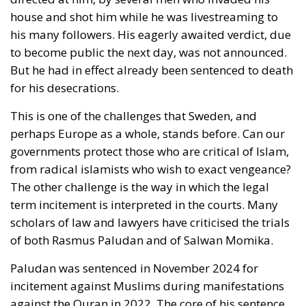
may become less of a Shield for Democracy than a
Sword against Freedom.
RELATED
Strains on Democracy
The American Republic: Roman or Germanic?
The Significance of National Days
Freedom for Loki as Well as for Thor
History repeats itself. In 1945, immediately after the
surrender of the Nazi occupation force in Denmark,
a lively debate took place there about the limits of
freedom, the
‘Democracy Debate’
. It started with two
communist intellectuals, Jørgen Jørgensen and
Mogens Fog, asserting that a democratic country
had to defend herself. She could not tolerate anti-
democratic speech, for example from Nazis. The two