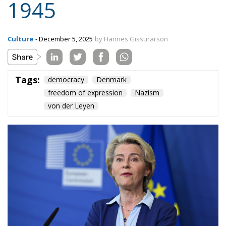
Content
More
Topics
Privacy Policy
Regions
Ecr Party
Types
Tags
Subscribe
The Conservative is ECR Party’s multilingual hub for Centre-Right ideas and
commentary. It aims to support, develop and grow the ECR Party and its
engagement with European Citizens in forming European political awareness and
in reflecting and expressing the will of citizens of the European Union, by providing
a broad, interdisciplinary platform for political analysis and debate. ECR Party is
formerly known as ACRE PPEU. Registered in Belgium as a not-for-profit
organisation and partially funded by the European Parliament. Sole liability rests
with the author and the European Parliament is not responsible for any use that