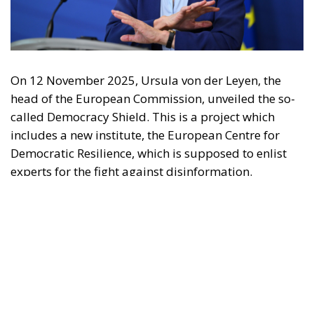
may be made of the information contained therein.
"This program is partially funded by the European
Parlament and the sole liability of its content rests
with the authors"