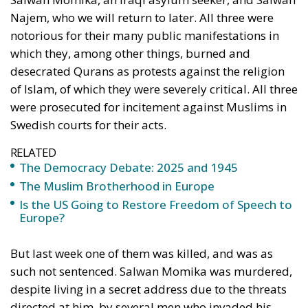
asked for power to do good, his impulse was to
cancel out the last three words, leaving simply ‘I
want power’. The Democracy Shield is supposed to
be directed mainly against Russian disinformation,
in particular attempts to influence elections in the
West. Surely, this is a real menace. But where is the
guarantee that the Democracy Shield would not be
used against free speech, bold ideas, controversial
arguments, unorthodox approaches? It should be
recalled that the Soviet Union maintained a huge
propaganda machine in Western democracies
before and during the Cold War. While this machine
certainly did have some impact, it was not closed
down. The idea of a Democracy Shield is a faint,
admittedly very faint, echo of Göbbels’ Ministry of
Public Enlightenment (!) and Propaganda, and the
Ministry of Truth in Orwell’s
Nineteen-Eighy Four
. It