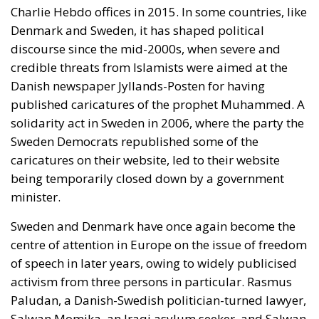
On 12 November 2025, Ursula von der Leyen, the
head of the European Commission, unveiled the so-
called Democracy Shield. This is a project which
includes a new institute, the European Centre for
Democratic Resilience, which is supposed to enlist
experts for the fight against disinformation.
Ironically, however, von der Leyen’s European
Commission is itself not democratically elected,
although it in effect holds both the executive and
legislative power in the European Union.
A Sword Against Freedom?
I am reminded of what the distinguished economist
Frank H. Knight once
said
: that when a man or group