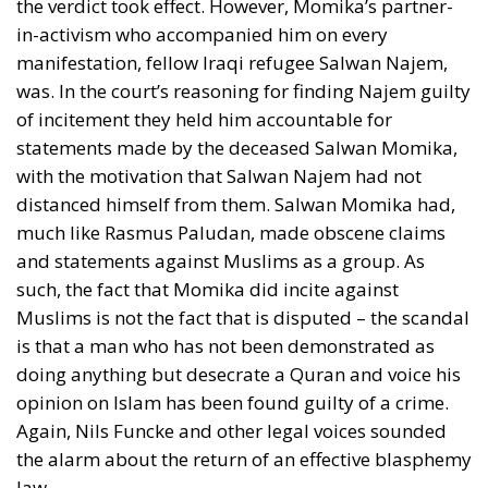
imply the rejection of democracy, yes, even if it
would be a demand for a constitutional change in an
anti-democratic direction. Limitations should only
be about the means used, Andersen said. Violence
and terror should be excluded.
Truth Strengthened by Refuting
Falsehood
It was somewhat incongruous that Danish
communists in 1945 demanded a ban on anti-
democratic speech, because the historical divide
between communists and social democrats was
after all that communists would not rule out seizing
power by non-democratic means. But John Stuart
Mill expressed a idea similar to that of Grundtvig
and Andersen in his celebrated
Essay on Liberty
, that