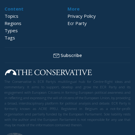
Content
More
Topics
Privacy Policy
Regions
Ecr Party
Types
Tags
Subscribe
The Conservative is ECR Party’s multilingual hub for Centre-Right ideas and
commentary. It aims to support, develop and grow the ECR Party and its
engagement with European Citizens in forming European political awareness and
in reflecting and expressing the will of citizens of the European Union, by providing
a broad, interdisciplinary platform for political analysis and debate. ECR Party is
formerly known as ACRE PPEU. Registered in Belgium as a not-for-profit
organisation and partially funded by the European Parliament. Sole liability rests
with the author and the European Parliament is not responsible for any use that
may be made of the information contained therein.