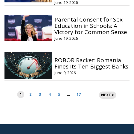
June 19, 2026
Parental Consent for Sex
Education in Schools: A
Victory for Common Sense
June 19, 2026
ROBOR Racket: Romania
Fines Its Ten Biggest Banks
June 9, 2026
Posts
1
2
3
4
5
…
17
NEXT >
pagination