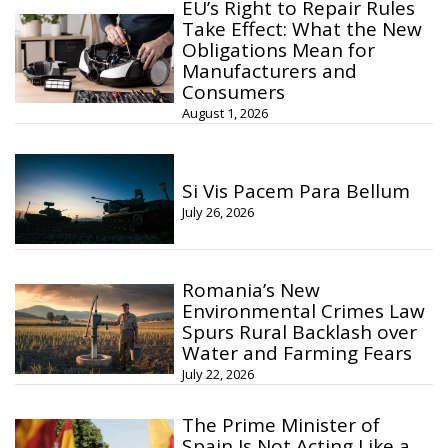
EU’s Right to Repair Rules
Take Effect: What the New
Obligations Mean for
Manufacturers and
Consumers
August 1, 2026
Si Vis Pacem Para Bellum
July 26, 2026
Romania’s New
Environmental Crimes Law
Spurs Rural Backlash over
Water and Farming Fears
July 22, 2026
The Prime Minister of
Spain Is Not Acting Like a