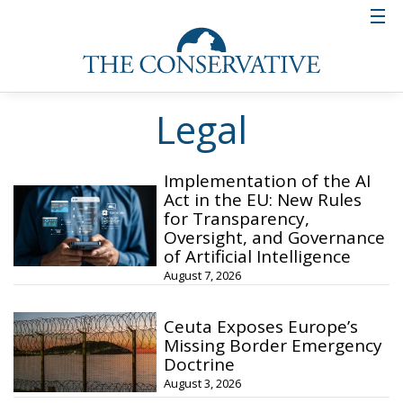
Legal
Implementation of the AI
Act in the EU: New Rules
for Transparency,
Oversight, and Governance
of Artificial Intelligence
August 7, 2026
Ceuta Exposes Europe’s
Missing Border Emergency
Doctrine
August 3, 2026