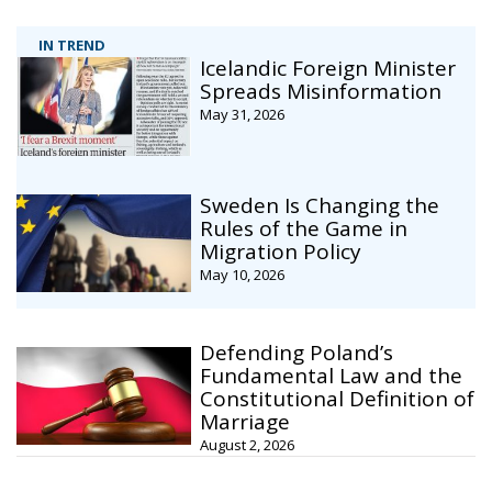
IN TREND
Icelandic Foreign Minister
Spreads Misinformation
May 31, 2026
Sweden Is Changing the
Rules of the Game in
Migration Policy
May 10, 2026
Defending Poland’s
Fundamental Law and the
Constitutional Definition of
Marriage
August 2, 2026