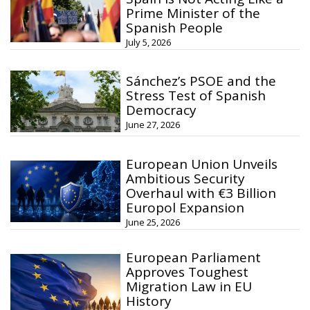
Prime Minister of the
Spanish People
July 5, 2026
Sánchez’s PSOE and the
Stress Test of Spanish
Democracy
June 27, 2026
European Union Unveils
Ambitious Security
Overhaul with €3 Billion
Europol Expansion
June 25, 2026
European Parliament
Approves Toughest
Migration Law in EU
History