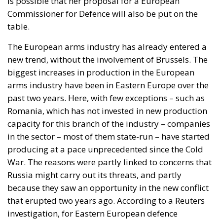
is possible that her proposal for a European
Commissioner for Defence will also be put on the
table.
The European arms industry has already entered a
new trend, without the involvement of Brussels. The
biggest increases in production in the European
arms industry have been in Eastern Europe over the
past two years. Here, with few exceptions – such as
Romania, which has not invested in new production
capacity for this branch of the industry – companies
in the sector – most of them state-run – have started
producing at a pace unprecedented since the Cold
War. The reasons were partly linked to concerns that
Russia might carry out its threats, and partly
because they saw an opportunity in the new conflict
that erupted two years ago. According to a Reuters
investigation, for Eastern European defence