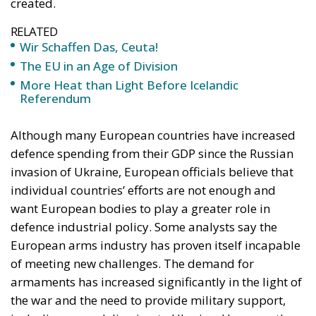
created.
RELATED
Wir Schaffen Das, Ceuta!
The EU in an Age of Division
More Heat than Light Before Icelandic
Referendum
Although many European countries have increased
defence spending from their GDP since the Russian
invasion of Ukraine, European officials believe that
individual countries’ efforts are not enough and
want European bodies to play a greater role in
defence industrial policy. Some analysts say the
European arms industry has proven itself incapable
of meeting new challenges. The demand for
armaments has increased significantly in the light of
the war and the need to provide military support,