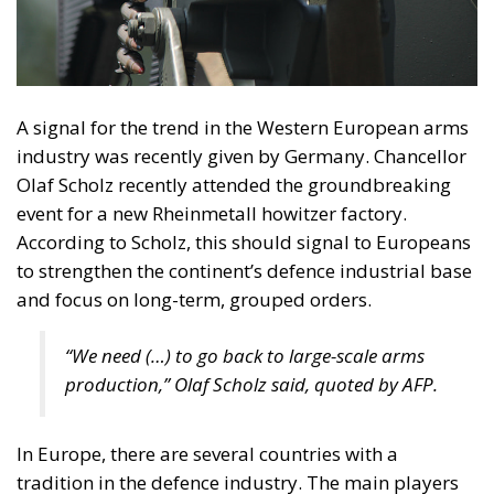
A signal for the trend in the Western European arms
industry was recently given by Germany. Chancellor
Olaf Scholz recently attended the groundbreaking
event for a new Rheinmetall howitzer factory.
According to Scholz, this should signal to Europeans
to strengthen the continent’s defence industrial base
and focus on long-term, grouped orders.
“We need (…) to go back to large-scale arms
production,” Olaf Scholz said, quoted by AFP.
In Europe, there are several countries with a
tradition in the defence industry. The main players