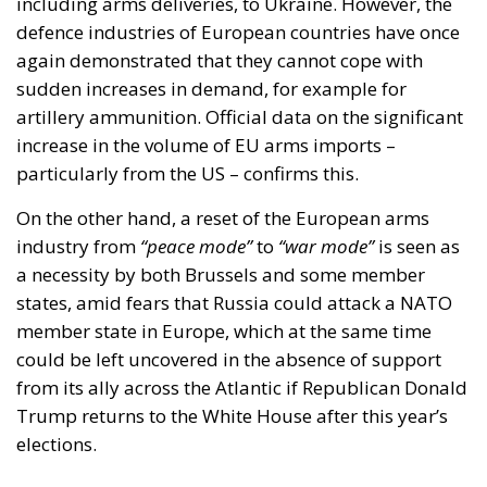
including arms deliveries, to Ukraine. However, the
defence industries of European countries have once
again demonstrated that they cannot cope with
sudden increases in demand, for example for
artillery ammunition. Official data on the significant
increase in the volume of EU arms imports –
particularly from the US – confirms this.
On the other hand, a reset of the European arms
industry from
“peace mode”
to
“war mode”
is seen as
a necessity by both Brussels and some member
states, amid fears that Russia could attack a NATO
member state in Europe, which at the same time
could be left uncovered in the absence of support
from its ally across the Atlantic if Republican Donald
Trump returns to the White House after this year’s
elections.