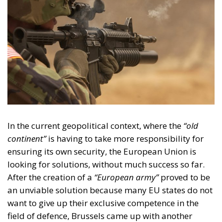
In the current geopolitical context, where the
“old
continent”
is having to take more responsibility for
ensuring its own security, the European Union is
looking for solutions, without much success so far.
After the creation of a
“European army”
proved to be
an unviable solution because many EU states do not
want to give up their exclusive competence in the
field of defence, Brussels came up with another