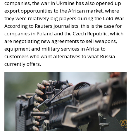
companies, the war in Ukraine has also opened up
export opportunities to the African market, where
they were relatively big players during the Cold War.
According to Reuters journalists, this is the case for
companies in Poland and the Czech Republic, which
are negotiating new agreements to sell weapons,
equipment and military services in Africa to
customers who want alternatives to what Russia
currently offers.