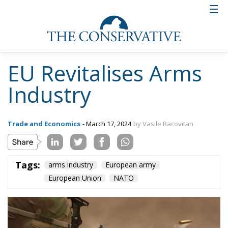
EU Revitalises Arms
Industry
Trade and Economics
- March 17, 2024
by Vasile Racovitan
Tags:
arms industry
European army
European Union
NATO