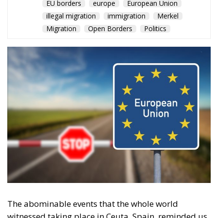
EU borders
europe
European Union
illegal migration
immigration
Merkel
Migration
Open Borders
Politics
The abominable events that the whole world
witnessed taking place in Ceuta, Spain, reminded us