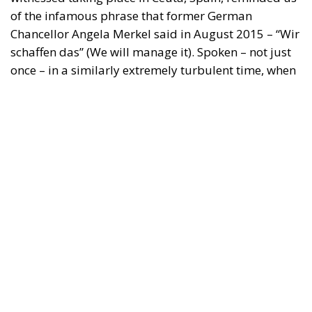
of the infamous phrase that former German
Chancellor Angela Merkel said in August 2015 – “Wir
schaffen das” (We will manage it). Spoken – not just
once – in a similarly extremely turbulent time, when
massive waves of migrants from third world
countries were flooding into Europe, Angela Merkel’s
words have since echoed around the globe. What
was described as a declaration of confidence and
moral strength has, in fact, become the first act of a
play that is revealing itself to be increasingly
terrifying – the European Union’s open-border policy
and its disastrous and sinister consequences. Eleven
years ago, hundreds of thousands of invaders were
welcomed with open arms by the optimistic Ms.
Merkel, who was very confident that the situation
could be properly managed and that everything
would be just fine. However, nothing was fine then,