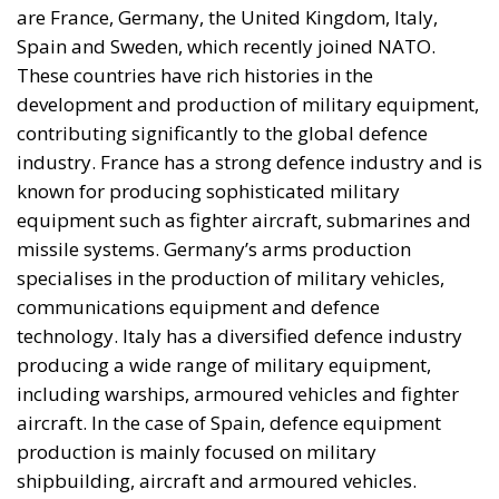
are France, Germany, the United Kingdom, Italy,
Spain and Sweden, which recently joined NATO.
These countries have rich histories in the
development and production of military equipment,
contributing significantly to the global defence
industry. France has a strong defence industry and is
known for producing sophisticated military
equipment such as fighter aircraft, submarines and
missile systems. Germany’s arms production
specialises in the production of military vehicles,
communications equipment and defence
technology. Italy has a diversified defence industry
producing a wide range of military equipment,
including warships, armoured vehicles and fighter
aircraft. In the case of Spain, defence equipment
production is mainly focused on military
shipbuilding, aircraft and armoured vehicles.