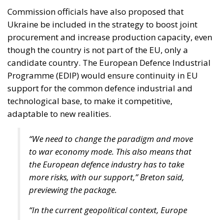
Commission officials have also proposed that
Ukraine be included in the strategy to boost joint
procurement and increase production capacity, even
though the country is not part of the EU, only a
candidate country. The European Defence Industrial
Programme (EDIP) would ensure continuity in EU
support for the common defence industrial and
technological base, to make it competitive,
adaptable to new realities.
“We need to change the paradigm and move
to war economy mode. This also means that
the European defence industry has to take
more risks, with our support,” Breton said,
previewing the package.
“In the current geopolitical context, Europe