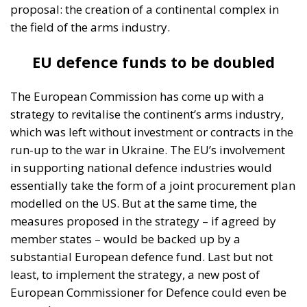
proposal: the creation of a continental complex in
the field of the arms industry.
EU defence funds to be doubled
The European Commission has come up with a
strategy to revitalise the continent’s arms industry,
which was left without investment or contracts in the
run-up to the war in Ukraine. The EU’s involvement
in supporting national defence industries would
essentially take the form of a joint procurement plan
modelled on the US. But at the same time, the
measures proposed in the strategy – if agreed by
member states – would be backed up by a
substantial European defence fund. Last but not
least, to implement the strategy, a new post of
European Commissioner for Defence could even be