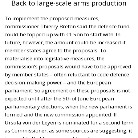
Back to large-scale arms production
To implement the proposed measures,
commissioner Thierry Breton said the defence fund
could be topped up with €1.5bn to start with. In
future, however, the amount could be increased if
member states agree to the proposals. To
materialise into legislative measures, the
commission’s proposals would have to be approved
by member states – often reluctant to cede defence
decision-making power – and the European
parliament. So agreement on these proposals is not
expected until after the 9th of June European
parliamentary elections, when the new parliament is
formed and the new commission appointed. If
Ursula von der Leyen is nominated for a second term
as Commissioner, as some sources are suggesting, it