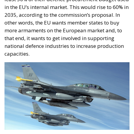
in the EU’s internal market. This would rise to 60% in
2035, according to the commission’s proposal. In
other words, the EU wants member states to buy
more armaments on the European market and, to
that end, it wants to get involved in supporting
national defence industries to increase production
capacities.