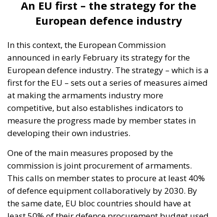
An EU first – the strategy for the
European defence industry
In this context, the European Commission
announced in early February its strategy for the
European defence industry. The strategy – which is a
first for the EU – sets out a series of measures aimed
at making the armaments industry more
competitive, but also establishes indicators to
measure the progress made by member states in
developing their own industries.
One of the main measures proposed by the
commission is joint procurement of armaments.
This calls on member states to procure at least 40%
of defence equipment collaboratively by 2030. By
the same date, EU bloc countries should have at
least 50% of their defence procurement budget used