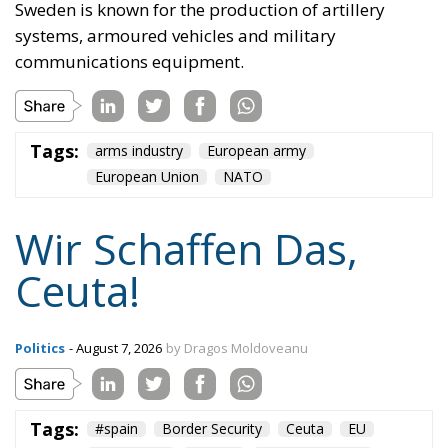
Sweden is known for the production of artillery
systems, armoured vehicles and military
communications equipment.
Tags:
arms industry
European army
European Union
NATO
Wir Schaffen Das,
Ceuta!
Politics
- August 7, 2026
by Dragos Moldoveanu
Tags:
#spain
Border Security
Ceuta
EU