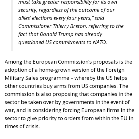
must take greater responsibility for its own
security, regardless of the outcome of our
allies’ elections every four years,” said
Commissioner Thierry Breton, referring to the
fact that Donald Trump has already
questioned US commitments to NATO.
Among the European Commission’s proposals is the
adoption of a home-grown version of the Foreign
Military Sales programme – whereby the US helps
other countries buy arms from US companies. The
commission is also proposing that companies in the
sector be taken over by governments in the event of
war, and is considering forcing European firms in the
sector to give priority to orders from within the EU in
times of crisis.