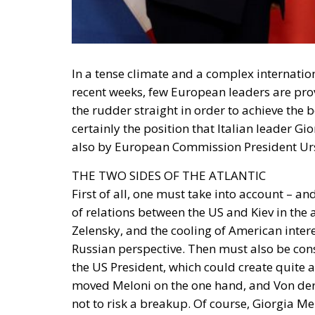
In a tense climate and a complex internatio
recent weeks, few European leaders are pro
the rudder straight in order to achieve the b
certainly the position that Italian leader Gi
also by European Commission President Urs
THE TWO SIDES OF THE ATLANTIC
First of all, one must take into account – a
of relations between the US and Kiev in th
Zelensky, and the cooling of American inter
Russian perspective. Then must also be con
the US President, which could create quite
moved Meloni on the one hand, and Von der Le
not to risk a breakup. Of course, Giorgia M
European leader present at his swearing-in w
aims to create a narrative to emphasise that
ever with whom one must side and work.