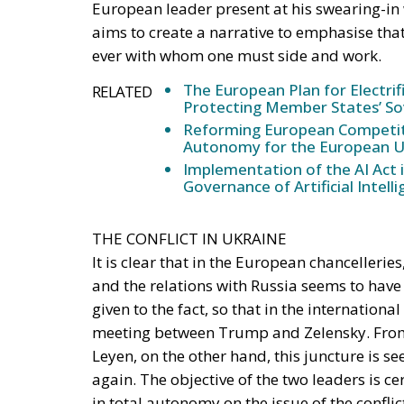
The European Plan for Electrif
RELATED
Protecting Member States’ So
Reforming European Competitio
Autonomy for the European U
Implementation of the AI Act 
Governance of Artificial Intell
THE CONFLICT IN UKRAINE
It is clear that in the European chancellerie
and the relations with Russia seems to hav
given to the fact, so that in the internation
meeting between Trump and Zelensky. From t
Leyen, on the other hand, this juncture is se
again. The objective of the two leaders is ce
in total autonomy on the issue of the confli
response that can be an alternative to US i
taken by Trump, but only firmness and consis
must be achieved for Ukraine.