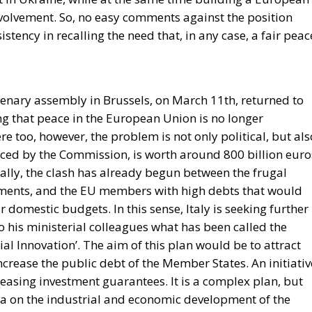
plenary assembly in Brussels, on March 11th, returned to
 that peace in the European Union is no longer
e too, however, the problem is not only political, but als
ed by the Commission, is worth around 800 billion euro
ally, the clash has already begun between the frugal
stments, and the EU members with high debts that would
r domestic budgets. In this sense, Italy is seeking further
to his ministerial colleagues what has been called the
ial Innovation’. The aim of this plan would be to attract
increase the public debt of the Member States. An initiativ
easing investment guarantees. It is a complex plan, but
ea on the industrial and economic development of the
ategic sectors such as security. A further piece in the
f the Atlantic, the only uncertainty once again being what
 rest.