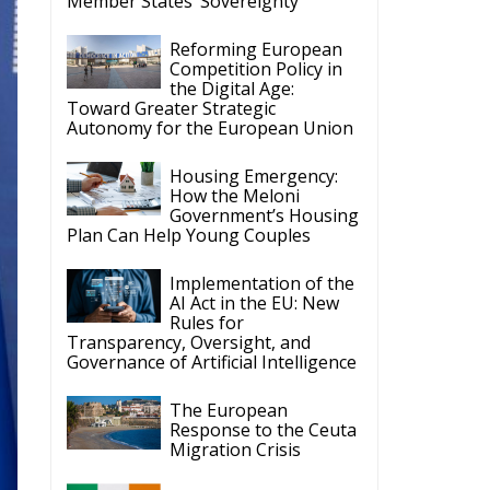
Toward Greater Strategic
Autonomy for the European Union
Housing Emergency:
How the Meloni
Government’s Housing
Plan Can Help Young Couples
Implementation of the
AI Act in the EU: New
Rules for
Transparency, Oversight, and
Governance of Artificial Intelligence
The European
Response to the Ceuta
Migration Crisis
The Executive
Taoiseach and
Ireland’s Centralised
Politics of Inaction