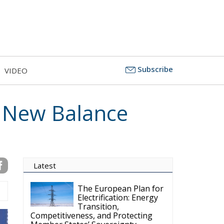
Subscribe
VIDEO
a New Balance
Latest
The European Plan for
Electrification: Energy
Transition,
Competitiveness, and Protecting
Member States’ Sovereignty
Reforming European
Competition Policy in
the Digital Age: