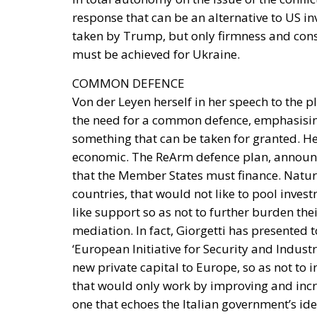
COMMON DEFENCE
Von der Leyen herself in her speech to the 
the need for a common defence, emphasising
something that can be taken for granted. Her
economic. The ReArm defence plan, announc
that the Member States must finance. Natur
countries, that would not like to pool inve
like support so as not to further burden thei
mediation. In fact, Giorgetti has presented 
‘European Initiative for Security and Industr
new private capital to Europe, so as not to 
that would only work by improving and incr
one that echoes the Italian government’s id
Member States, especially in delicate and str
delicate balance being built on either side o
and who – will be the pivot on which this will