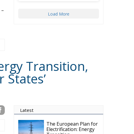
ergy Transition,
 States’
Latest
The European Plan for
Electrification: Energy
Transition,
Competitiveness, and Protecting
Member States’ Sovereignty
Reforming European