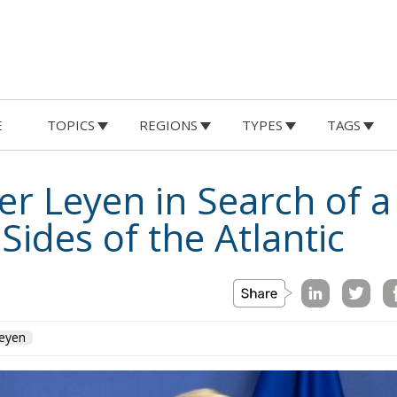
E
TOPICS
REGIONS
TYPES
TAGS
er Leyen in Search of 
ides of the Atlantic
Leyen