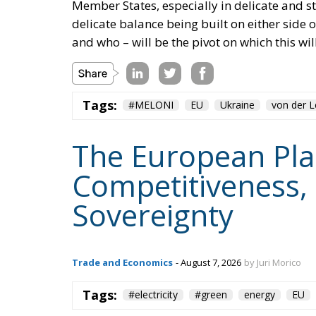
Tags:
#MELONI
EU
Ukraine
von der 
The European Plan 
Competitiveness,
Sovereignty
Trade and Economics
- August 7, 2026
by Juri Morico
Tags:
#electricity
#green
energy
EU