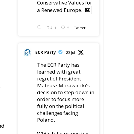
ECR Party
28 Jul
The ECR Party has
learned with great
regret of President
Mateusz Morawiecki's
e
decision to step down in
g
order to focus more
fully on the political
challenges facing
Poland.
ed
While fully respecting
his decision, the Party
expresses its sincere
e
gratitude for his
leadership,