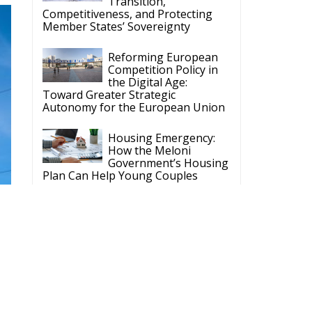
Competition Policy in
the Digital Age:
Toward Greater Strategic
Autonomy for the European Union
Housing Emergency:
How the Meloni
Government’s Housing
Plan Can Help Young Couples
Implementation of the
AI Act in the EU: New
Rules for
Transparency, Oversight, and
Governance of Artificial Intelligence
The European
Response to the Ceuta
Migration Crisis
The Executive
Taoiseach and
Ireland’s Centralised