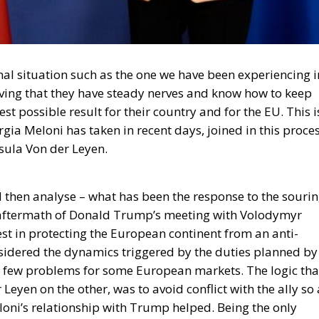
nal situation such as the one we have been experiencing i
ving that they have steady nerves and know how to keep
est possible result for their country and for the EU. This i
orgia Meloni has taken in recent days, joined in this proce
ula Von der Leyen.
nd then analyse – what has been the response to the souri
e aftermath of Donald Trump’s meeting with Volodymyr
est in protecting the European continent from an anti-
sidered the dynamics triggered by the duties planned by
 a few problems for some European markets. The logic tha
yen on the other, was to avoid conflict with the ally so 
eloni’s relationship with Trump helped. Being the only
as no small thing in diplomatic logic; a logic that today
 the US is not an enemy, but rather an ally stronger than