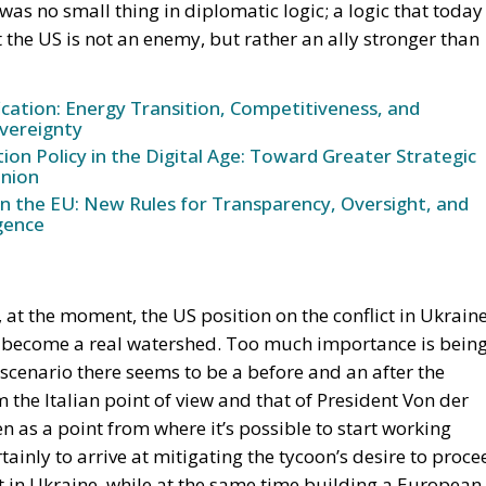
ication: Energy Transition, Competitiveness, and
vereignty
n Policy in the Digital Age: Toward Greater Strategic
nion
in the EU: New Rules for Transparency, Oversight, and
igence
s, at the moment, the US position on the conflict in Ukrain
e become a real watershed. Too much importance is bein
al scenario there seems to be a before and an after the
he Italian point of view and that of President Von der
en as a point from where it’s possible to start working
rtainly to arrive at mitigating the tycoon’s desire to proce
ct in Ukraine, while at the same time building a European
nvolvement. So, no easy comments against the position
tency in recalling the need that, in any case, a fair peac