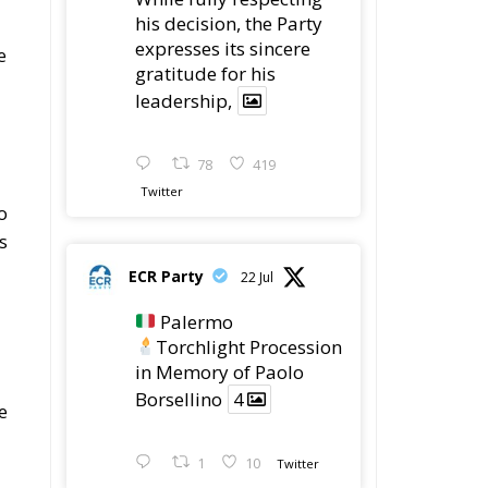
78
419
Twitter
o
s
ECR Party
22 Jul
Palermo
Torchlight Procession
in Memory of Paolo
Borsellino
4
e
1
10
Twitter
 –
Load More