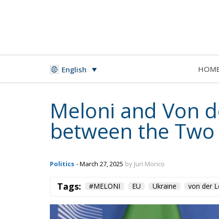
HOM
English
Meloni and Von d
between the Two S
Politics
- March 27, 2025
by Juri Morico
Tags:
#MELONI
EU
Ukraine
von der 