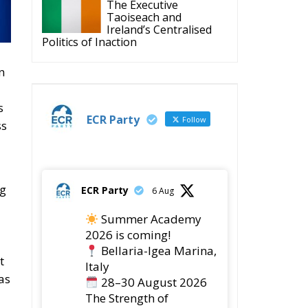
n
s
ECR Party
Follow
ss
ng
ECR Party
6 Aug
Summer Academy
2026 is coming!
Bellaria-Igea Marina,
t
Italy
as
28–30 August 2026
The Strength of
Conservative Values for
a Renewed Europe.
1
5
Twitter