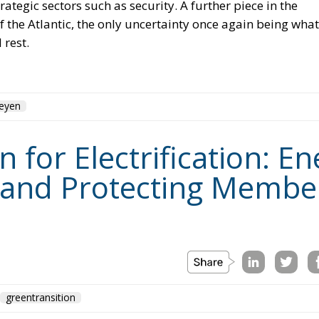
Leyen
for Electrification: En
 and Protecting Member
greentransition