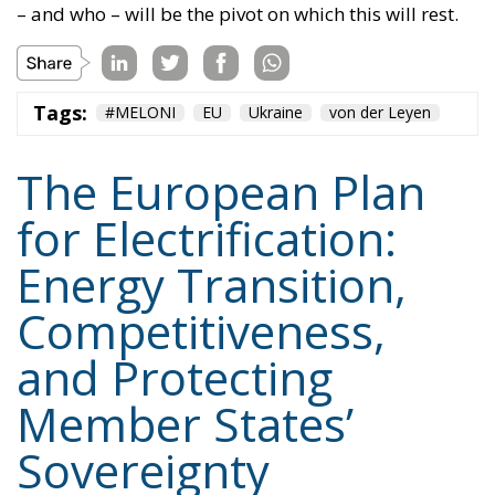
The European Plan
for Electrification:
Energy Transition,
Competitiveness,
and Protecting
Member States’
Sovereignty
Trade and Economics
- August 7, 2026
by Juri Morico