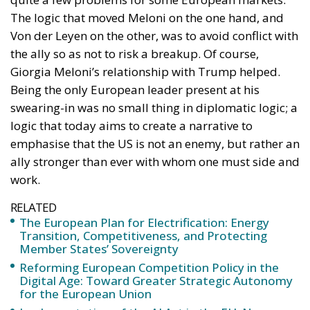
Being the only European leader present at his
swearing-in was no small thing in diplomatic logic; a
logic that today aims to create a narrative to
emphasise that the US is not an enemy, but rather an
ally stronger than ever with whom one must side and
work.
RELATED
The European Plan for Electrification: Energy
Transition, Competitiveness, and Protecting
Member States’ Sovereignty
Reforming European Competition Policy in the
Digital Age: Toward Greater Strategic Autonomy
for the European Union
Implementation of the AI Act in the EU: New
Rules for Transparency, Oversight, and
Governance of Artificial Intelligence
THE CONFLICT IN UKRAINE