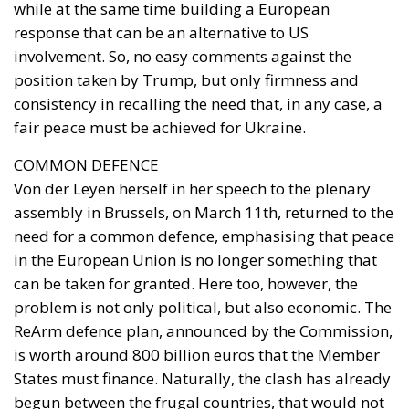
consistency in recalling the need that, in any case, a
fair peace must be achieved for Ukraine.
COMMON DEFENCE
Von der Leyen herself in her speech to the plenary
assembly in Brussels, on March 11th, returned to the
need for a common defence, emphasising that peace
in the European Union is no longer something that
can be taken for granted. Here too, however, the
problem is not only political, but also economic. The
ReArm defence plan, announced by the Commission,
is worth around 800 billion euros that the Member
States must finance. Naturally, the clash has already
begun between the frugal countries, that would not
like to pool investments, and the EU members with
high debts that would like support so as not to
further burden their domestic budgets. In this sense,
Italy is seeking further mediation. In fact, Giorgetti