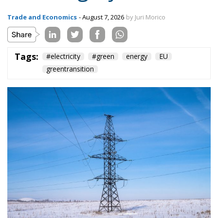
Tags:
#electricity
#green
energy
EU
greentransition
The European Commission has outlined a new
strategy to accelerate the electrification of the
Union’s energy system, with the goal of progressively