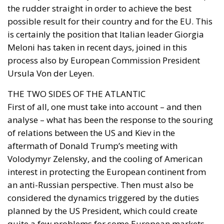
process also by European Commission President
Ursula Von der Leyen.
THE TWO SIDES OF THE ATLANTIC
First of all, one must take into account – and then
analyse – what has been the response to the souring
of relations between the US and Kiev in the
aftermath of Donald Trump’s meeting with
Volodymyr Zelensky, and the cooling of American
interest in protecting the European continent from
an anti-Russian perspective. Then must also be
considered the dynamics triggered by the duties
planned by the US President, which could create
quite a few problems for some European markets.
The logic that moved Meloni on the one hand, and
Von der Leyen on the other, was to avoid conflict with
the ally so as not to risk a breakup. Of course,
Giorgia Meloni’s relationship with Trump helped.