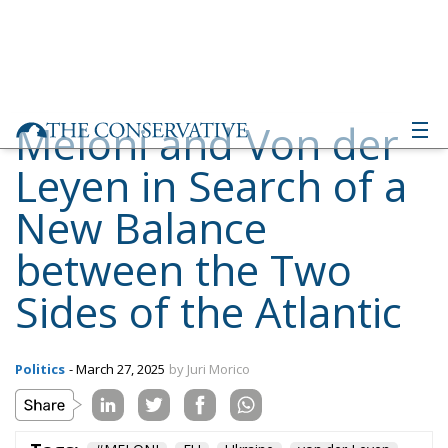
Meloni and Von der
Leyen in Search of a
New Balance
between the Two
Sides of the Atlantic
Politics
- March 27, 2025
by Juri Morico
Tags:
#MELONI
EU
Ukraine
von der Leyen