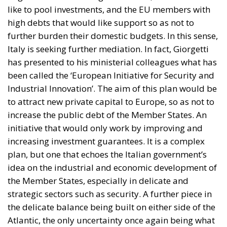
has presented to his ministerial colleagues what has
been called the ‘European Initiative for Security and
Industrial Innovation’. The aim of this plan would be
to attract new private capital to Europe, so as not to
increase the public debt of the Member States. An
initiative that would only work by improving and
increasing investment guarantees. It is a complex
plan, but one that echoes the Italian government’s
idea on the industrial and economic development of
the Member States, especially in delicate and
strategic sectors such as security. A further piece in
the delicate balance being built on either side of the
Atlantic, the only uncertainty once again being what
– and who – will be the pivot on which this will rest.
Tags:
#MELONI
EU
Ukraine
von der Leyen