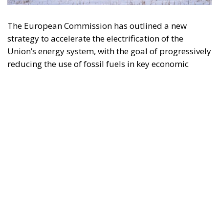
reducing the use of fossil fuels in key economic
sectors, such as industry, transport, and
construction. This initiative is part of the European
Union’s broader energy and climate transition
process and aims to transform the continent into the
world’s first economic system based primarily on the
use of electricity. In quantitative terms, the goal is to
increase the electrification of energy consumption
from the current 23% to 46% by 2040, resulting in
estimated savings of approximately €260 billion
annually thanks to the reduction in fossil fuel
imports. The European ambition is based on the
idea that greater deployment of electricity can
simultaneously strengthen energy security, the
economic competitiveness of the production system,
and the achievement of decarbonization and climate
change objectives. From this perspective,