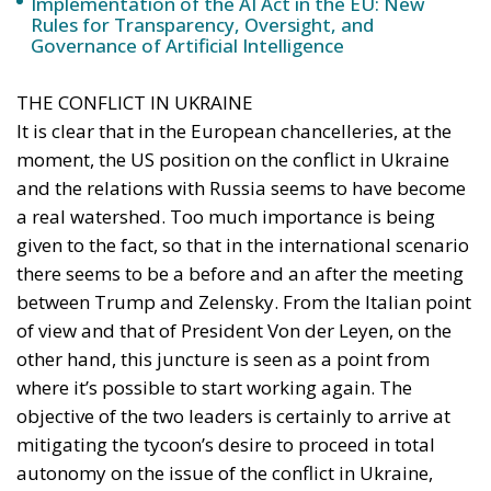
It is clear that in the European chancelleries, at the
moment, the US position on the conflict in Ukraine
and the relations with Russia seems to have become
a real watershed. Too much importance is being
given to the fact, so that in the international scenario
there seems to be a before and an after the meeting
between Trump and Zelensky. From the Italian point
of view and that of President Von der Leyen, on the
other hand, this juncture is seen as a point from
where it’s possible to start working again. The
objective of the two leaders is certainly to arrive at
mitigating the tycoon’s desire to proceed in total
autonomy on the issue of the conflict in Ukraine,
while at the same time building a European
response that can be an alternative to US
involvement. So, no easy comments against the
position taken by Trump, but only firmness and