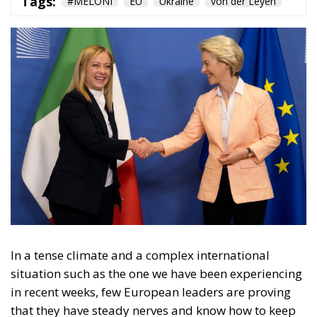
In a tense climate and a complex international
situation such as the one we have been experiencing
in recent weeks, few European leaders are proving
that they have steady nerves and know how to keep
the rudder straight in order to achieve the best
possible result for their country and for the EU. This
is certainly the position that Italian leader Giorgia
Meloni has taken in recent days, joined in this