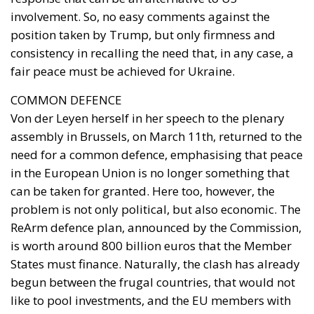
COMMON DEFENCE
Von der Leyen herself in her speech to the plenary
assembly in Brussels, on March 11th, returned to the
need for a common defence, emphasising that peace
in the European Union is no longer something that
can be taken for granted. Here too, however, the
problem is not only political, but also economic. The
ReArm defence plan, announced by the Commission,
is worth around 800 billion euros that the Member
States must finance. Naturally, the clash has already
begun between the frugal countries, that would not
like to pool investments, and the EU members with
high debts that would like support so as not to
further burden their domestic budgets. In this sense,
Italy is seeking further mediation. In fact, Giorgetti
has presented to his ministerial colleagues what has