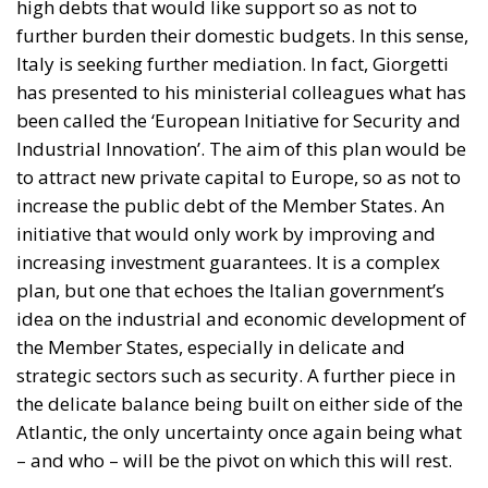
been called the ‘European Initiative for Security and
Industrial Innovation’. The aim of this plan would be
to attract new private capital to Europe, so as not to
increase the public debt of the Member States. An
initiative that would only work by improving and
increasing investment guarantees. It is a complex
plan, but one that echoes the Italian government’s
idea on the industrial and economic development of
the Member States, especially in delicate and
strategic sectors such as security. A further piece in
the delicate balance being built on either side of the
Atlantic, the only uncertainty once again being what
– and who – will be the pivot on which this will rest.
Tags:
#MELONI
EU
Ukraine
von der Leyen