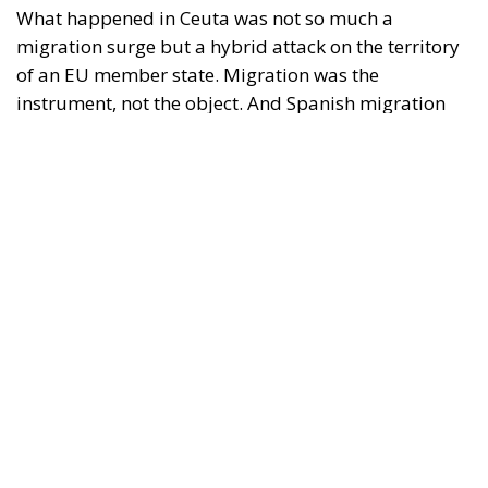
policy is why the instrument was cheap, which is an
aggravating factor and not a cause. The Ceuta
border is a double fence ten metres high and eight
kilometres long, normally guarded in force on the
Moroccan side. That sixty thousand people crossed
it in thirty-six hours without a decision to stand the
deployment down is not a proposition about
migration. Non-enforcement on that scale is itself an
act—and the reversal duly arrived, forty-eight
thousand returns in two days being equally
impossible without Moroccan cooperation.
RELATED
Defending Poland’s Fundamental Law and the
Constitutional Definition of Marriage
Will Sanchez Get Away with Jeopardising European
Border Security?
Italy’s National Sovereign Fund: A New Strategy