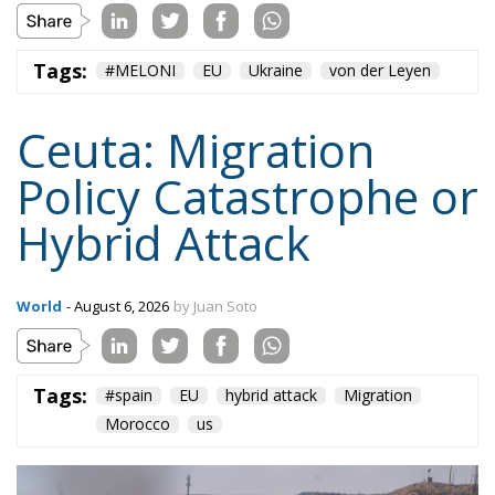
Ceuta: Migration
Policy Catastrophe or
Hybrid Attack
World
- August 6, 2026
by Juan Soto
Tags:
#spain
EU
hybrid attack
Migration
Morocco
us