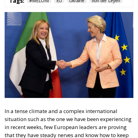
In a tense climate and a complex international
situation such as the one we have been experiencing
in recent weeks, few European leaders are proving
that they have steady nerves and know how to keep
the rudder straight in order to achieve the best
possible result for their country and for the EU. This
is certainly the position that Italian leader Giorgia
Meloni has taken in recent days, joined in this