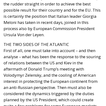
process also by European Commission President
Ursula Von der Leyen.
THE TWO SIDES OF THE ATLANTIC
First of all, one must take into account – and then
analyse – what has been the response to the souring
of relations between the US and Kiev in the
aftermath of Donald Trump’s meeting with
Volodymyr Zelensky, and the cooling of American
interest in protecting the European continent from
an anti-Russian perspective. Then must also be
considered the dynamics triggered by the duties
planned by the US President, which could create
quite a few problems for some European markets.
The logic that moved Meloni on the one hand, and
Von der Leyen on the other, was to avoid conflict with
the ally so as not to risk a breakup. Of course,
Giorgia Meloni’s relationship with Trump helped.