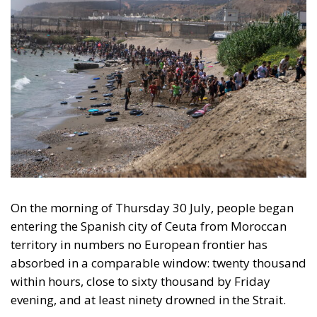
On the morning of Thursday 30 July, people began
entering the Spanish city of Ceuta from Moroccan
territory in numbers no European frontier has
absorbed in a comparable window: twenty thousand
within hours, close to sixty thousand by Friday
evening, and at least ninety drowned in the Strait.
What happened in Ceuta was not so much a
migration surge but a hybrid attack on the territory
of an EU member state. Migration was the
instrument, not the object. And Spanish migration