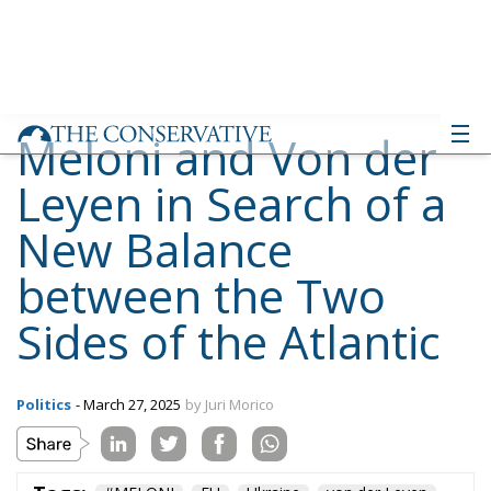
Meloni and Von der
Leyen in Search of a
New Balance
between the Two
Sides of the Atlantic
Politics
- March 27, 2025
by Juri Morico
Tags:
#MELONI
EU
Ukraine
von der Leyen