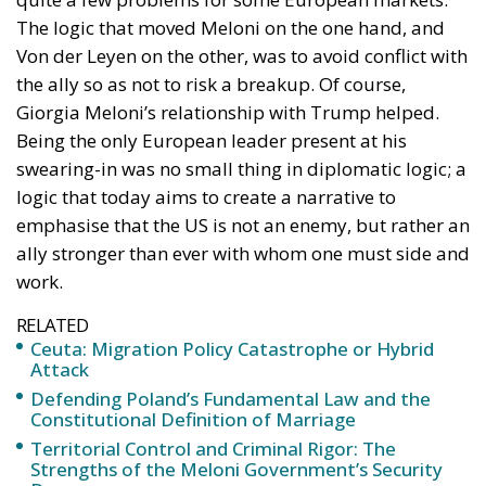
Being the only European leader present at his
swearing-in was no small thing in diplomatic logic; a
logic that today aims to create a narrative to
emphasise that the US is not an enemy, but rather an
ally stronger than ever with whom one must side and
work.
RELATED
Ceuta: Migration Policy Catastrophe or Hybrid
Attack
Defending Poland’s Fundamental Law and the
Constitutional Definition of Marriage
Territorial Control and Criminal Rigor: The
Strengths of the Meloni Government’s Security
Decrees
THE CONFLICT IN UKRAINE
It is clear that in the European chancelleries, at the