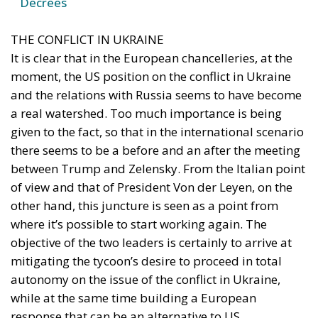
moment, the US position on the conflict in Ukraine
and the relations with Russia seems to have become
a real watershed. Too much importance is being
given to the fact, so that in the international scenario
there seems to be a before and an after the meeting
between Trump and Zelensky. From the Italian point
of view and that of President Von der Leyen, on the
other hand, this juncture is seen as a point from
where it’s possible to start working again. The
objective of the two leaders is certainly to arrive at
mitigating the tycoon’s desire to proceed in total
autonomy on the issue of the conflict in Ukraine,
while at the same time building a European
response that can be an alternative to US
involvement. So, no easy comments against the
position taken by Trump, but only firmness and
consistency in recalling the need that, in any case, a
fair peace must be achieved for Ukraine.