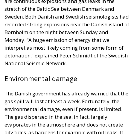
are continuous explosions and gas leaks in the
stretch of the Baltic Sea between Denmark and
Sweden. Both Danish and Swedish seismologists had
recorded strong explosions near the Danish island of
Bornholm on the night between Sunday and
Monday. “A huge emission of energy that we
interpret as most likely coming from some form of
detonation,” explained Peter Schmidt of the Swedish
National Seismic Network.
Environmental damage
The Danish government has already warned that the
gas spill will last at least a week. Fortunately, the
environmental damage, even if present, is limited.
The gas dispersed in the sea, in fact, largely
evaporates in the atmosphere and does not create
oily tides, as happens for example with oil leaks. It