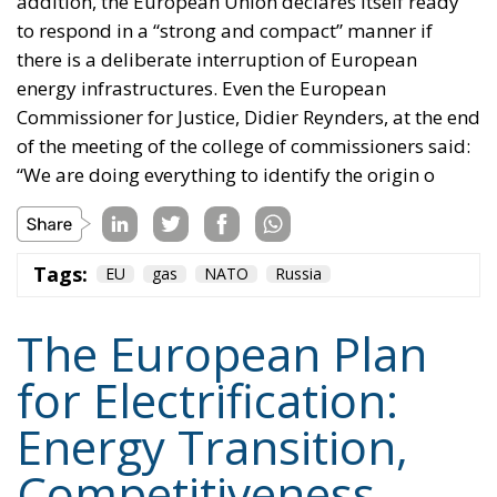
addition, the European Union declares itself ready
to respond in a “strong and compact” manner if
there is a deliberate interruption of European
energy infrastructures. Even the European
Commissioner for Justice, Didier Reynders, at the end
of the meeting of the college of commissioners said:
“We are doing everything to identify the origin o
Tags:
EU
gas
NATO
Russia
The European Plan
for Electrification:
Energy Transition,
Competitiveness,