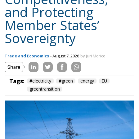
and Protecting
Member States’
Sovereignty
Trade and Economics
- August 7, 2026
by Juri Morico
Tags:
#electricity
#green
energy
EU
greentransition