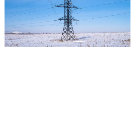
The European Commission has outlined a new
strategy to accelerate the electrification of the
Union’s energy system, with the goal of progressively
reducing the use of fossil fuels in key economic
sectors, such as industry, transport, and
construction. This initiative is part of the European
Union’s broader energy and climate transition
process and aims to transform the continent into the
world’s first economic system based primarily on the
use of electricity. In quantitative terms, the goal is to