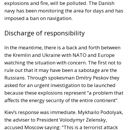
explosions and fire, will be polluted. The Danish
navy has been monitoring the area for days and has
imposed a ban on navigation.
Discharge of responsibility
In the meantime, there is a back and forth between
the
Kremlin
and
Ukraine
with NATO and Europe
watching the situation with concern. The first not to
rule out that it may have been a sabotage are the
Russians. Through spokesman Dmitry Peskov they
asked for an urgent investigation to be launched
because these explosions represent “a problem that
affects the energy security of the entire continent”.
Kiev’s response was immediate. Mykhailo Podolyak,
the adviser to President Volodymyr Zelensky,
accused Moscow saying: “This is a terrorist attack