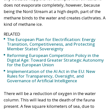
does not evaporate completely, however, because
being the Nord Stream at a high depth, part of the
methane binds to the water and creates clathrates. A
kind of methane ice.
RELATED
The European Plan for Electrification: Energy
Transition, Competitiveness, and Protecting
Member States’ Sovereignty
Reforming European Competition Policy in the
Digital Age: Toward Greater Strategic Autonomy
for the European Union
Implementation of the AI Act in the EU: New
Rules for Transparency, Oversight, and
Governance of Artificial Intelligence
There will be a reduction of oxygen in the water
column. This will lead to the death of the fauna
present. A few square kilometers of sea, due to