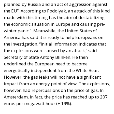
planned by Russia and an act of aggression against
the EU”. According to Podolyak, an attack of this kind
made with this timing has the aim of destabilizing
the economic situation in Europe and causing pre-
winter panic “. Meanwhile, the United States of
America has said it is ready to help Europeans on
the investigation. “Initial information indicates that
the explosions were caused by an attack,” said
Secretary of State Antony Blinken. He then
underlined the European need to become
energetically independent from the White Bear.
However, the gas leaks will not have a significant
impact from an energy point of view. The explosions,
however, had repercussions on the price of gas. In
Amsterdam, in fact, the price has reached up to 207
euros per megawatt hour (+ 19%).