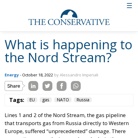
What is happening to
the Nord Stream?
Energy
- October 18, 2022
by Alessandro Imperiali
Tags:
EU
gas
NATO
Russia
Lines 1 and 2 of the
Nord Stream
, the gas pipeline
that transports gas from Russia directly to Western
Europe, suffered “unprecedented” damage. There