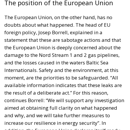
The position of the European Union
The European Union, on the other hand, has no
doubts about what happened. The head of EU
foreign policy,
Josep Borrell
, explained in a
statement that these are sabotage actions and that
the European Union is deeply concerned about the
damage to the Nord Stream 1 and 2 gas pipelines,
and the losses caused in the waters Baltic Sea
Internationals. Safety and the environment, at this
moment, are the priorities to be safeguarded. “All
available information indicates that these leaks are
the result of a deliberate act.” For this reason,
continues Borrell: “We will support any investigation
aimed at obtaining full clarity on what happened
and why, and we will take further measures to
increase our resilience in energy security”. In