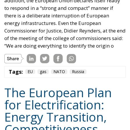
addition, the European Union declares itself ready
to respond in a “strong and compact” manner if
there is a deliberate interruption of European
energy infrastructures. Even the European
Commissioner for Justice, Didier Reynders, at the end
of the meeting of the college of commissioners said:
“We are doing everything to identify the origin o
Tags:
EU
gas
NATO
Russia
The European Plan
for Electrification:
Energy Transition,
Competitiveness,