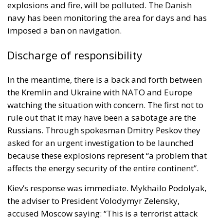
explosions and fire, will be polluted. The Danish
navy has been monitoring the area for days and has
imposed a ban on navigation.
Discharge of responsibility
In the meantime, there is a back and forth between
the
Kremlin
and
Ukraine
with NATO and Europe
watching the situation with concern. The first not to
rule out that it may have been a sabotage are the
Russians. Through spokesman Dmitry Peskov they
asked for an urgent investigation to be launched
because these explosions represent “a problem that
affects the energy security of the entire continent”.
Kiev’s response was immediate. Mykhailo Podolyak,
the adviser to President Volodymyr Zelensky,
accused Moscow saying: “This is a terrorist attack