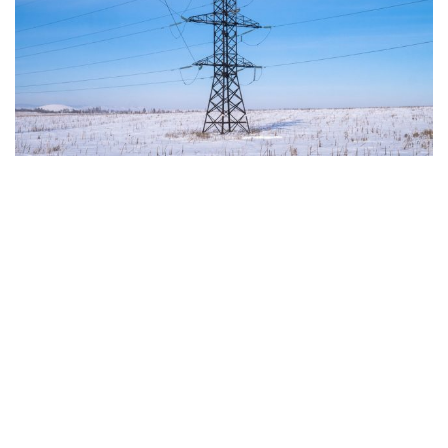
The European Commission has outlined a new
strategy to accelerate the electrification of the
Union’s energy system, with the goal of progressively
reducing the use of fossil fuels in key economic
sectors, such as industry, transport, and
construction. This initiative is part of the European
Union’s broader energy and climate transition
process and aims to transform the continent into the
world’s first economic system based primarily on the
use of electricity. In quantitative terms, the goal is to