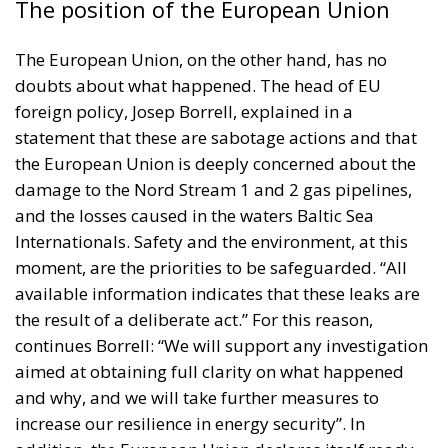
The position of the European Union
The European Union, on the other hand, has no
doubts about what happened. The head of EU
foreign policy,
Josep Borrell
, explained in a
statement that these are sabotage actions and that
the European Union is deeply concerned about the
damage to the Nord Stream 1 and 2 gas pipelines,
and the losses caused in the waters Baltic Sea
Internationals. Safety and the environment, at this
moment, are the priorities to be safeguarded. “All
available information indicates that these leaks are
the result of a deliberate act.” For this reason,
continues Borrell: “We will support any investigation
aimed at obtaining full clarity on what happened
and why, and we will take further measures to
increase our resilience in energy security”. In