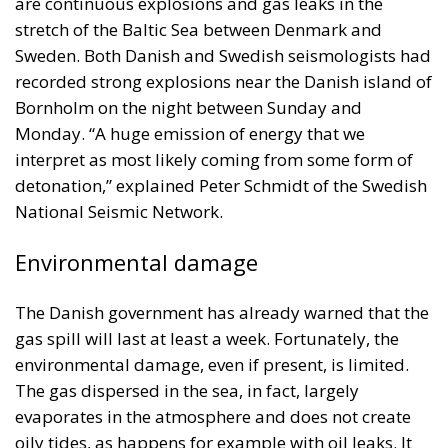
are continuous explosions and gas leaks in the
stretch of the Baltic Sea between Denmark and
Sweden. Both Danish and Swedish seismologists had
recorded strong explosions near the Danish island of
Bornholm on the night between Sunday and
Monday. “A huge emission of energy that we
interpret as most likely coming from some form of
detonation,” explained Peter Schmidt of the Swedish
National Seismic Network.
Environmental damage
The Danish government has already warned that the
gas spill will last at least a week. Fortunately, the
environmental damage, even if present, is limited.
The gas dispersed in the sea, in fact, largely
evaporates in the atmosphere and does not create
oily tides, as happens for example with oil leaks. It