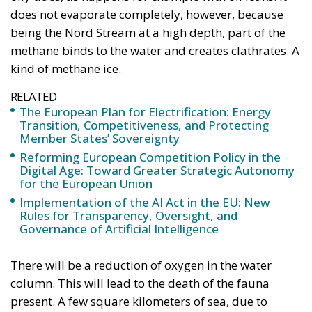
does not evaporate completely, however, because
being the Nord Stream at a high depth, part of the
methane binds to the water and creates clathrates. A
kind of methane ice.
RELATED
The European Plan for Electrification: Energy
Transition, Competitiveness, and Protecting
Member States’ Sovereignty
Reforming European Competition Policy in the
Digital Age: Toward Greater Strategic Autonomy
for the European Union
Implementation of the AI Act in the EU: New
Rules for Transparency, Oversight, and
Governance of Artificial Intelligence
There will be a reduction of oxygen in the water
column. This will lead to the death of the fauna
present. A few square kilometers of sea, due to