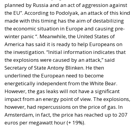
planned by Russia and an act of aggression against
the EU”. According to Podolyak, an attack of this kind
made with this timing has the aim of destabilizing
the economic situation in Europe and causing pre-
winter panic “. Meanwhile, the United States of
America has said it is ready to help Europeans on
the investigation. “Initial information indicates that
the explosions were caused by an attack,” said
Secretary of State Antony Blinken. He then
underlined the European need to become
energetically independent from the White Bear.
However, the gas leaks will not have a significant
impact from an energy point of view. The explosions,
however, had repercussions on the price of gas. In
Amsterdam, in fact, the price has reached up to 207
euros per megawatt hour (+ 19%).