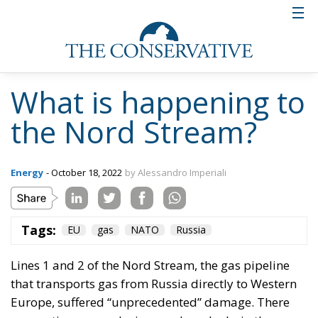
What is happening to
the Nord Stream?
Energy
- October 18, 2022
by Alessandro Imperiali
Tags:
EU
gas
NATO
Russia
Lines 1 and 2 of the
Nord Stream
, the gas pipeline
that transports gas from Russia directly to Western
Europe, suffered “unprecedented” damage. There