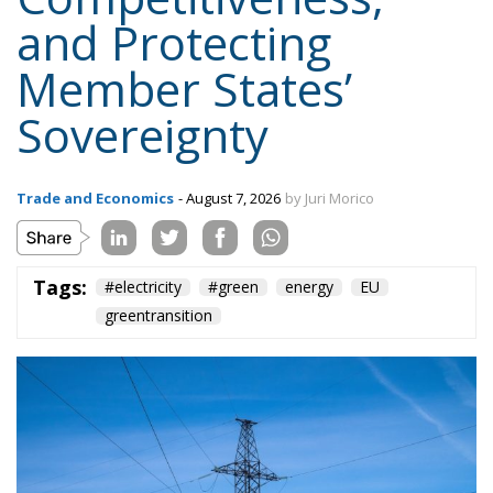
and Protecting
Member States’
Sovereignty
Trade and Economics
- August 7, 2026
by Juri Morico
Tags:
#electricity
#green
energy
EU
greentransition