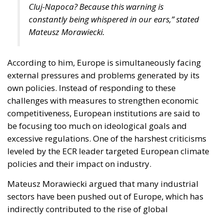
Cluj-Napoca? Because this warning is
constantly being whispered in our ears,” stated
Mateusz Morawiecki.
According to him, Europe is simultaneously facing
external pressures and problems generated by its
own policies. Instead of responding to these
challenges with measures to strengthen economic
competitiveness, European institutions are said to
be focusing too much on ideological goals and
excessive regulations. One of the harshest criticisms
leveled by the ECR leader targeted European climate
policies and their impact on industry.
Mateusz Morawiecki argued that many industrial
sectors have been pushed out of Europe, which has
indirectly contributed to the rise of global