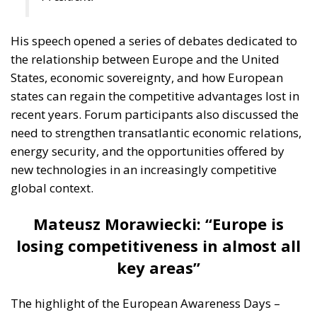
His speech opened a series of debates dedicated to
the relationship between Europe and the United
States, economic sovereignty, and how European
states can regain the competitive advantages lost in
recent years. Forum participants also discussed the
need to strengthen transatlantic economic relations,
energy security, and the opportunities offered by
new technologies in an increasingly competitive
global context.
Mateusz Morawiecki: “Europe is
losing competitiveness in almost all
key areas”
The highlight of the European Awareness Days –