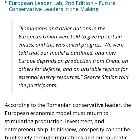
European Leader Lab, 2nd Edition – Future
Conservative Leaders in the Making
“Romanians and other nations in the
European Union were told to give up certain
values, and this was called progress. We were
told that our model is outdated, and now
Europe depends on production from China, on
others for defense, and on unstable regions for
essential energy resources,” George Simion told
the participants.
According to the Romanian conservative leader, the
European economic model must return to
stimulating production, investment, and
entrepreneurship. In his view, prosperity cannot be
built solely through regulations and bureaucratic