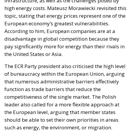
infrastructure, as well as the challenges posed by
high energy costs. Mateusz Morawiecki revisited this
topic, stating that energy prices represent one of the
European economy’s greatest vulnerabilities.
According to him, European companies are at a
disadvantage in global competition because they
pay significantly more for energy than their rivals in
the United States or Asia.
The ECR Party president also criticised the high level
of bureaucracy within the European Union, arguing
that numerous administrative barriers effectively
function as trade barriers that reduce the
competitiveness of the single market. The Polish
leader also called for a more flexible approach at
the European level, arguing that member states
should be able to set their own priorities in areas
such as energy, the environment, or migration.