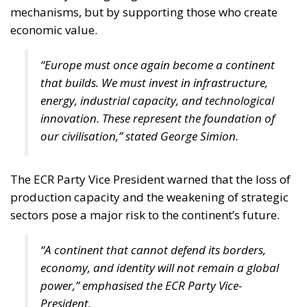
mechanisms, but by supporting those who create
economic value.
“Europe must once again become a continent
that builds. We must invest in infrastructure,
energy, industrial capacity, and technological
innovation. These represent the foundation of
our civilisation,” stated George Simion.
The ECR Party Vice President warned that the loss of
production capacity and the weakening of strategic
sectors pose a major risk to the continent’s future.
“A continent that cannot defend its borders,
economy, and identity will not remain a global
power,” emphasised the ECR Party Vice-
President.