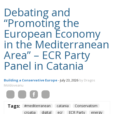
Debating and
“Promoting the
European Economy
in the Mediterranean
Area” – ECR Party
Panel in Catania
Building a Conservative Europe
- July 23, 2026
by Dragos
Moldoveanu
Tags:
#mediterranean
catania
Conservatism
croatia
digital
ecr
ECR Party
energy