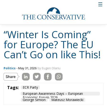
“Winter Is Coming”
for Europe? The EU
Can’t Go on like This!
Politics
- May 31, 2026
by Eugen Olariu
Tags:
ECR Party
European Awareness Days – European
Economic Forum 2026
George Simion
Mateusz Morawiecki