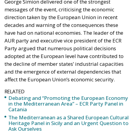
George Simion delivered one of the strongest
messages of the event, criticising the economic
direction taken by the European Union in recent
decades and warning of the consequences these
have had on national economies. The leader of the
AUR party and executive vice president of the ECR
Party argued that numerous political decisions
adopted at the European level have contributed to
the decline of member states’ industrial capacities
and the emergence of external dependencies that
affect the European Union’s economic security.
RELATED
Debating and “Promoting the European Economy
in the Mediterranean Area” – ECR Party Panel in
Catania
The Mediterranean as a Shared European Cultural
Heritage Panel in Sicily and an Urgent Question to
Ask Ourselves