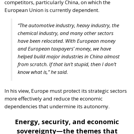
competitors, particularly China, on which the
European Union is currently dependent.
“The automotive industry, heavy industry, the
chemical industry, and many other sectors
have been relocated. With European money
and European taxpayers’ money, we have
helped build major industries in China almost
from scratch. If that isn’t stupid, then I don’t
know what is,” he said.
In his view, Europe must protect its strategic sectors
more effectively and reduce the economic
dependencies that undermine its autonomy.
Energy, security, and economic
sovereignty—the themes that