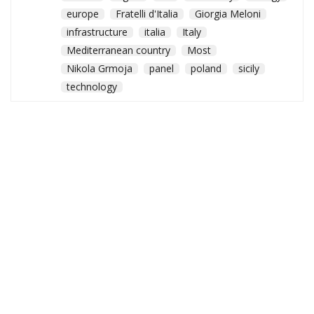
europe
Fratelli d'Italia
Giorgia Meloni
infrastructure
italia
Italy
Mediterranean country
Most
Nikola Grmoja
panel
poland
sicily
technology