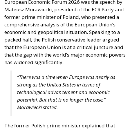
European Economic Forum 2026 was the speech by
Mateusz Morawiecki, president of the ECR Party and
former prime minister of Poland, who presented a
comprehensive analysis of the European Union’s
economic and geopolitical situation. Speaking to a
packed hall, the Polish conservative leader argued
that the European Union is at a critical juncture and
that the gap with the world’s major economic powers
has widened significantly.
“There was a time when Europe was nearly as
strong as the United States in terms of
technological advancement and economic
potential. But that is no longer the case,”
Morawiecki stated.
The former Polish prime minister explained that