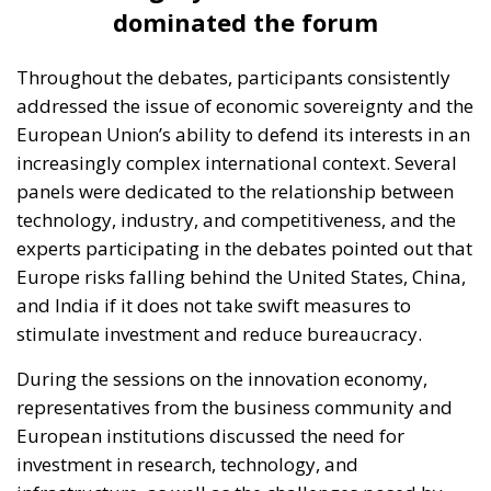
dominated the forum
Throughout the debates, participants consistently
addressed the issue of economic sovereignty and the
European Union’s ability to defend its interests in an
increasingly complex international context. Several
panels were dedicated to the relationship between
technology, industry, and competitiveness, and the
experts participating in the debates pointed out that
Europe risks falling behind the United States, China,
and India if it does not take swift measures to
stimulate investment and reduce bureaucracy.
During the sessions on the innovation economy,
representatives from the business community and
European institutions discussed the need for
investment in research, technology, and