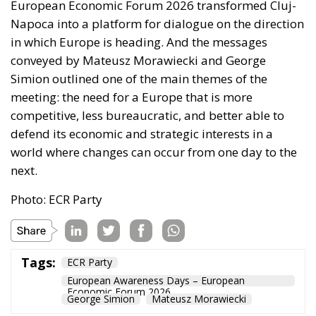
European Economic Forum 2026 transformed Cluj-
Napoca into a platform for dialogue on the direction
in which Europe is heading. And the messages
conveyed by Mateusz Morawiecki and George
Simion outlined one of the main themes of the
meeting: the need for a Europe that is more
competitive, less bureaucratic, and better able to
defend its economic and strategic interests in a
world where changes can occur from one day to the
next.
Photo: ECR Party
Tags:
ECR Party
European Awareness Days – European
Economic Forum 2026
George Simion
Mateusz Morawiecki