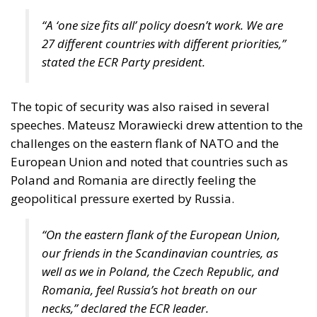
“A ‘one size fits all’ policy doesn’t work. We are
27 different countries with different priorities,”
stated the ECR Party president.
The topic of security was also raised in several
speeches. Mateusz Morawiecki drew attention to the
challenges on the eastern flank of NATO and the
European Union and noted that countries such as
Poland and Romania are directly feeling the
geopolitical pressure exerted by Russia.
“On the eastern flank of the European Union,
our friends in the Scandinavian countries, as
well as we in Poland, the Czech Republic, and
Romania, feel Russia’s hot breath on our
necks,” declared the ECR leader.