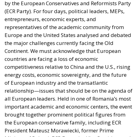
by the European Conservatives and Reformists Party
(ECR Party). For four days, political leaders, MEPs,
entrepreneurs, economic experts, and
representatives of the academic community from
Europe and the United States analysed and debated
the major challenges currently facing the Old
Continent. We must acknowledge that European
countries are facing a loss of economic
competitiveness relative to China and the U.S., rising
energy costs, economic sovereignty, and the future
of European industry and the transatlantic
relationship—issues that should be on the agenda of
all European leaders. Held in one of Romania’s most
important academic and economic centers, the event
brought together prominent political figures from
the European conservative family, including ECR
President Mateusz Morawiecki, former Prime