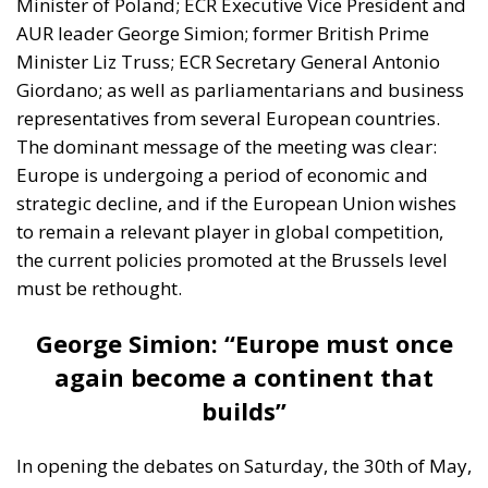
Minister of Poland; ECR Executive Vice President and
AUR leader George Simion; former British Prime
Minister Liz Truss; ECR Secretary General Antonio
Giordano; as well as parliamentarians and business
representatives from several European countries.
The dominant message of the meeting was clear:
Europe is undergoing a period of economic and
strategic decline, and if the European Union wishes
to remain a relevant player in global competition,
the current policies promoted at the Brussels level
must be rethought.
George Simion: “Europe must once
again become a continent that
builds”
In opening the debates on Saturday, the 30th of May,