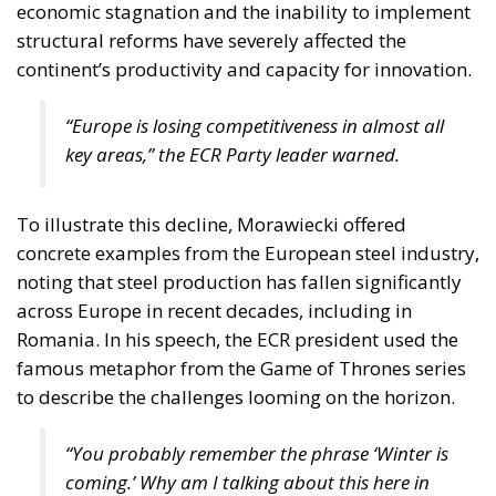
economic stagnation and the inability to implement
structural reforms have severely affected the
continent’s productivity and capacity for innovation.
“Europe is losing competitiveness in almost all
key areas,” the ECR Party leader warned.
To illustrate this decline, Morawiecki offered
concrete examples from the European steel industry,
noting that steel production has fallen significantly
across Europe in recent decades, including in
Romania. In his speech, the ECR president used the
famous metaphor from the Game of Thrones series
to describe the challenges looming on the horizon.
“You probably remember the phrase
‘Winter is
coming.’
Why am I talking about this here in