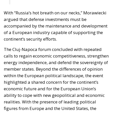
With “Russia’s hot breath on our necks,” Morawiecki
argued that defense investments must be
accompanied by the maintenance and development
of a European industry capable of supporting the
continent’s security efforts.
The Cluj-Napoca forum concluded with repeated
calls to regain economic competitiveness, strengthen
energy independence, and defend the sovereignty of
member states. Beyond the differences of opinion
within the European political landscape, the event
highlighted a shared concern for the continent’s
economic future and for the European Union’s
ability to cope with new geopolitical and economic
realities. With the presence of leading political
figures from Europe and the United States, the