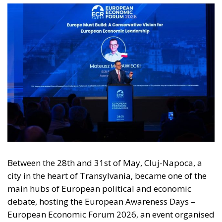
Between the 28th and 31st of May, Cluj-Napoca, a
city in the heart of Transylvania, became one of the
main hubs of European political and economic
debate, hosting the European Awareness Days –
European Economic Forum 2026, an event organised