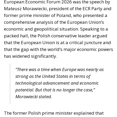
European Economic Forum 2026 was the speech by
Mateusz Morawiecki, president of the ECR Party and
former prime minister of Poland, who presented a
comprehensive analysis of the European Union’s
economic and geopolitical situation. Speaking to a
packed hall, the Polish conservative leader argued
that the European Union is at a critical juncture and
that the gap with the world’s major economic powers
has widened significantly.
“There was a time when Europe was nearly as
strong as the United States in terms of
technological advancement and economic
potential. But that is no longer the case,”
Morawiecki stated.
The former Polish prime minister explained that