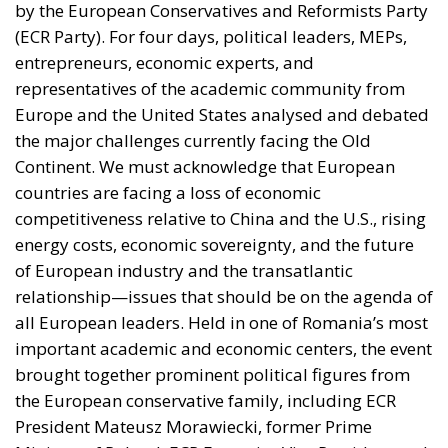
by the European Conservatives and Reformists Party
(ECR Party). For four days, political leaders, MEPs,
entrepreneurs, economic experts, and
representatives of the academic community from
Europe and the United States analysed and debated
the major challenges currently facing the Old
Continent. We must acknowledge that European
countries are facing a loss of economic
competitiveness relative to China and the U.S., rising
energy costs, economic sovereignty, and the future
of European industry and the transatlantic
relationship—issues that should be on the agenda of
all European leaders. Held in one of Romania’s most
important academic and economic centers, the event
brought together prominent political figures from
the European conservative family, including ECR
President Mateusz Morawiecki, former Prime