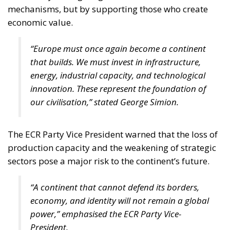
mechanisms, but by supporting those who create
economic value.
“Europe must once again become a continent
that builds. We must invest in infrastructure,
energy, industrial capacity, and technological
innovation. These represent the foundation of
our civilisation,” stated George Simion.
The ECR Party Vice President warned that the loss of
production capacity and the weakening of strategic
sectors pose a major risk to the continent’s future.
“A continent that cannot defend its borders,
economy, and identity will not remain a global
power,” emphasised the ECR Party Vice-
President.