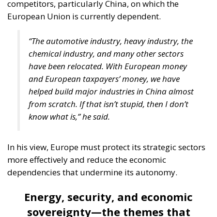
competitors, particularly China, on which the
European Union is currently dependent.
“The automotive industry, heavy industry, the
chemical industry, and many other sectors
have been relocated. With European money
and European taxpayers’ money, we have
helped build major industries in China almost
from scratch. If that isn’t stupid, then I don’t
know what is,” he said.
In his view, Europe must protect its strategic sectors
more effectively and reduce the economic
dependencies that undermine its autonomy.
Energy, security, and economic
sovereignty—the themes that