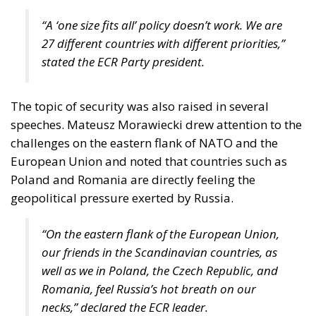
“A ‘one size fits all’ policy doesn’t work. We are
27 different countries with different priorities,”
stated the ECR Party president.
The topic of security was also raised in several
speeches. Mateusz Morawiecki drew attention to the
challenges on the eastern flank of NATO and the
European Union and noted that countries such as
Poland and Romania are directly feeling the
geopolitical pressure exerted by Russia.
“On the eastern flank of the European Union,
our friends in the Scandinavian countries, as
well as we in Poland, the Czech Republic, and
Romania, feel Russia’s hot breath on our
necks,” declared the ECR leader.