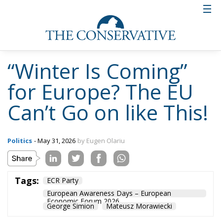
“Winter Is Coming”
for Europe? The EU
Can’t Go on like This!
Politics
- May 31, 2026
by Eugen Olariu
Tags:
ECR Party
European Awareness Days – European
Economic Forum 2026
George Simion
Mateusz Morawiecki