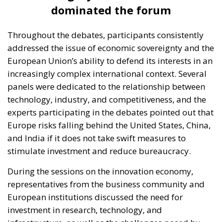
dominated the forum
Throughout the debates, participants consistently
addressed the issue of economic sovereignty and the
European Union’s ability to defend its interests in an
increasingly complex international context. Several
panels were dedicated to the relationship between
technology, industry, and competitiveness, and the
experts participating in the debates pointed out that
Europe risks falling behind the United States, China,
and India if it does not take swift measures to
stimulate investment and reduce bureaucracy.
During the sessions on the innovation economy,
representatives from the business community and
European institutions discussed the need for
investment in research, technology, and