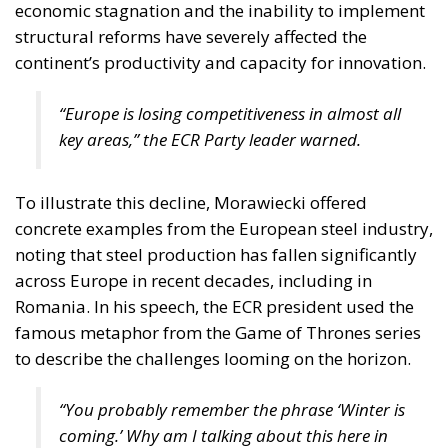
economic stagnation and the inability to implement
structural reforms have severely affected the
continent’s productivity and capacity for innovation.
“Europe is losing competitiveness in almost all
key areas,” the ECR Party leader warned.
To illustrate this decline, Morawiecki offered
concrete examples from the European steel industry,
noting that steel production has fallen significantly
across Europe in recent decades, including in
Romania. In his speech, the ECR president used the
famous metaphor from the Game of Thrones series
to describe the challenges looming on the horizon.
“You probably remember the phrase
‘Winter is
coming.’
Why am I talking about this here in