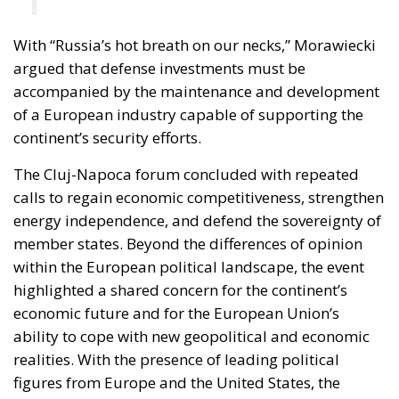
With “Russia’s hot breath on our necks,” Morawiecki
argued that defense investments must be
accompanied by the maintenance and development
of a European industry capable of supporting the
continent’s security efforts.
The Cluj-Napoca forum concluded with repeated
calls to regain economic competitiveness, strengthen
energy independence, and defend the sovereignty of
member states. Beyond the differences of opinion
within the European political landscape, the event
highlighted a shared concern for the continent’s
economic future and for the European Union’s
ability to cope with new geopolitical and economic
realities. With the presence of leading political
figures from Europe and the United States, the