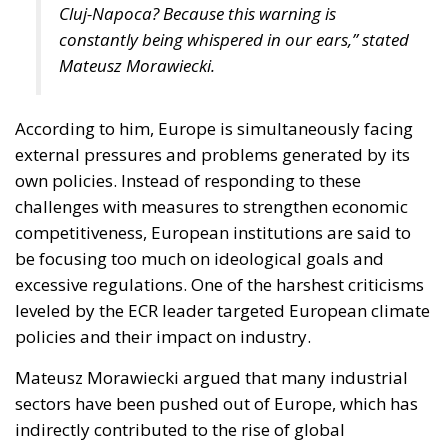
Cluj-Napoca? Because this warning is
constantly being whispered in our ears,” stated
Mateusz Morawiecki.
According to him, Europe is simultaneously facing
external pressures and problems generated by its
own policies. Instead of responding to these
challenges with measures to strengthen economic
competitiveness, European institutions are said to
be focusing too much on ideological goals and
excessive regulations. One of the harshest criticisms
leveled by the ECR leader targeted European climate
policies and their impact on industry.
Mateusz Morawiecki argued that many industrial
sectors have been pushed out of Europe, which has
indirectly contributed to the rise of global