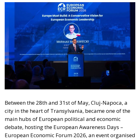
Between the 28th and 31st of May, Cluj-Napoca, a
city in the heart of Transylvania, became one of the
main hubs of European political and economic
debate, hosting the European Awareness Days –
European Economic Forum 2026, an event organised