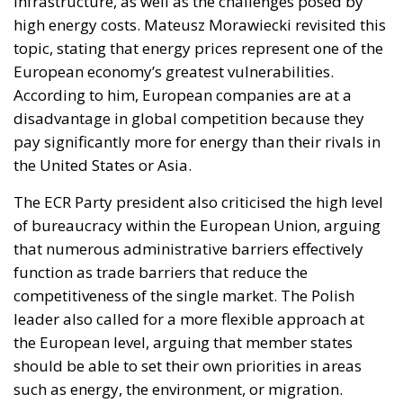
infrastructure, as well as the challenges posed by
high energy costs. Mateusz Morawiecki revisited this
topic, stating that energy prices represent one of the
European economy’s greatest vulnerabilities.
According to him, European companies are at a
disadvantage in global competition because they
pay significantly more for energy than their rivals in
the United States or Asia.
The ECR Party president also criticised the high level
of bureaucracy within the European Union, arguing
that numerous administrative barriers effectively
function as trade barriers that reduce the
competitiveness of the single market. The Polish
leader also called for a more flexible approach at
the European level, arguing that member states
should be able to set their own priorities in areas
such as energy, the environment, or migration.