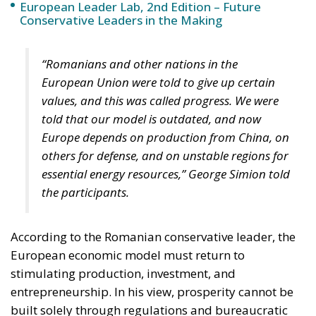
European Leader Lab, 2nd Edition – Future
Conservative Leaders in the Making
“Romanians and other nations in the
European Union were told to give up certain
values, and this was called progress. We were
told that our model is outdated, and now
Europe depends on production from China, on
others for defense, and on unstable regions for
essential energy resources,” George Simion told
the participants.
According to the Romanian conservative leader, the
European economic model must return to
stimulating production, investment, and
entrepreneurship. In his view, prosperity cannot be
built solely through regulations and bureaucratic