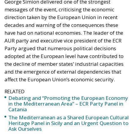
George Simion delivered one of the strongest
messages of the event, criticising the economic
direction taken by the European Union in recent
decades and warning of the consequences these
have had on national economies. The leader of the
AUR party and executive vice president of the ECR
Party argued that numerous political decisions
adopted at the European level have contributed to
the decline of member states’ industrial capacities
and the emergence of external dependencies that
affect the European Union’s economic security.
RELATED
Debating and “Promoting the European Economy
in the Mediterranean Area” – ECR Party Panel in
Catania
The Mediterranean as a Shared European Cultural
Heritage Panel in Sicily and an Urgent Question to
Ask Ourselves