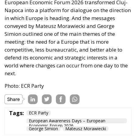
European Economic Forum 2026 transformed Cluj-
Napoca into a platform for dialogue on the direction
in which Europe is heading. And the messages
conveyed by Mateusz Morawiecki and George
Simion outlined one of the main themes of the
meeting: the need for a Europe that is more
competitive, less bureaucratic, and better able to
defend its economic and strategic interests in a
world where changes can occur from one day to the
next.
Photo: ECR Party
Tags:
ECR Party
European Awareness Days – European
Economic Forum 2026
George Simion
Mateusz Morawiecki