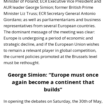
Minister of Poland; ECR Executive Vice President and
AUR leader George Simion; former British Prime
Minister Liz Truss; ECR Secretary General Antonio
Giordano; as well as parliamentarians and business
representatives from several European countries.
The dominant message of the meeting was clear:
Europe is undergoing a period of economic and
strategic decline, and if the European Union wishes
to remain a relevant player in global competition,
the current policies promoted at the Brussels level
must be rethought.
George Simion: “Europe must once
again become a continent that
builds”
In opening the debates on Saturday, the 30th of May,