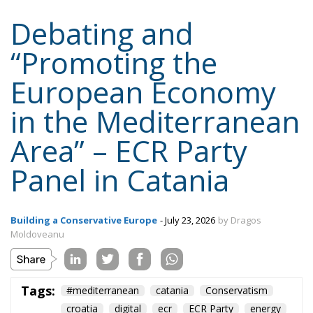
Debating and
“Promoting the
European Economy
in the Mediterranean
Area” – ECR Party
Panel in Catania
Building a Conservative Europe
- July 23, 2026
by Dragos
Moldoveanu
Tags:
#mediterranean
catania
Conservatism
croatia
digital
ecr
ECR Party
energy