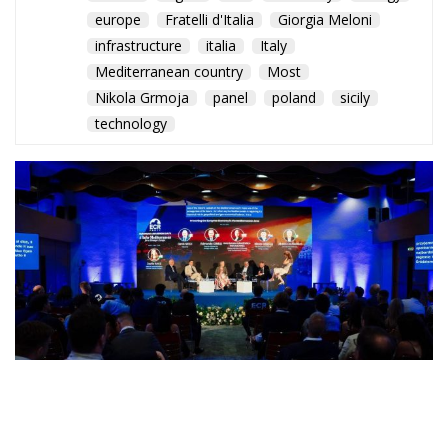
europe
Fratelli d'Italia
Giorgia Meloni
infrastructure
italia
Italy
Mediterranean country
Most
Nikola Grmoja
panel
poland
sicily
technology