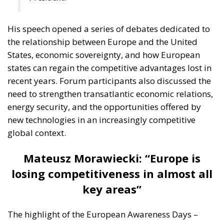
His speech opened a series of debates dedicated to
the relationship between Europe and the United
States, economic sovereignty, and how European
states can regain the competitive advantages lost in
recent years. Forum participants also discussed the
need to strengthen transatlantic economic relations,
energy security, and the opportunities offered by
new technologies in an increasingly competitive
global context.
Mateusz Morawiecki: “Europe is
losing competitiveness in almost all
key areas”
The highlight of the European Awareness Days –