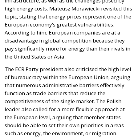
infrastructure, as well as the challenges posed by
high energy costs. Mateusz Morawiecki revisited this
topic, stating that energy prices represent one of the
European economy’s greatest vulnerabilities.
According to him, European companies are at a
disadvantage in global competition because they
pay significantly more for energy than their rivals in
the United States or Asia.
The ECR Party president also criticised the high level
of bureaucracy within the European Union, arguing
that numerous administrative barriers effectively
function as trade barriers that reduce the
competitiveness of the single market. The Polish
leader also called for a more flexible approach at
the European level, arguing that member states
should be able to set their own priorities in areas
such as energy, the environment, or migration.