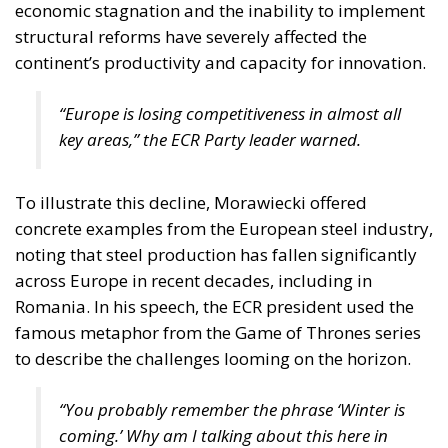
economic stagnation and the inability to implement
structural reforms have severely affected the
continent’s productivity and capacity for innovation.
“Europe is losing competitiveness in almost all
key areas,” the ECR Party leader warned.
To illustrate this decline, Morawiecki offered
concrete examples from the European steel industry,
noting that steel production has fallen significantly
across Europe in recent decades, including in
Romania. In his speech, the ECR president used the
famous metaphor from the Game of Thrones series
to describe the challenges looming on the horizon.
“You probably remember the phrase
‘Winter is
coming.’
Why am I talking about this here in