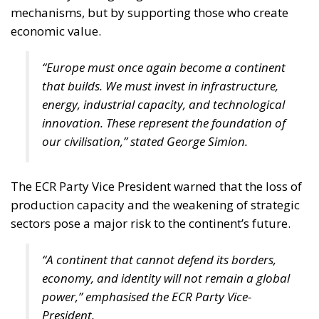
mechanisms, but by supporting those who create
economic value.
“Europe must once again become a continent
that builds. We must invest in infrastructure,
energy, industrial capacity, and technological
innovation. These represent the foundation of
our civilisation,” stated George Simion.
The ECR Party Vice President warned that the loss of
production capacity and the weakening of strategic
sectors pose a major risk to the continent’s future.
“A continent that cannot defend its borders,
economy, and identity will not remain a global
power,” emphasised the ECR Party Vice-
President.