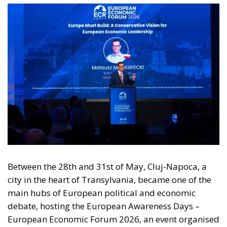
Between the 28th and 31st of May, Cluj-Napoca, a
city in the heart of Transylvania, became one of the
main hubs of European political and economic
debate, hosting the European Awareness Days –
European Economic Forum 2026, an event organised