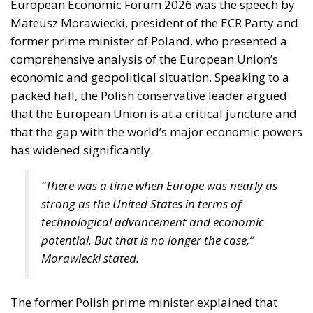
European Economic Forum 2026 was the speech by
Mateusz Morawiecki, president of the ECR Party and
former prime minister of Poland, who presented a
comprehensive analysis of the European Union’s
economic and geopolitical situation. Speaking to a
packed hall, the Polish conservative leader argued
that the European Union is at a critical juncture and
that the gap with the world’s major economic powers
has widened significantly.
“There was a time when Europe was nearly as
strong as the United States in terms of
technological advancement and economic
potential. But that is no longer the case,”
Morawiecki stated.
The former Polish prime minister explained that