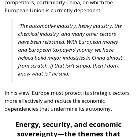
competitors, particularly China, on which the
European Union is currently dependent.
“The automotive industry, heavy industry, the
chemical industry, and many other sectors
have been relocated. With European money
and European taxpayers’ money, we have
helped build major industries in China almost
from scratch. If that isn’t stupid, then I don’t
know what is,” he said.
In his view, Europe must protect its strategic sectors
more effectively and reduce the economic
dependencies that undermine its autonomy.
Energy, security, and economic
sovereignty—the themes that