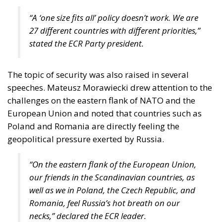
“A ‘one size fits all’ policy doesn’t work. We are
27 different countries with different priorities,”
stated the ECR Party president.
The topic of security was also raised in several
speeches. Mateusz Morawiecki drew attention to the
challenges on the eastern flank of NATO and the
European Union and noted that countries such as
Poland and Romania are directly feeling the
geopolitical pressure exerted by Russia.
“On the eastern flank of the European Union,
our friends in the Scandinavian countries, as
well as we in Poland, the Czech Republic, and
Romania, feel Russia’s hot breath on our
necks,” declared the ECR leader.