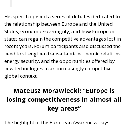
His speech opened a series of debates dedicated to
the relationship between Europe and the United
States, economic sovereignty, and how European
states can regain the competitive advantages lost in
recent years. Forum participants also discussed the
need to strengthen transatlantic economic relations,
energy security, and the opportunities offered by
new technologies in an increasingly competitive
global context.
Mateusz Morawiecki: “Europe is
losing competitiveness in almost all
key areas”
The highlight of the European Awareness Days –