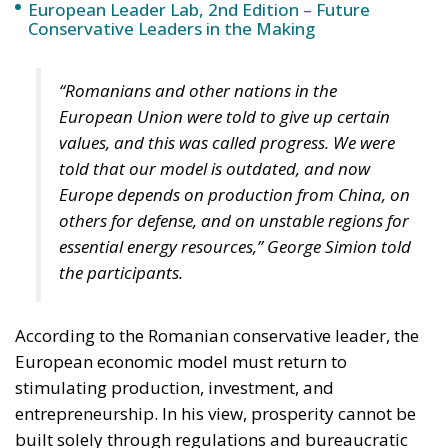
European Leader Lab, 2nd Edition – Future
Conservative Leaders in the Making
“Romanians and other nations in the
European Union were told to give up certain
values, and this was called progress. We were
told that our model is outdated, and now
Europe depends on production from China, on
others for defense, and on unstable regions for
essential energy resources,” George Simion told
the participants.
According to the Romanian conservative leader, the
European economic model must return to
stimulating production, investment, and
entrepreneurship. In his view, prosperity cannot be
built solely through regulations and bureaucratic