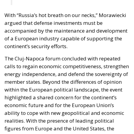
With “Russia’s hot breath on our necks,” Morawiecki
argued that defense investments must be
accompanied by the maintenance and development
of a European industry capable of supporting the
continent’s security efforts.
The Cluj-Napoca forum concluded with repeated
calls to regain economic competitiveness, strengthen
energy independence, and defend the sovereignty of
member states. Beyond the differences of opinion
within the European political landscape, the event
highlighted a shared concern for the continent’s
economic future and for the European Union’s
ability to cope with new geopolitical and economic
realities. With the presence of leading political
figures from Europe and the United States, the