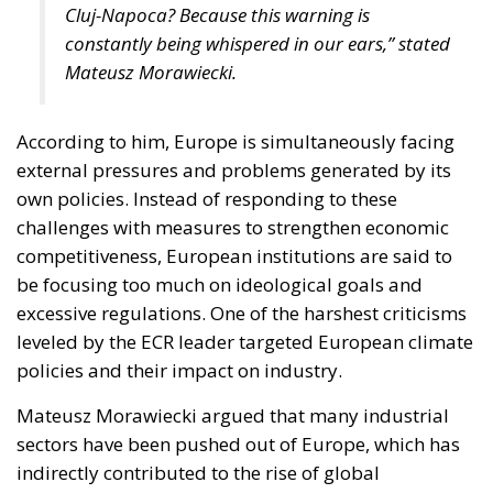
Cluj-Napoca? Because this warning is
constantly being whispered in our ears,” stated
Mateusz Morawiecki.
According to him, Europe is simultaneously facing
external pressures and problems generated by its
own policies. Instead of responding to these
challenges with measures to strengthen economic
competitiveness, European institutions are said to
be focusing too much on ideological goals and
excessive regulations. One of the harshest criticisms
leveled by the ECR leader targeted European climate
policies and their impact on industry.
Mateusz Morawiecki argued that many industrial
sectors have been pushed out of Europe, which has
indirectly contributed to the rise of global