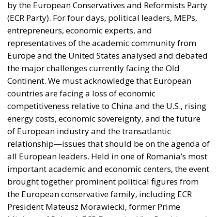
by the European Conservatives and Reformists Party
(ECR Party). For four days, political leaders, MEPs,
entrepreneurs, economic experts, and
representatives of the academic community from
Europe and the United States analysed and debated
the major challenges currently facing the Old
Continent. We must acknowledge that European
countries are facing a loss of economic
competitiveness relative to China and the U.S., rising
energy costs, economic sovereignty, and the future
of European industry and the transatlantic
relationship—issues that should be on the agenda of
all European leaders. Held in one of Romania’s most
important academic and economic centers, the event
brought together prominent political figures from
the European conservative family, including ECR
President Mateusz Morawiecki, former Prime