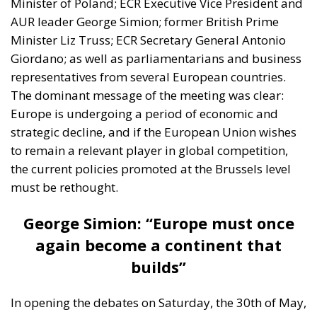
Minister of Poland; ECR Executive Vice President and
AUR leader George Simion; former British Prime
Minister Liz Truss; ECR Secretary General Antonio
Giordano; as well as parliamentarians and business
representatives from several European countries.
The dominant message of the meeting was clear:
Europe is undergoing a period of economic and
strategic decline, and if the European Union wishes
to remain a relevant player in global competition,
the current policies promoted at the Brussels level
must be rethought.
George Simion: “Europe must once
again become a continent that
builds”
In opening the debates on Saturday, the 30th of May,