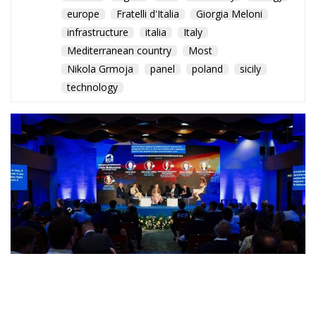
europe
Fratelli d'Italia
Giorgia Meloni
infrastructure
italia
Italy
Mediterranean country
Most
Nikola Grmoja
panel
poland
sicily
technology