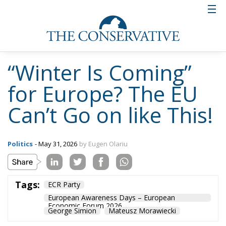
“Winter Is Coming”
for Europe? The EU
Can’t Go on like This!
Politics
- May 31, 2026
by Eugen Olariu
Tags:
ECR Party
European Awareness Days – European
Economic Forum 2026
George Simion
Mateusz Morawiecki