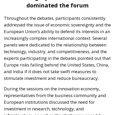
dominated the forum
Throughout the debates, participants consistently
addressed the issue of economic sovereignty and the
European Union’s ability to defend its interests in an
increasingly complex international context. Several
panels were dedicated to the relationship between
technology, industry, and competitiveness, and the
experts participating in the debates pointed out that
Europe risks falling behind the United States, China,
and India if it does not take swift measures to
stimulate investment and reduce bureaucracy.
During the sessions on the innovation economy,
representatives from the business community and
European institutions discussed the need for
investment in research, technology, and