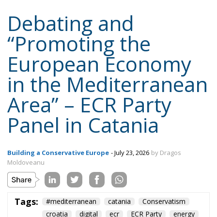
Debating and
“Promoting the
European Economy
in the Mediterranean
Area” – ECR Party
Panel in Catania
Building a Conservative Europe
- July 23, 2026
by Dragos
Moldoveanu
Tags:
#mediterranean
catania
Conservatism
croatia
digital
ecr
ECR Party
energy