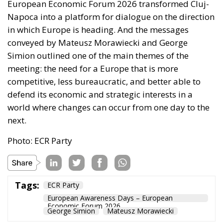
European Economic Forum 2026 transformed Cluj-
Napoca into a platform for dialogue on the direction
in which Europe is heading. And the messages
conveyed by Mateusz Morawiecki and George
Simion outlined one of the main themes of the
meeting: the need for a Europe that is more
competitive, less bureaucratic, and better able to
defend its economic and strategic interests in a
world where changes can occur from one day to the
next.
Photo: ECR Party
Tags:
ECR Party
European Awareness Days – European
Economic Forum 2026
George Simion
Mateusz Morawiecki