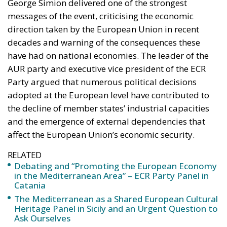
George Simion delivered one of the strongest
messages of the event, criticising the economic
direction taken by the European Union in recent
decades and warning of the consequences these
have had on national economies. The leader of the
AUR party and executive vice president of the ECR
Party argued that numerous political decisions
adopted at the European level have contributed to
the decline of member states’ industrial capacities
and the emergence of external dependencies that
affect the European Union’s economic security.
RELATED
Debating and “Promoting the European Economy
in the Mediterranean Area” – ECR Party Panel in
Catania
The Mediterranean as a Shared European Cultural
Heritage Panel in Sicily and an Urgent Question to
Ask Ourselves