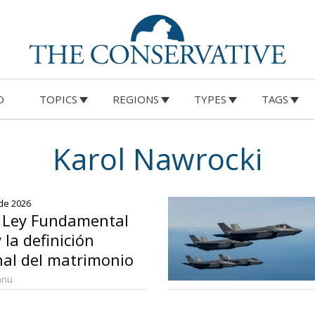
O
TOPICS
REGIONS
TYPES
TAGS
Karol Nawrocki
 de 2026
a Ley Fundamental
 la definición
nal del matrimonio
anu