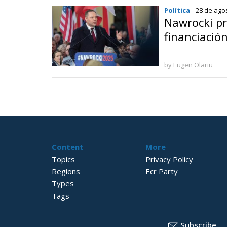
Política
- 28 de ago
Nawrocki pr
financiación
by Eugen Olariu
Content
More
Topics
Privacy Policy
Regions
Ecr Party
Types
Tags
Subscribe