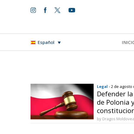
INICI
Español
Legal
- 2 de agosto
Defender l
de Polonia y
constitucio
by Dragos Moldove