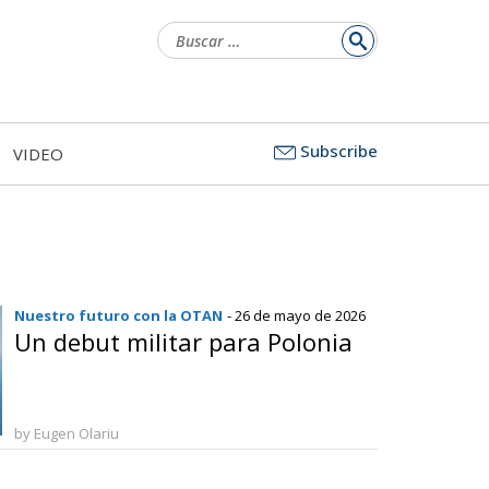
Buscar:
Subscribe
VIDEO
Nuestro futuro con la OTAN
- 26 de mayo de 2026
Un debut militar para Polonia
by Eugen Olariu