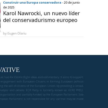
Construir una Europa conservadora
- 20 de junio
de 2025
Karol Nawrocki, un nuevo líder
del conservadurismo europeo
by Eugen Olariu
gual hub for Centre-Right ideas and commentary. It aims to support,
 engagement with European Citizens in forming European political
ng the will of citizens of the European Union, by providing a broad,
al analysis and debate. ECR Party is formerly known as ACRE PPEU.
t organisation and partially funded by the European Parliament. Sole
European Parliament is not responsible for any use that may be made