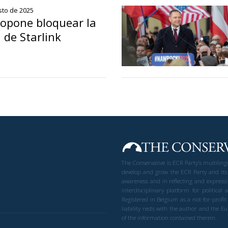
sto de 2025
opone bloquear la
 de Starlink
The Conservative is ECR Party’s multilin
develop and grow the ECR Party and its
awareness and in reflecting and expressi
interdisciplinary platform for politic
Registered in Belgium as a not-for-profi
liability rests with the author and the 
of the information contained therein.