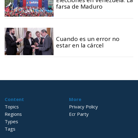
Elecciones en Venezuela: La
farsa de Maduro
Cuando es un error no
estar en la cárcel
Content
More
Topics
Privacy Policy
Regions
Ecr Party
Types
Tags