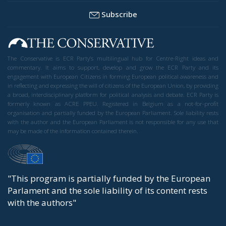
Subscribe
The Conservative is ECR Party’s multilingual hub for Centre-Right ideas and
commentary. It aims to support, develop and grow the ECR Party and its
engagement with European Citizens in forming European political awareness and
in reflecting and expressing the will of citizens of the European Union, by providing
a broad, interdisciplinary platform for political analysis and debate. ECR Party is
formerly known as ACRE PPEU. Registered in Belgium as a not-for-profit
organisation and partially funded by the European Parliament. Sole liability rests
with the author and the European Parliament is not responsible for any use that
may be made of the information contained therein.
"This program is partially funded by the European
Parlament and the sole liability of its content rests
with the authors"