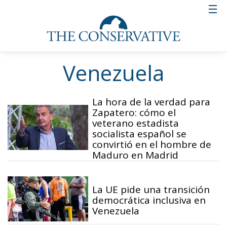
Venezuela
La hora de la verdad para
Zapatero: cómo el
veterano estadista
socialista español se
convirtió en el hombre de
Maduro en Madrid
La UE pide una transición
democrática inclusiva en
Venezuela