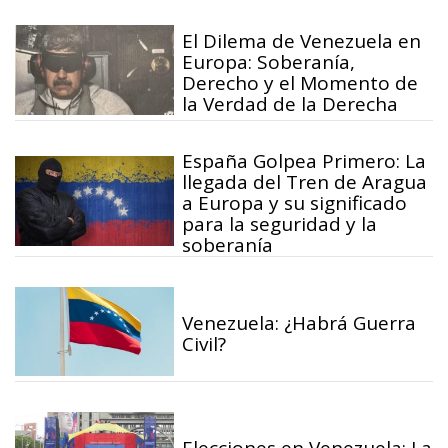
El Dilema de Venezuela en
Europa: Soberanía,
Derecho y el Momento de
la Verdad de la Derecha
España Golpea Primero: La
llegada del Tren de Aragua
a Europa y su significado
para la seguridad y la
soberanía
Venezuela: ¿Habrá Guerra
Civil?