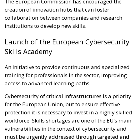
The European Commission has encouraged the
creation of innovation hubs that can foster
collaboration between companies and research
institutions to develop new skills.
Launch of the European Cybersecurity
Skills Academy
An initiative to provide continuous and specialized
training for professionals in the sector, improving
access to advanced learning paths.
Cybersecurity of critical infrastructures is a priority
for the European Union, but to ensure effective
protection it is necessary to invest in a highly skilled
workforce. Skills shortages are one of the EU’s main
vulnerabilities in the context of cybersecurity and
must be urgently addressed through targeted and