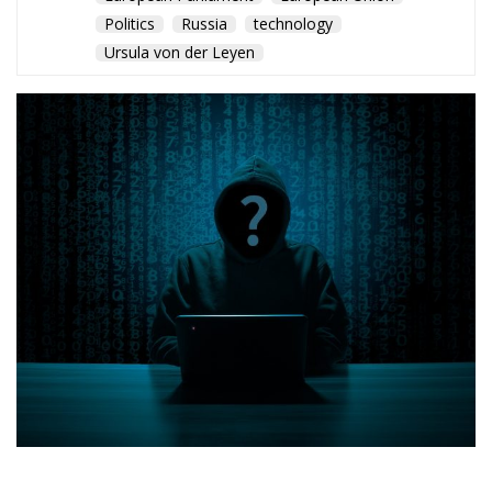
Politics
Russia
technology
Ursula von der Leyen