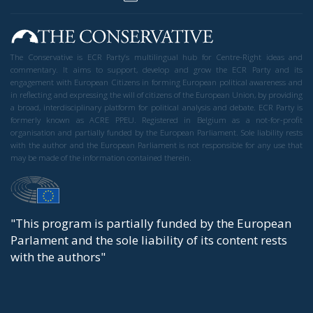
Tags:
AI
cognitive sovereignty
europe
Faced with the risk of an atrophy of critical thinking
mediated by algorithms from Silicon Valley or Beijing,