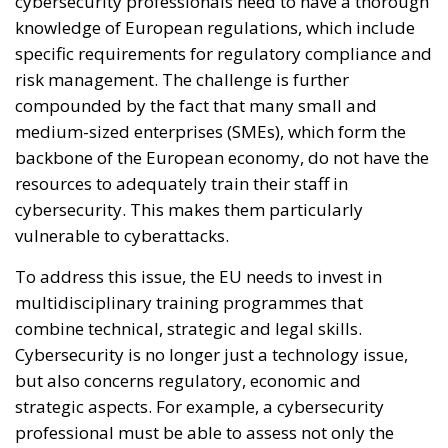
cybersecurity professionals need to have a thorough
knowledge of European regulations, which include
specific requirements for regulatory compliance and
risk management. The challenge is further
compounded by the fact that many small and
medium-sized enterprises (SMEs), which form the
backbone of the European economy, do not have the
resources to adequately train their staff in
cybersecurity. This makes them particularly
vulnerable to cyberattacks.
To address this issue, the EU needs to invest in
multidisciplinary training programmes that
combine technical, strategic and legal skills.
Cybersecurity is no longer just a technology issue,
but also concerns regulatory, economic and
strategic aspects. For example, a cybersecurity
professional must be able to assess not only the