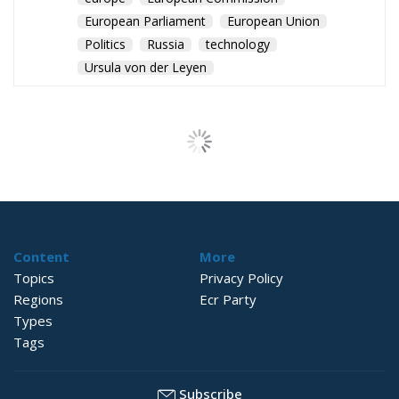
European Parliament
European Union
Politics
Russia
technology
Ursula von der Leyen
The Challenge of
Cognitive
Sovereignty: When
Artificial Intelligence
Thinks on Europe’s
Behalf
Culture
- August 3, 2026
by Sofia Valenti