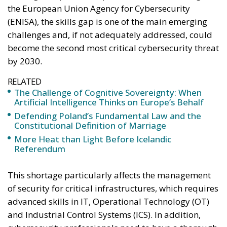
the European Union Agency for Cybersecurity
(ENISA), the skills gap is one of the main emerging
challenges and, if not adequately addressed, could
become the second most critical cybersecurity threat
by 2030.
RELATED
The Challenge of Cognitive Sovereignty: When
Artificial Intelligence Thinks on Europe’s Behalf
Defending Poland’s Fundamental Law and the
Constitutional Definition of Marriage
More Heat than Light Before Icelandic
Referendum
This shortage particularly affects the management
of security for critical infrastructures, which requires
advanced skills in IT, Operational Technology (OT)
and Industrial Control Systems (ICS). In addition,