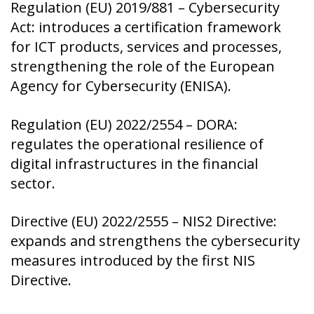
Regulation (EU) 2019/881 – Cybersecurity
Act: introduces a certification framework
for ICT products, services and processes,
strengthening the role of the European
Agency for Cybersecurity (ENISA).
Regulation (EU) 2022/2554 – DORA:
regulates the operational resilience of
digital infrastructures in the financial
sector.
Directive (EU) 2022/2555 – NIS2 Directive:
expands and strengthens the cybersecurity
measures introduced by the first NIS
Directive.