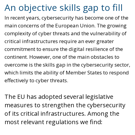
An objective skills gap to fill
In recent years, cybersecurity has become one of the
main concerns of the European Union. The growing
complexity of cyber threats and the vulnerability of
critical infrastructures require an ever greater
commitment to ensure the digital resilience of the
continent. However, one of the main obstacles to
overcome is the skills gap in the cybersecurity sector,
which limits the ability of Member States to respond
effectively to cyber threats.
The EU has adopted several legislative
measures to strengthen the cybersecurity
of its critical infrastructures. Among the
most relevant regulations we find: