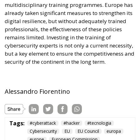
multidisciplinary training programmes. Europe has
already taken significant measures to strengthen its
digital resilience, but without adequately trained
professionals, the effectiveness of these policies
remains limited. Investing in the training of
cybersecurity experts is not only a current necessity,
but a key element to ensure the competitiveness and
security of the continent in the long term.
Alessandro Fiorentino
Tags:
#cyberattack
#hacker
#tecnologia
Cybersecurity
EU
EU Council
europa
europe
European Commission