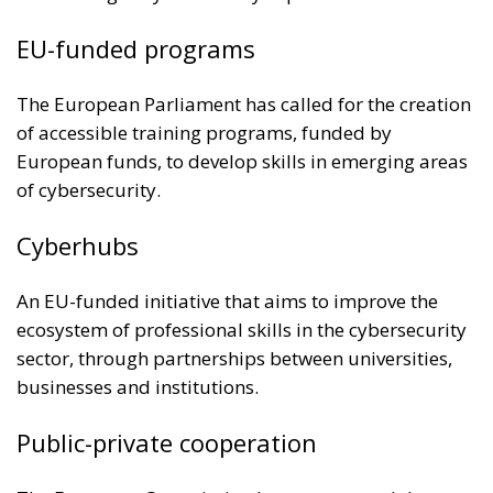
EU-funded programs
The European Parliament has called for the creation
of accessible training programs, funded by
European funds, to develop skills in emerging areas
of cybersecurity.
Cyberhubs
An EU-funded initiative that aims to improve the
ecosystem of professional skills in the cybersecurity
sector, through partnerships between universities,
businesses and institutions.
Public-private cooperation