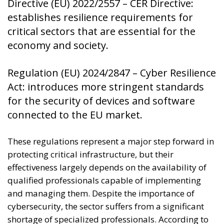
Directive (EU) 2022/2557 – CER Directive:
establishes resilience requirements for
critical sectors that are essential for the
economy and society.
Regulation (EU) 2024/2847 – Cyber ​​Resilience
Act: introduces more stringent standards
for the security of devices and software
connected to the EU market.
These regulations represent a major step forward in
protecting critical infrastructure, but their
effectiveness largely depends on the availability of
qualified professionals capable of implementing
and managing them. Despite the importance of
cybersecurity, the sector suffers from a significant
shortage of specialized professionals. According to