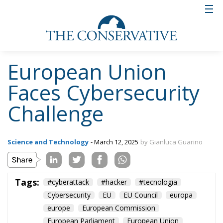
European Union
Faces Cybersecurity
Challenge
Science and Technology
- March 12, 2025
by Gianluca Guarino
Tags:
#cyberattack
#hacker
#tecnologia
Cybersecurity
EU
EU Council
europa
europe
European Commission
European Parliament
European Union