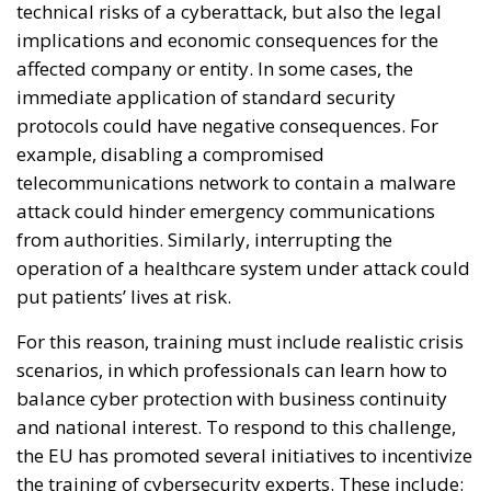
technical risks of a cyberattack, but also the legal
implications and economic consequences for the
affected company or entity. In some cases, the
immediate application of standard security
protocols could have negative consequences. For
example, disabling a compromised
telecommunications network to contain a malware
attack could hinder emergency communications
from authorities. Similarly, interrupting the
operation of a healthcare system under attack could
put patients’ lives at risk.
For this reason, training must include realistic crisis
scenarios, in which professionals can learn how to
balance cyber protection with business continuity
and national interest. To respond to this challenge,
the EU has promoted several initiatives to incentivize
the training of cybersecurity experts. These include: