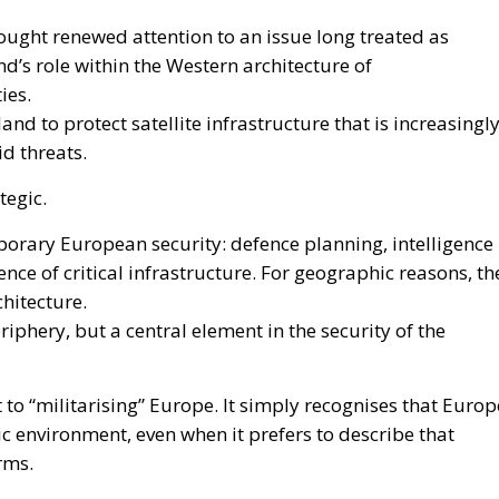
ought renewed attention to an issue long treated as
’s role within the Western architecture of
ies.
land to protect satellite infrastructure that is increasingl
d threats.
tegic.
rary European security: defence planning, intelligence
ence of critical infrastructure. For geographic reasons, th
chitecture.
riphery, but a central element in the security of the
to “militarising” Europe. It simply recognises that Europ
c environment, even when it prefers to describe that
rms.