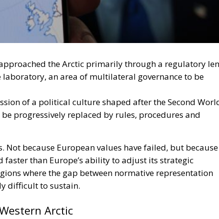
approached the Arctic primarily through a regulatory len
laboratory, an area of multilateral governance to be
ssion of a political culture shaped after the Second Worl
d be progressively replaced by rules, procedures and
ts. Not because European values have failed, but because
faster than Europe’s ability to adjust its strategic
regions where the gap between normative representation
 difficult to sustain.
 Western Arctic