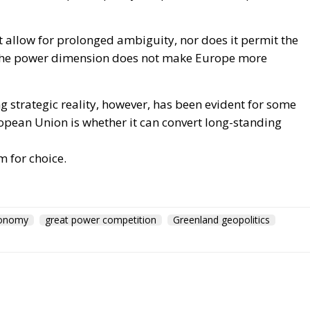
not allow for prolonged ambiguity, nor does it permit the
 the power dimension does not make Europe more
 strategic reality, however, has been evident for some
opean Union is whether it can convert long-standing
m for choice.
tonomy
great power competition
Greenland geopolitics