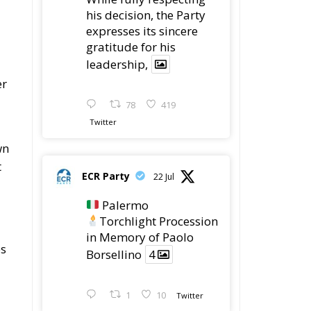
his decision, the Party
expresses its sincere
gratitude for his
leadership,
er
78
419
Twitter
wn
t
ECR Party
22 Jul
Palermo
Torchlight Procession
in Memory of Paolo
es
Borsellino
4
1
10
Twitter