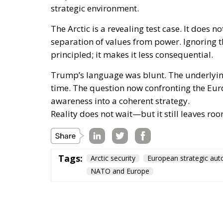
strategic environment.
The Arctic is a revealing test case. It does 
separation of values from power. Ignoring
principled; it makes it less consequential.
Trump’s language was blunt. The underlying
time. The question now confronting the Eur
awareness into a coherent strategy.
Reality does not wait—but it still leaves roo
Tags:
Arctic security
European strategic au
NATO and Europe