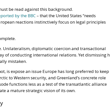
ust be read against this background.
eported by the BBC
– that the United States “needs
ropean reactions instinctively focus on legal principles
omplete.
 Unilateralism, diplomatic coercion and transactional
y of conducting international relations. Yet dismissing h
lly mistaken.
not, is expose an issue Europe has long preferred to keep
Arctic to Western security, and Greenland’s concrete role
ode functions less as a test of the transatlantic alliance
ate a mature strategic vision of its own.
ty