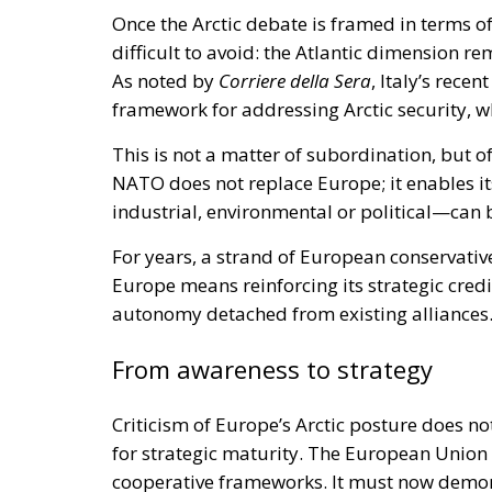
Once the Arctic debate is framed in terms o
difficult to avoid: the Atlantic dimension r
As noted by
Corriere della Sera
, Italy’s rece
framework for addressing Arctic security, wh
This is not a matter of subordination, but of
NATO does not replace Europe; it enables i
industrial, environmental or political—can 
For years, a strand of European conservativ
Europe means reinforcing its strategic credi
autonomy detached from existing alliances
From awareness to strategy
Criticism of Europe’s Arctic posture does 
for strategic maturity. The European Union 
cooperative frameworks. It must now demons