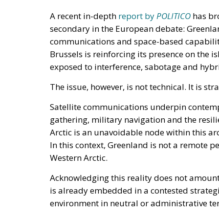
A recent in-depth
report by
POLITICO
has br
secondary in the European debate: Greenland
communications and space-based capabilit
Brussels is reinforcing its presence on the is
exposed to interference, sabotage and hybri
The issue, however, is not technical. It is stra
Satellite communications underpin contempo
gathering, military navigation and the resili
Arctic is an unavoidable node within this ar
In this context, Greenland is not a remote pe
Western Arctic.
Acknowledging this reality does not amount 
is already embedded in a contested strategi
environment in neutral or administrative te