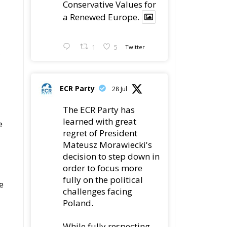
Conservative Values for
a Renewed Europe.
1
5
Twitter
y
ECR Party
28 Jul
The ECR Party has
learned with great
e
regret of President
Mateusz Morawiecki's
decision to step down in
order to focus more
fully on the political
e
challenges facing
Poland.
While fully respecting