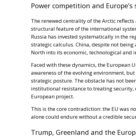
Power competition and Europe’s 
The renewed centrality of the Arctic reflects
structural feature of the international syste
Russia has invested systematically in the reg
strategic calculus. China, despite not being
North into its economic, technological and i
Faced with these dynamics, the European Un
awareness of the evolving environment, but 
strategic posture. The obstacle has not been 
institutional resistance to treating securit
European project.
This is the core contradiction: the EU was n
alone could endure without a credible sec
Trump, Greenland and the Europe