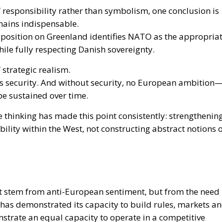
f responsibility rather than symbolism, one conclusion is
emains indispensable.
nt position on Greenland identifies NATO as the appropria
ile fully respecting Danish sovereignty.
 strategic realism.
ts security. And without security, no European ambition
be sustained over time.
e thinking has made this point consistently: strengthenin
bility within the West, not constructing abstract notions 
.
not stem from anti-European sentiment, but from the need
has demonstrated its capacity to build rules, markets a
trate an equal capacity to operate in a competitive