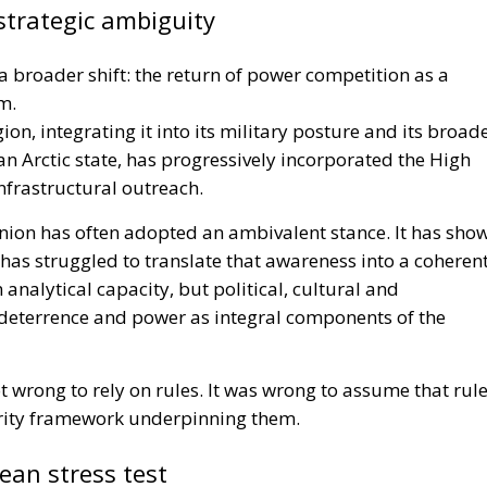
strategic ambiguity
 a broader shift: the return of power competition as a
m.
ion, integrating it into its military posture and its broad
 an Arctic state, has progressively incorporated the High
nfrastructural outreach.
ion has often adopted an ambivalent stance. It has sho
has struggled to translate that awareness into a coheren
analytical capacity, but political, cultural and
y, deterrence and power as integral components of the
ot wrong to rely on rules. It was wrong to assume that rul
urity framework underpinning them.
an stress test