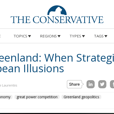
E
TOPICS
REGIONS
TYPES
TAGS
eenland: When Strategi
ean Illusions
e Laurentiis
tonomy
great power competition
Greenland geopolitics