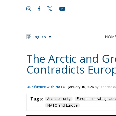
HOM
English
The Arctic and Gr
Contradicts Europ
Our future with NATO
- January 10, 2026
by Ulderico d
Tags:
Arctic security
European strategic au
NATO and Europe