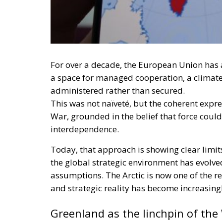
For over a decade, the European Union has 
a space for managed cooperation, a climate 
administered rather than secured.
This was not naïveté, but the coherent expre
War, grounded in the belief that force coul
interdependence.
Today, that approach is showing clear limi
the global strategic environment has evolved 
assumptions. The Arctic is now one of the 
and strategic reality has become increasingly
Greenland as the linchpin of the