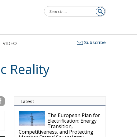
Search
for:
Subscribe
VIDEO
c Reality
Latest
The European Plan for
Electrification: Energy
Transition,
Competitiveness, and Protecting