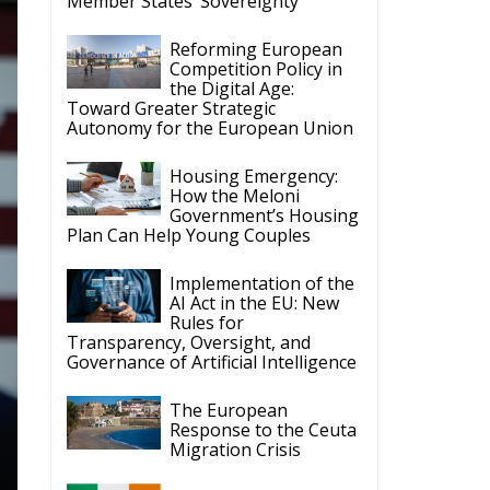
Member States’ Sovereignty
Reforming European
Competition Policy in
the Digital Age:
Toward Greater Strategic
Autonomy for the European Union
Housing Emergency:
How the Meloni
Government’s Housing
Plan Can Help Young Couples
Implementation of the
AI Act in the EU: New
Rules for
Transparency, Oversight, and
Governance of Artificial Intelligence
The European
Response to the Ceuta
Migration Crisis