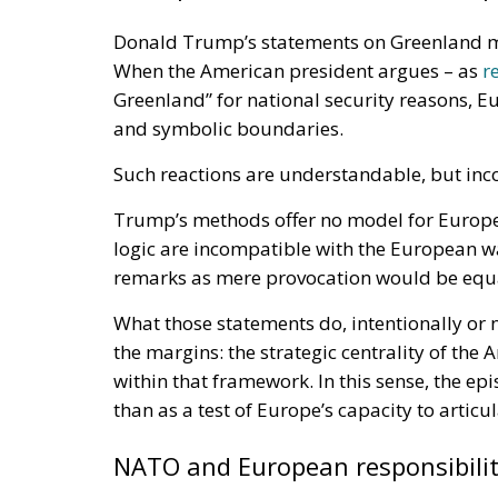
Donald Trump’s statements on Greenland m
When the American president argues – as
r
Greenland” for national security reasons, Eu
and symbolic boundaries.
Such reactions are understandable, but inc
Trump’s methods offer no model for Europe.
logic are incompatible with the European wa
remarks as mere provocation would be equa
What those statements do, intentionally or 
the margins: the strategic centrality of the 
within that framework. In this sense, the epis
than as a test of Europe’s capacity to articul
NATO and European responsibili