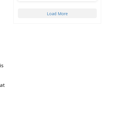
Load More
is
 at