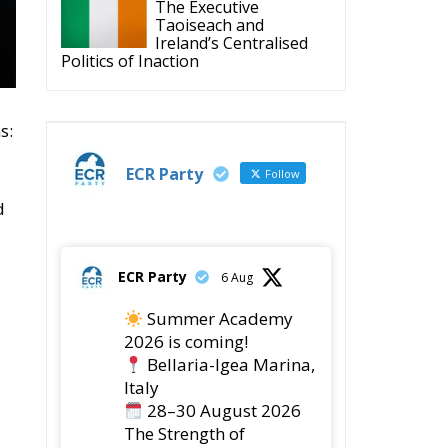
The Executive
Taoiseach and
Ireland’s Centralised
Politics of Inaction
s:
ECR Party
Follow
d
ECR Party
6 Aug
Summer Academy
2026 is coming!
Bellaria-Igea Marina,
Italy
28–30 August 2026
The Strength of