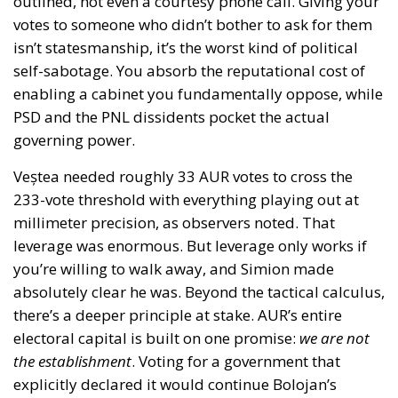
outlined, not even a courtesy phone call. Giving your
votes to someone who didn’t bother to ask for them
isn’t statesmanship, it’s the worst kind of political
self-sabotage. You absorb the reputational cost of
enabling a cabinet you fundamentally oppose, while
PSD and the PNL dissidents pocket the actual
governing power.
Veștea needed roughly 33 AUR votes to cross the
233-vote threshold with everything playing out at
millimeter precision, as observers noted. That
leverage was enormous. But leverage only works if
you’re willing to walk away, and Simion made
absolutely clear he was. Beyond the tactical calculus,
there’s a deeper principle at stake. AUR’s entire
electoral capital is built on one promise:
we are not
the establishment
. Voting for a government that
explicitly declared it would continue Bolojan’s