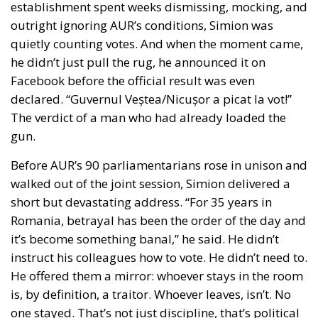
establishment spent weeks dismissing, mocking, and
outright ignoring AUR’s conditions, Simion was
quietly counting votes. And when the moment came,
he didn’t just pull the rug, he announced it on
Facebook before the official result was even
declared. “Guvernul Veștea/Nicușor a picat la vot!”
The verdict of a man who had already loaded the
gun.
Before AUR’s 90 parliamentarians rose in unison and
walked out of the joint session, Simion delivered a
short but devastating address. “For 35 years in
Romania, betrayal has been the order of the day and
it’s become something banal,” he said. He didn’t
instruct his colleagues how to vote. He didn’t need to.
He offered them a mirror: whoever stays in the room
is, by definition, a traitor. Whoever leaves, isn’t. No
one stayed. That’s not just discipline, that’s political