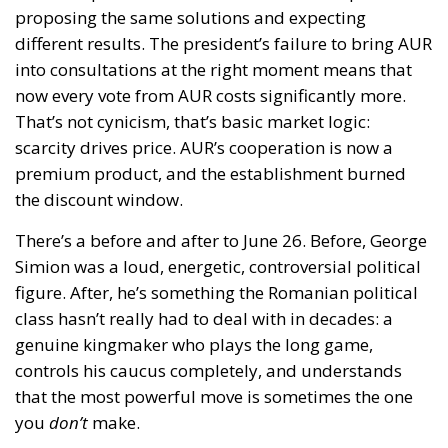
proposing the same solutions and expecting
different results. The president’s failure to bring AUR
into consultations at the right moment means that
now every vote from AUR costs significantly more.
That’s not cynicism, that’s basic market logic:
scarcity drives price. AUR’s cooperation is now a
premium product, and the establishment burned
the discount window.
There’s a before and after to June 26. Before, George
Simion was a loud, energetic, controversial political
figure. After, he’s something the Romanian political
class hasn’t really had to deal with in decades: a
genuine kingmaker who plays the long game,
controls his caucus completely, and understands
that the most powerful move is sometimes the one
you
don’t
make.