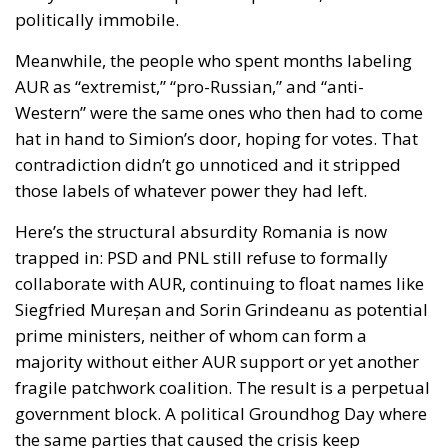
politically immobile.
Meanwhile, the people who spent months labeling
AUR as “extremist,” “pro-Russian,” and “anti-
Western” were the same ones who then had to come
hat in hand to Simion’s door, hoping for votes. That
contradiction didn’t go unnoticed and it stripped
those labels of whatever power they had left.
Here’s the structural absurdity Romania is now
trapped in: PSD and PNL still refuse to formally
collaborate with AUR, continuing to float names like
Siegfried Mureșan and Sorin Grindeanu as potential
prime ministers, neither of whom can form a
majority without either AUR support or yet another
fragile patchwork coalition. The result is a perpetual
government block. A political Groundhog Day where
the same parties that caused the crisis keep