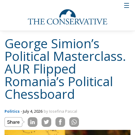
George Simion’s
Political Masterclass.
AUR Flipped
Romania’s Political
Chessboard
Politics
- July 4, 2026
by Iosefina Pascal