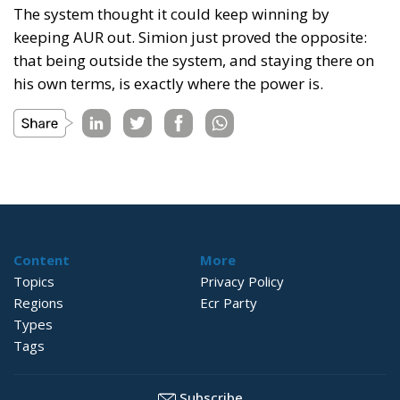
The system thought it could keep winning by
keeping AUR out. Simion just proved the opposite:
that being outside the system, and staying there on
his own terms, is exactly where the power is.
Content
More
Topics
Privacy Policy
Regions
Ecr Party
Types
Tags
Subscribe