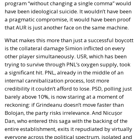
program “without changing a single comma” would
have been ideological suicide. It wouldn’t have been
a pragmatic compromise, it would have been proof
that AUR is just another face on the same machine.
What makes this more than just a successful boycott
is the collateral damage Simion inflicted on every
other player simultaneously. USR, which has been
trying to survive through PNL’s oxygen supply, took
a significant hit. PNL, already in the middle of an
internal cannibalization process, lost more
credibility it couldn’t afford to lose. PSD, polling just
barely above 10%, is now staring at a moment of
reckoning: if Grindeanu doesn’t move faster than
Bolojan, the party risks irrelevance. And Nicușor
Dan, who entered this saga with the backing of the
entire establishment, exits it repudiated by virtually
everyone across the political spectrum, isolated and