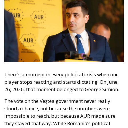
There’s a moment in every political crisis when one
player stops reacting and starts dictating. On June
26, 2026, that moment belonged to George Simion.
The vote on the Veștea government never really
stood a chance, not because the numbers were
impossible to reach, but because AUR made sure
they stayed that way. While Romania’s political