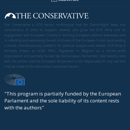
The Conservative is ECR Party’s multilingual hub for Centre-Right ideas and
commentary. It aims to support, develop and grow the ECR Party and its
engagement with European Citizens in forming European political awareness and
in reflecting and expressing the will of citizens of the European Union, by providing
a broad, interdisciplinary platform for political analysis and debate. ECR Party is
formerly known as ACRE PPEU. Registered in Belgium as a not-for-profit
organisation and partially funded by the European Parliament. Sole liability rests
with the author and the European Parliament is not responsible for any use that
may be made of the information contained therein.
"This program is partially funded by the European
Parlament and the sole liability of its content rests
with the authors"