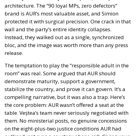
architecture. The “90 loyal MPs, zero defectors”
brand is AUR’s most valuable asset, and Simion
protected it with surgical precision. One crack in that
wall and the party’s entire identity collapses.
Instead, they walked out as a single, synchronized
bloc, and the image was worth more than any press
release.
The temptation to play the “responsible adult in the
room” was real. Some argued that AUR should
demonstrate maturity, support a government,
stabilize the country, and prove it can govern. It’s a
compelling narrative, but it was also a trap. Here’s
the core problem: AUR wasn’t offered a seat at the
table. Veștea’s team never seriously negotiated with
them. No ministerial posts, no genuine concessions
on the eight-plus-two justice conditions AUR had