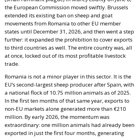
the European Commission moved swiftly. Brussels
extended its existing ban on sheep and goat
movements from Romania to other EU member
states until December 31, 2026, and then went a step
further: it expanded the prohibition to cover exports
to third countries as well. The entire country was, all
at once, locked out of its most profitable livestock
trade.
Romania is not a minor player in this sector. It is the
EU’s second-largest sheep producer after Spain, with
a national flock of 10.75 million animals as of 2025.
In the first ten months of that same year, exports to
non-EU markets alone generated more than €210
million. By early 2026, the momentum was
extraordinary: one million animals had already been
exported in just the first four months, generating