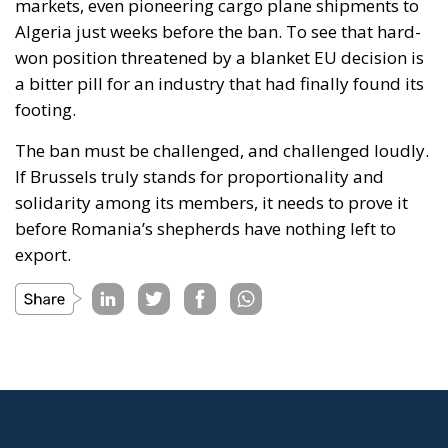
markets, even pioneering cargo plane shipments to
Algeria just weeks before the ban. To see that hard-
won position threatened by a blanket EU decision is
a bitter pill for an industry that had finally found its
footing.
The ban must be challenged, and challenged loudly.
If Brussels truly stands for proportionality and
solidarity among its members, it needs to prove it
before Romania’s shepherds have nothing left to
export.