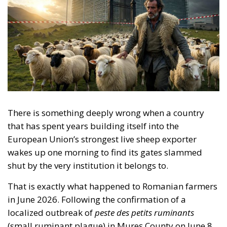
There is something deeply wrong when a country
that has spent years building itself into the
European Union’s strongest live sheep exporter
wakes up one morning to find its gates slammed
shut by the very institution it belongs to.
That is exactly what happened to Romanian farmers
in June 2026. Following the confirmation of a
localized outbreak of
peste des petits ruminants
(small ruminant plague) in Mureș County on June 8,