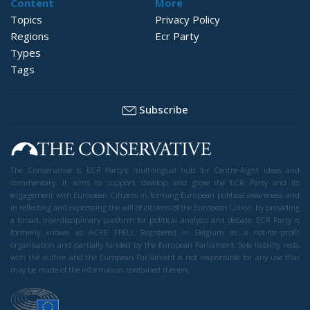
Content
More
Topics
Privacy Policy
Regions
Ecr Party
Types
Tags
Subscribe
The Conservative is ECR Party’s multilingual hub for Centre-Right ideas and
commentary. It aims to support, develop and grow the ECR Party and its
engagement with European Citizens in forming European political awareness and
in reflecting and expressing the will of citizens of the European Union, by providing
a broad, interdisciplinary platform for political analysis and debate. ECR Party is
formerly known as ACRE PPEU. Registered in Belgium as a not-for-profit
organisation and partially funded by the European Parliament. Sole liability rests
with the author and the European Parliament is not responsible for any use that
may be made of the information contained therein.