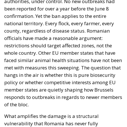
authorities, under control. No new outbreaks had
been reported for over a year before the June 8
confirmation. Yet the ban applies to the entire
national territory. Every flock, every farmer, every
county, regardless of disease status. Romanian
officials have made a reasonable argument:
restrictions should target affected zones, not the
whole country. Other EU member states that have
faced similar animal health situations have not been
met with measures this sweeping. The question that
hangs in the air is whether this is pure biosecurity
policy or whether competitive interests among EU
member states are quietly shaping how Brussels
responds to outbreaks in regards to newer members
of the bloc.
What amplifies the damage is a structural
vulnerability that Romania has never fully