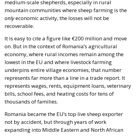
medium-scale shepherds, especially in rural
mountain communities where sheep farming is the
only
economic activity, the losses will not be
recoverable.
It is easy to cite a figure like €200 million and move
on. But in the context of Romania’s agricultural
economy, where rural incomes remain among the
lowest in the EU and where livestock farming
underpins entire village economies, that number
represents far more than a line in a trade report. It
represents wages, rents, equipment loans, veterinary
bills, school fees, and heating costs for tens of
thousands of families.
Romania became the EU’s top live sheep exporter
not by accident, but through years of work
expanding into Middle Eastern and North African