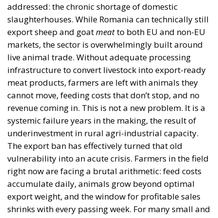
addressed: the chronic shortage of domestic
slaughterhouses. While Romania can technically still
export sheep and goat
meat
to both EU and non-EU
markets, the sector is overwhelmingly built around
live animal trade. Without adequate processing
infrastructure to convert livestock into export-ready
meat products, farmers are left with animals they
cannot move, feeding costs that don’t stop, and no
revenue coming in. This is not a new problem. It is a
systemic failure years in the making, the result of
underinvestment in rural agri-industrial capacity.
The export ban has effectively turned that old
vulnerability into an acute crisis. Farmers in the field
right now are facing a brutal arithmetic: feed costs
accumulate daily, animals grow beyond optimal
export weight, and the window for profitable sales
shrinks with every passing week. For many small and