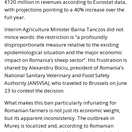
€120 million in revenues according to Eurostat data,
with projections pointing to a 40% increase over the
full year.
Interim Agriculture Minister Barna Tanczos did not
mince words: the restriction is “a profoundly
disproportionate measure relative to the existing
epidemiological situation and the major economic
impact on Romania’s sheep sector”. His frustration is
shared by Alexandru Bociu, president of Romania’s
National Sanitary Veterinary and Food Safety
Authority (ANSVSA), who traveled to Brussels on June
23 to contest the decision.
What makes this ban particularly infuriating for
Romanian farmers is not just its economic weight,
but its apparent inconsistency. The outbreak in
Mureș is localized and, according to Romanian