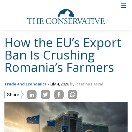
How the EU’s Export
Ban Is Crushing
Romania’s Farmers
Trade and Economics
- July 4, 2026
by Iosefina Pascal