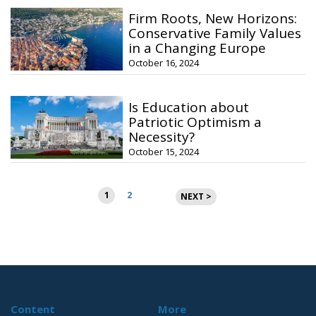
Firm Roots, New Horizons:
Conservative Family Values
in a Changing Europe
October 16, 2024
Is Education about
Patriotic Optimism a
Necessity?
October 15, 2024
Posts
1
2
NEXT >
pagination
Content
More