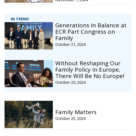
IN TREND
Generations In Balance at
ECR Part Congress on
Family
October 21, 2024
Without Reshaping Our
Family Policy in Europe,
There Will Be No Europe!
October 20, 2024
Family Matters
October 25, 2024