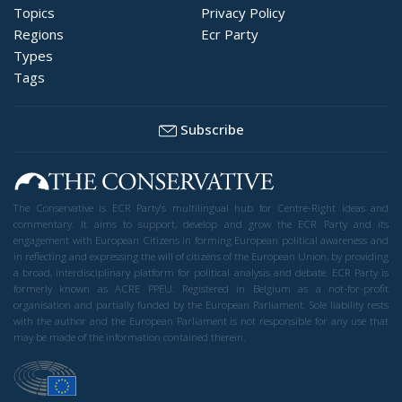
Topics
Privacy Policy
Regions
Ecr Party
Types
Tags
Subscribe
The Conservative is ECR Party’s multilingual hub for Centre-Right ideas and
commentary. It aims to support, develop and grow the ECR Party and its
engagement with European Citizens in forming European political awareness and
in reflecting and expressing the will of citizens of the European Union, by providing
a broad, interdisciplinary platform for political analysis and debate. ECR Party is
formerly known as ACRE PPEU. Registered in Belgium as a not-for-profit
organisation and partially funded by the European Parliament. Sole liability rests
with the author and the European Parliament is not responsible for any use that
may be made of the information contained therein.