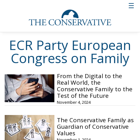
ECR Party European
Congress on Family
From the Digital to the
Real World, the
Conservative Family to the
Test of the Future
November 4, 2024
The Conservative Family as
Guardian of Conservative
Values
November 1, 2024