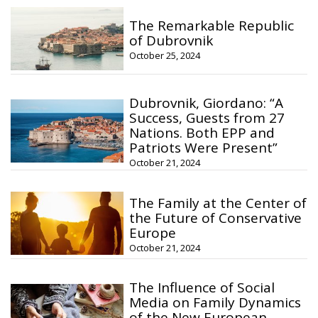
The Remarkable Republic
of Dubrovnik
October 25, 2024
Dubrovnik, Giordano: “A
Success, Guests from 27
Nations. Both EPP and
Patriots Were Present”
October 21, 2024
The Family at the Center of
the Future of Conservative
Europe
October 21, 2024
The Influence of Social
Media on Family Dynamics
of the New European