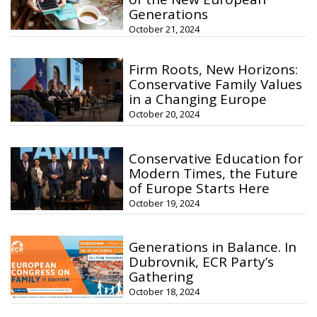
Generations
October 21, 2024
Firm Roots, New Horizons:
Conservative Family Values
in a Changing Europe
October 20, 2024
Conservative Education for
Modern Times, the Future
of Europe Starts Here
October 19, 2024
Generations in Balance. In
Dubrovnik, ECR Party’s
Gathering
October 18, 2024