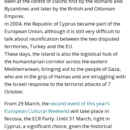
been at the centre of claims first by the Romans and
Byzantines and later by the British and Ottoman
Empires.
In 2004, the Republic of Cyprus became part of the
European Union, although it is still very difficult to
talk about reunification between the two disputed
territories, Turkey and the EU.
These days, the island is also the logistical hub of
the humanitarian corridor across the eastern
Mediterranean, bringing aid to the people of Gaza,
who are in the grip of Hamas and are struggling with
the Israeli response to the terrorist attacks of 7
October.
From 29 March, the
second event of this year’s
European Cultural Weekend
will take place in
Nicosia, the ECR Party. Until 31 March, right in
Cyprus, a significant choice, given the historical