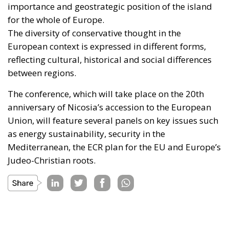
importance and geostrategic position of the island
for the whole of Europe.
The diversity of conservative thought in the
European context is expressed in different forms,
reflecting cultural, historical and social differences
between regions.
The conference, which will take place on the 20th
anniversary of Nicosia’s accession to the European
Union, will feature several panels on key issues such
as energy sustainability, security in the
Mediterranean, the ECR plan for the EU and Europe’s
Judeo-Christian roots.