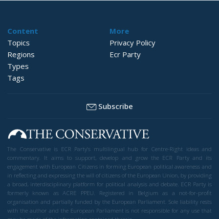
Content
More
Topics
Privacy Policy
Regions
Ecr Party
Types
Tags
Subscribe
The Conservative is ECR Party’s multilingual hub for Centre-Right ideas and
commentary. It aims to support, develop and grow the ECR Party and its
engagement with European Citizens in forming European political awareness and
in reflecting and expressing the will of citizens of the European Union, by providing
a broad, interdisciplinary platform for political analysis and debate. ECR Party is
formerly known as ACRE PPEU. Registered in Belgium as a not-for-profit
organisation and partially funded by the European Parliament. Sole liability rests
with the author and the European Parliament is not responsible for any use that