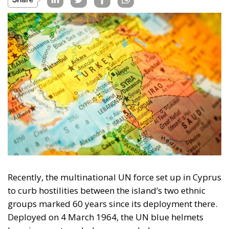
Recently, the multinational UN force set up in Cyprus
to curb hostilities between the island’s two ethnic
groups marked 60 years since its deployment there.
Deployed on 4 March 1964, the UN blue helmets