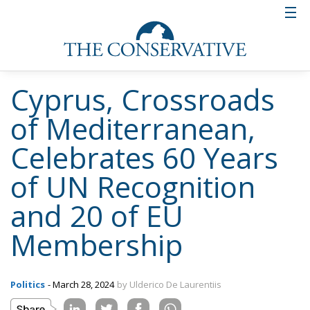
Cyprus, Crossroads
of Mediterranean,
Celebrates 60 Years
of UN Recognition
and 20 of EU
Membership
Politics
- March 28, 2024
by Ulderico De Laurentiis