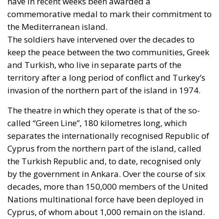
have in recent weeks been awarded a
commemorative medal to mark their commitment to
the Mediterranean island.
The soldiers have intervened over the decades to
keep the peace between the two communities, Greek
and Turkish, who live in separate parts of the
territory after a long period of conflict and Turkey’s
invasion of the northern part of the island in 1974.
The theatre in which they operate is that of the so-
called “Green Line”, 180 kilometres long, which
separates the internationally recognised Republic of
Cyprus from the northern part of the island, called
the Turkish Republic and, to date, recognised only
by the government in Ankara. Over the course of six
decades, more than 150,000 members of the United
Nations multinational force have been deployed in
Cyprus, of whom about 1,000 remain on the island.