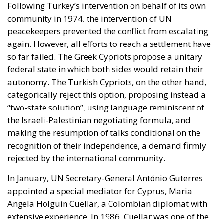
Following Turkey’s intervention on behalf of its own
community in 1974, the intervention of UN
peacekeepers prevented the conflict from escalating
again. However, all efforts to reach a settlement have
so far failed. The Greek Cypriots propose a unitary
federal state in which both sides would retain their
autonomy. The Turkish Cypriots, on the other hand,
categorically reject this option, proposing instead a
“two-state solution”, using language reminiscent of
the Israeli-Palestinian negotiating formula, and
making the resumption of talks conditional on the
recognition of their independence, a demand firmly
rejected by the international community.
In January, UN Secretary-General António Guterres
appointed a special mediator for Cyprus, Maria
Angela Holguin Cuellar, a Colombian diplomat with
extensive experience. In 1986, Cuellar was one of the