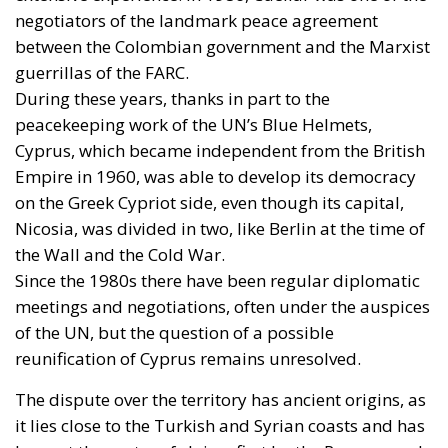
negotiators of the landmark peace agreement
between the Colombian government and the Marxist
guerrillas of the FARC.
During these years, thanks in part to the
peacekeeping work of the UN’s Blue Helmets,
Cyprus, which became independent from the British
Empire in 1960, was able to develop its democracy
on the Greek Cypriot side, even though its capital,
Nicosia, was divided in two, like Berlin at the time of
the Wall and the Cold War.
Since the 1980s there have been regular diplomatic
meetings and negotiations, often under the auspices
of the UN, but the question of a possible
reunification of Cyprus remains unresolved.
The dispute over the territory has ancient origins, as
it lies close to the Turkish and Syrian coasts and has