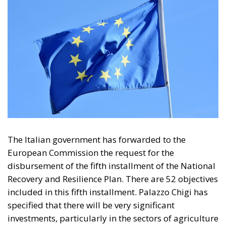
protection is also at the forefront, achieved through
the creation of new facilities for waste valorization
and the modernization of existing ones.
In the same statement, the government reiterated its
intention to continue collaborating with the
European Commission.
Tags:
Giorgia Meloni
nrrp
Italy’s National
Sovereign Fund: A
New Strategy to