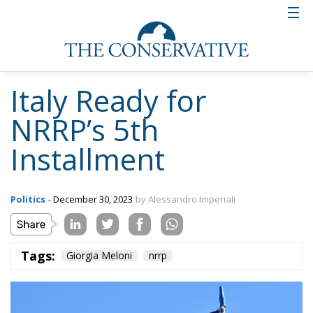
confirms itself ahead of schedule compared to other
Member States. An extraordinary result stemming
from great teamwork and constant positive dialogue
with the Commission. The assessment phase will be
as rigorous as always, but we are confident.” Just as
it was for the fourth installment, but despite this, the
government’s hard work did not prevent Italy from
being the first country to receive it.
The statement from Palazzo Chigi clarifies the
specific objectives for the accreditation of the fifth
installment. These involve particular investments in
the agriculture sector to increase the efficiency of
irrigation systems and to enhance green energy
production, in the water sector with new projects for
the reinforcement of pipelines, purification systems,
and the reduction of network losses. Environmental