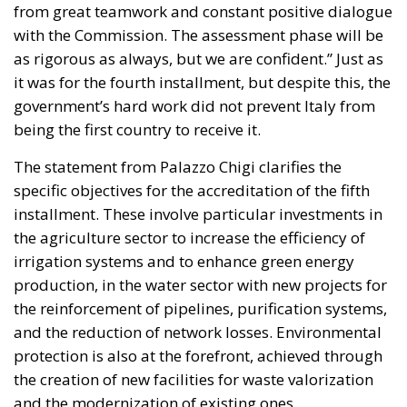
into infrastructure,
innovation, and strategic
industries, aiming to
strengthen Italy’s economic
future despite tightening
fiscal constraints.
Italy is entering a decisive phase in its economic
trajectory. As European fiscal rules tighten and new
international commitments require higher public
spending, the country faces an increasingly difficult
challenge: how to finance the investments needed to
sustain growth, modernize infrastructure, and
strengthen industrial competitiveness without