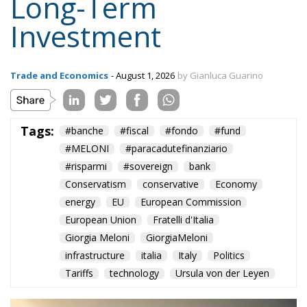
Supporters argue that the initiative represents a
pragmatic response to a changing economic
environment. Unlike previous periods in which
extraordinary European resources—most notably
the €200 billion made available through the
National Recovery and Resilience Plan (PNRR)—
provided an exceptional source of investment
funding, future governments are expected to
operate under significantly tighter fiscal conditions.
The renewed Stability and Growth Pact will
substantially reduce budgetary flexibility, while
Italy’s commitment within NATO to increase defense
spending will place further pressure on public
finances. These constraints inevitably reduce the
resources available for infrastructure, technological
innovation, industrial policy, and long-term