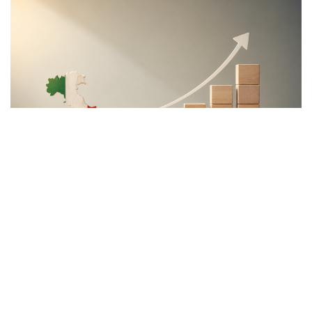
economic development.
Rather than accepting slower growth as inevitable,
the proposal seeks to capitalize on what its
supporters describe as Italy’s greatest untapped
strategic asset: the country’s enormous stock of
private savings alongside its significant portfolio of
public assets.
Italy possesses trillions of euros held by households,
businesses, pension funds, social security
institutions, and banking foundations. Much of this
capital remains either parked in low-yield bank
deposits or invested abroad. According to the
proposal, the challenge is not the lack of wealth but
the absence of mechanisms capable of channeling a
portion of these resources into productive domestic
investment.