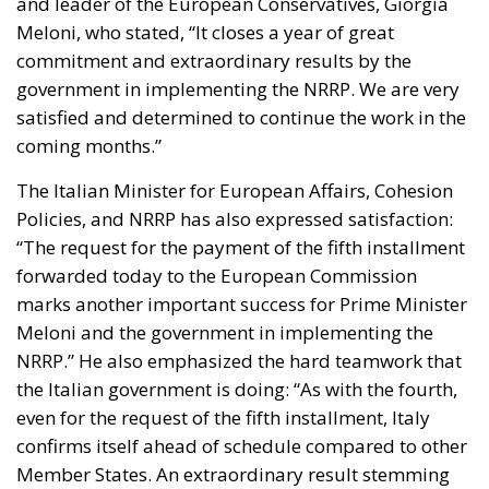
Tariffs
technology
Ursula von der Leyen
The Meloni government
backs a proposal to channel
public and private capital