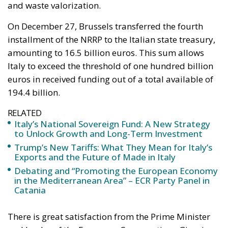
Unlock Growth and
Long-Term
Investment
Trade and Economics
- August 1, 2026
by Gianluca Guarino
Tags:
#banche
#fiscal
#fondo
#fund
#MELONI
#paracadutefinanziario
#risparmi
#sovereign
bank
Conservatism
conservative
Economy
energy
EU
European Commission
European Union
Fratelli d'Italia
Giorgia Meloni
GiorgiaMeloni
infrastructure
italia
Italy
Politics