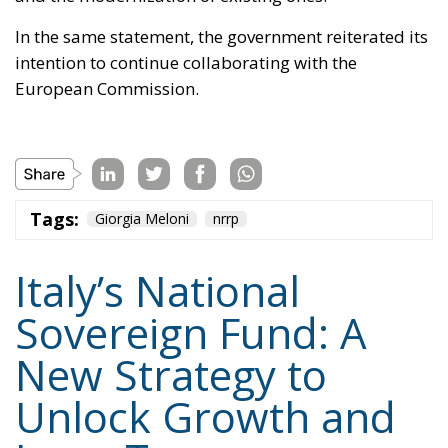
placing additional pressure on public finances.
Against this backdrop, lawmakers supporting Prime
Minister Giorgia Meloni’s governing majority have
introduced a bill in the Italian Senate proposing the
creation of a National Sovereign Fund, an ambitious
financial vehicle designed to mobilize at least €100
billion for strategic investments. The proposal
reflects a broader economic vision that seeks to
transform Italy’s substantial domestic wealth into
productive capital while limiting reliance on
additional public debt.
RELATED
Ceuta: Migration Policy Catastrophe or Hybrid
Attack
The EU in an Age of Division
Defending Poland’s Fundamental Law and the
Constitutional Definition of Marriage