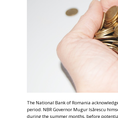
The National Bank of Romania acknowledges 
period. NBR Governor Mugur Isărescu himsel
during the summer months, before potential
analysis identifies several major factors tha
NBR cited the effects of the expiration of ene
tensions stemming from the conflict in the M
European economy. In addition, the central b
currently experiencing directly affects the