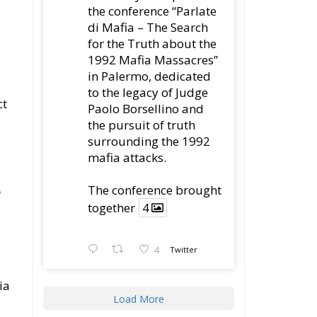
ct
Paolo Borsellino and
the pursuit of truth
surrounding the 1992
mafia attacks.
The conference brought
f
together
4
4
Twitter
ia
Load More