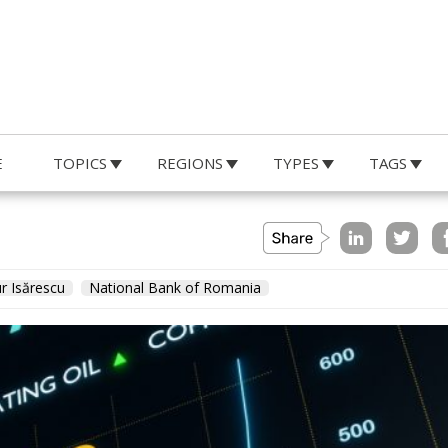
E
TOPICS
REGIONS
TYPES
TAGS
r Isărescu
National Bank of Romania