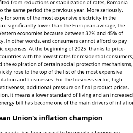
. In other words, end consumers cannot afford to pay
ic expenses. At the beginning of 2025, thanks to price-
ntries with the lowest rates for residential consumers
d the expiration of certain social protection mechanisms,
ckly rose to the top of the list of the most expensive
lation and businesses. For the business sector, high
itiveness, additional pressure on final product prices,
ion, it means a lower standard of living and an increased
 energy bill has become one of the main drivers of inflatio
an Union’s inflation champion
asic goods, has long ceased to be merely a temporary
ontinues to record the highest inflation rate in the
rage. Official data show that annual inflation has risen 
 inflation is at levels two or even three times lower. Pri
om energy, food, and services to transportation—
ion, the effect is simple and brutal because wages and