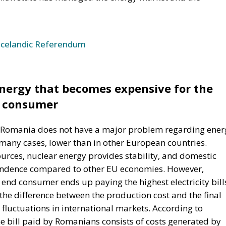
ergy that becomes expensive for the
consumer
 Romania does not have a major problem regarding ener
 many cases, lower than in other European countries.
rces, nuclear energy provides stability, and domestic
endence compared to other EU economies. However,
 end consumer ends up paying the highest electricity bill
the difference between the production cost and the final
 fluctuations in international markets. According to
the bill paid by Romanians consists of costs generated by
ictability, repeated administrative interventions, and
emergency decisions. In recent years, Romania’s energy
ant stream of exceptional measures: price caps,
contributions, successive legislative changes, and often
 In theory, many of these measures were introduced to