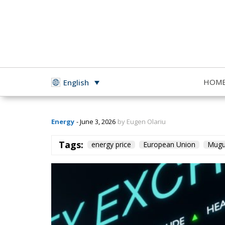
Romania Poorer
HOM
English
Energy
- June 3, 2026
by Eugen Olariu
Tags:
energy price
European Union
Mugu