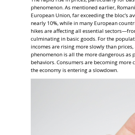
incomes are rising more slowly than prices,
phenomenon is all the more dangerous as per
behaviors. Consumers are becoming more ca
the economy is entering a slowdown.