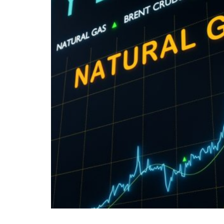
Romania is going through one of the most c
While the political class and public authorit
economic reality paints an increasingly ble
Both ordinary citizens and the business comm
eroded purchasing power, and an economy und