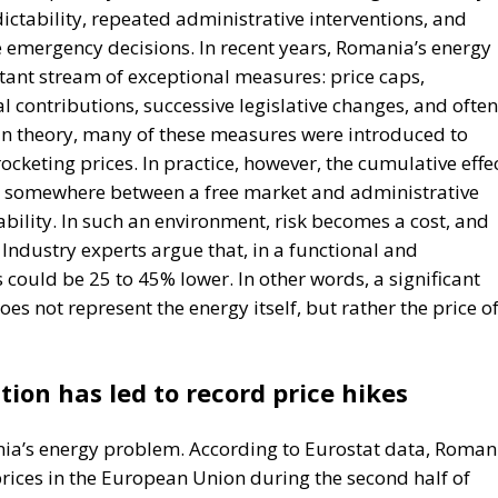
cketing prices. In practice, however, the cumulative effe
, somewhere between a free market and administrative
bility. In such an environment, risk becomes a cost, and
. Industry experts argue that, in a functional and
could be 25 to 45% lower. In other words, a significant
s not represent the energy itself, but rather the price o
tion has led to record price hikes
ania’s energy problem. According to Eurostat data, Roman
 prices in the European Union during the second half of
ted from reductions or stabilization of rates, Romania
o the same period the previous year. More seriously,
 for some of the most expensive electricity in the
re significantly lower than the European average, the
n Western economies because between 32% and 45% of