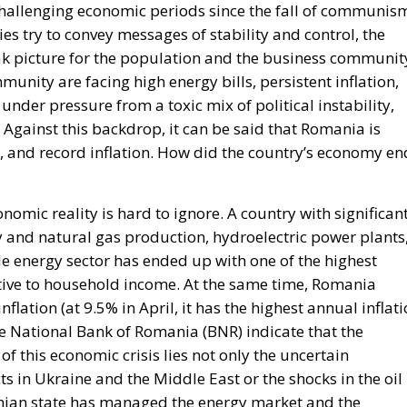
 Against this backdrop, it can be said that Romania is
, and record inflation. How did the country’s economy en
omic reality is hard to ignore. A country with significan
ty and natural gas production, hydroelectric power plants
 energy sector has ended up with one of the highest
tive to household income. At the same time, Romania
flation (at 9.5% in April, it has the highest annual inflat
he National Bank of Romania (BNR) indicate that the
t of this economic crisis lies not only the uncertain
ts in Ukraine and the Middle East or the shocks in the oil
nian state has managed the energy market and the
Icelandic Referendum