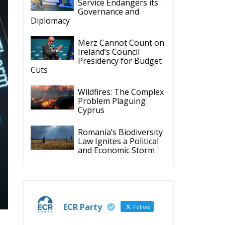
Cuts
Wildfires: The Complex
Problem Plaguing
Cyprus
Romania’s Biodiversity
Law Ignites a Political
and Economic Storm
ECR Party
Follow
m.
y.
ECR Party
28 Jul
The ECR Party has
learned with great