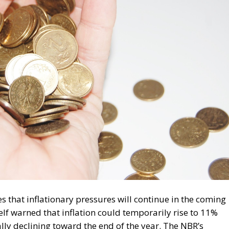
that inflationary pressures will continue in the coming
f warned that inflation could temporarily rise to 11%
ly declining toward the end of the year. The NBR’s
t drove the inflation rate to 9% in April. Among these, the
rgy price caps, increases in indirect taxes, geopolitical
iddle East, rising oil prices, and the slowdown in the
ank points out that the political instability Romania is
 economy and investor confidence.