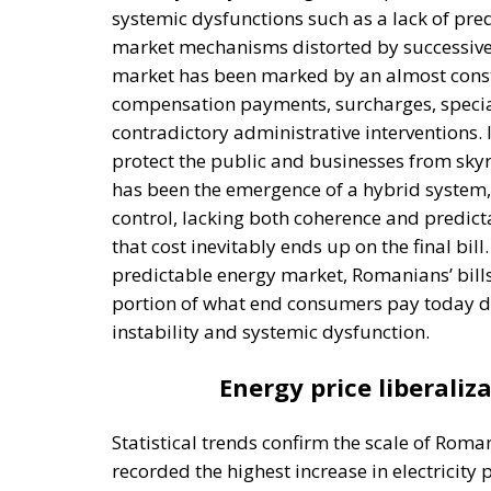
protect the public and businesses from skyro
has been the emergence of a hybrid system
control, lacking both coherence and predicta
that cost inevitably ends up on the final bill
predictable energy market, Romanians’ bills 
portion of what end consumers pay today doe
instability and systemic dysfunction.
Energy price liberaliza
Statistical trends confirm the scale of Rom
recorded the highest increase in electricity
2025. While other European countries benefi
saw a price surge of nearly 60% compared t
relative to purchasing power, Romanians pay
European Union. In a country where wages a
social impact is much more severe than i