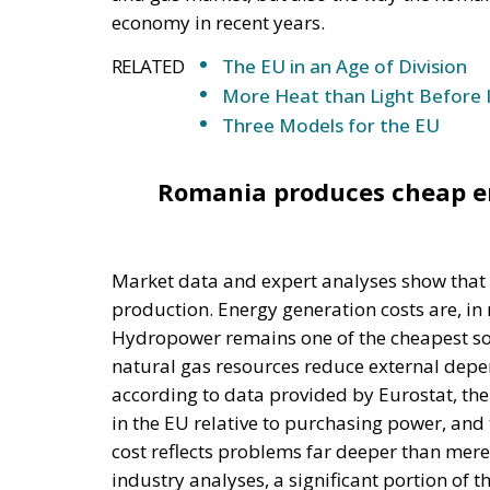
Romania produces cheap en
Market data and expert analyses show that
production. Energy generation costs are, in
Hydropower remains one of the cheapest sou
natural gas resources reduce external dep
according to data provided by Eurostat, the
in the EU relative to purchasing power, and 
cost reflects problems far deeper than mere
industry analyses, a significant portion of 
systemic dysfunctions such as a lack of pred
market mechanisms distorted by successive 
market has been marked by an almost const
compensation payments, surcharges, special 
contradictory administrative interventions.