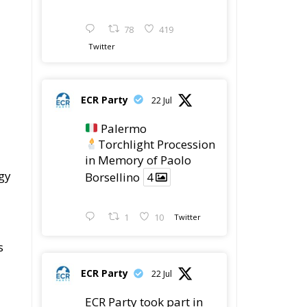
ECR Party
22 Jul
Palermo
Torchlight Procession
in Memory of Paolo
gy
Borsellino
4
1
10
Twitter
s
ECR Party
22 Jul
ECR Party took part in
the conference “Parlate
di Mafia – The Search
for the Truth about the
1992 Mafia Massacres”
in Palermo, dedicated
to the legacy of Judge