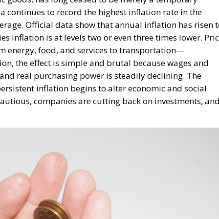
 and real purchasing power is steadily declining. The
sistent inflation begins to alter economic and social
utious, companies are cutting back on investments, an