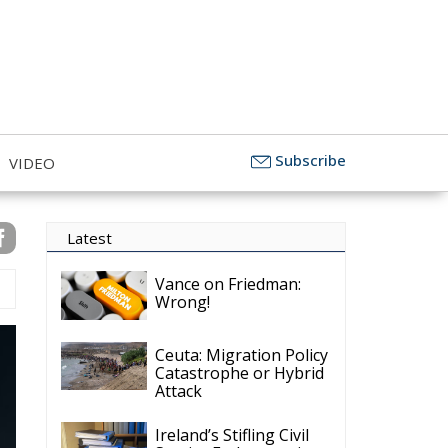
Subscribe
VIDEO
Latest
Vance on Friedman:
Wrong!
Ceuta: Migration Policy
Catastrophe or Hybrid
Attack
Ireland’s Stifling Civil
Service Endangers its
Governance and
Diplomacy
Merz Cannot Count on
Ireland’s Council
Presidency for Budget