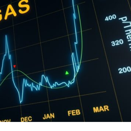
hallenging economic periods since the fall of communis
ies try to convey messages of stability and control, the
ak picture for the population and the business communit
unity are facing high energy bills, persistent inflation,
er pressure from a toxic mix of political instability,