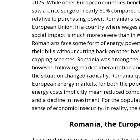
Romanians face some form of energy poverty
their bills without cutting back on other bas
capping schemes, Romania was among the cou
however, following market liberalization an
the situation changed radically. Romania qui
European energy markets, for both the popu
energy costs implicitly mean reduced compet
and a decline in investment. For the populat
sense of economic insecurity. In reality, the
Romania, the Europe
The rapid rise in prices, particularly for b
phenomenon. As mentioned earlier, Romania c
European Union, far exceeding the bloc’s ave
nearly 10%, while in many European countries
hikes are affecting all essential sectors—fr
culminating in basic goods. For the populat