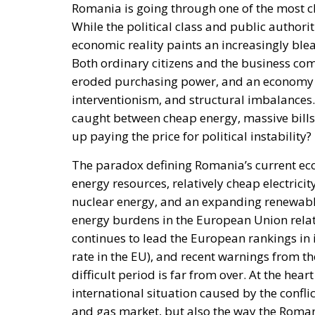
interventionism, and structural imbalances.
caught between cheap energy, massive bills
up paying the price for political instability?
The paradox defining Romania’s current econ
energy resources, relatively cheap electrici
nuclear energy, and an expanding renewable
energy burdens in the European Union rela
continues to lead the European rankings in in
rate in the EU), and recent warnings from t
difficult period is far from over. At the hear
international situation caused by the conflic
and gas market, but also the way the Roma
economy in recent years.
RELATED
The EU in an Age of Division
More Heat than Light Before 
Three Models for the EU