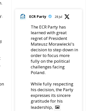
regret of President
d
Mateusz Morawiecki's
decision to step down in
order to focus more
t
fully on the political
,
challenges facing
Poland.
While fully respecting
ion
his decision, the Party
expresses its sincere
gratitude for his
leadership,
78
419
Twitter