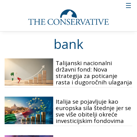
bank
Talijanski nacionalni
državni fond: Nova
strategija za poticanje
rasta i dugoročnih ulaganja
Italija se pojavljuje kao
europska sila štednje jer se
sve više obitelji okreće
investicijskim fondovima