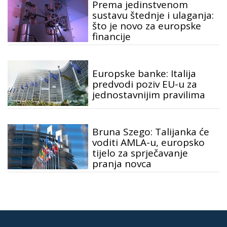
Prema jedinstvenom
sustavu štednje i ulaganja:
što je novo za europske
financije
Europske banke: Italija
predvodi poziv EU-u za
jednostavnijim pravilima
Bruna Szego: Talijanka će
voditi AMLA-u, europsko
tijelo za sprječavanje
pranja novca