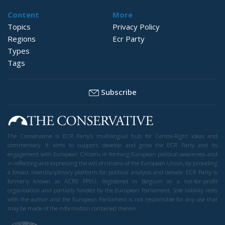
Content
More
Topics
Privacy Policy
Regions
Ecr Party
Types
Tags
Subscribe
The Conservative is ECR Party’s multilingual hub for Centre-Right ideas and
commentary. It aims to support, develop and grow the ECR Party and its
engagement with European Citizens in forming European political awareness and
in reflecting and expressing the will of citizens of the European Union, by providing
a broad, interdisciplinary platform for political analysis and debate. ECR Party is
formerly known as ACRE PPEU. Registered in Belgium as a not-for-profit
organisation and partially funded by the European Parliament. Sole liability rests
with the author and the European Parliament is not responsible for any use that
may be made of the information contained therein.