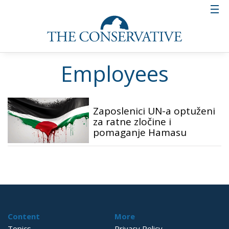
Employees
Zaposlenici UN-a optuženi
za ratne zločine i
pomaganje Hamasu
Content
More
Topics
Privacy Policy