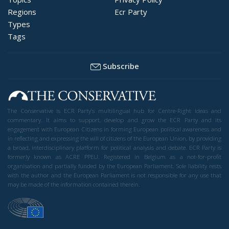
Regions
Ecr Party
Types
Tags
Subscribe
The Conservative is ECR Party’s multilingual hub for Centre-Right ideas and
commentary. It aims to support, develop and grow the ECR Party and its
engagement with European Citizens in forming European political awareness and
in reflecting and expressing the will of citizens of the European Union, by providing
a broad, interdisciplinary platform for political analysis and debate. ECR Party is
formerly known as ACRE PPEU. Registered in Belgium as a not-for-profit
organisation and partially funded by the European Parliament. Sole liability rests
with the author and the European Parliament is not responsible for any use that
may be made of the information contained therein.