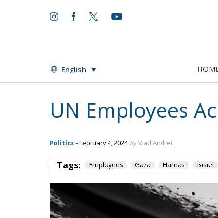
HOM
English
UN Employees Ac
Politics
- February 4, 2024
by Vlad Andrei
Tags:
Employees
Gaza
Hamas
Israel