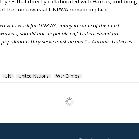
loyees that directly collaborated with Hamas, and bring
 of the controversial UNRWA remain in place.
men who work for UNRWA, many in some of the most
orkers, should not be penalized,” Guterres said on
e populations they serve must be met.” – Antonio Guterres
UN
United Nations
War Crimes
 of Europe’s New Team G
ction and Stability