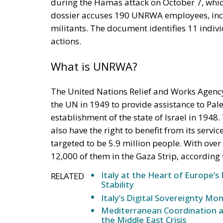
during the Hamas attack on October 7, whi
dossier accuses 190 UNRWA employees, incl
militants. The document identifies 11 indiv
actions.
What is UNRWA?
The United Nations Relief and Works Agency
the UN in 1949 to provide assistance to Pale
establishment of the state of Israel in 1948
also have the right to benefit from its servi
targeted to be 5.9 million people. With ov
12,000 of them in the Gaza Strip, according
Italy at the Heart of Europe’
RELATED
Stability
Italy’s Digital Sovereignty M
Mediterranean Coordination a
the Middle East Crisis