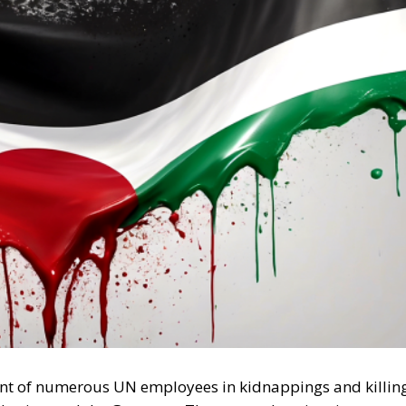
vement of numerous UN employees in kidnappings and killin