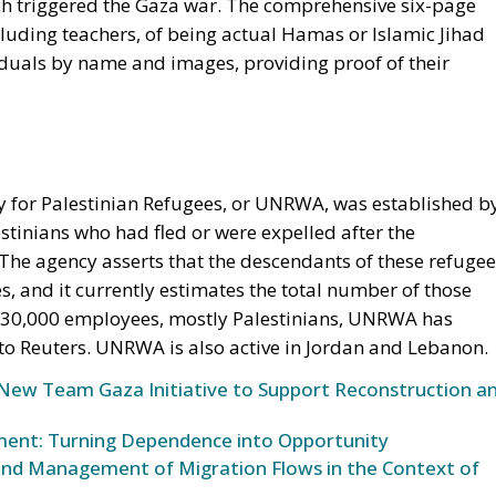
ch triggered the Gaza war. The comprehensive six-page
uding teachers, of being actual Hamas or Islamic Jihad
iduals by name and images, providing proof of their
 for Palestinian Refugees, or UNRWA, was established b
stinians who had fled or were expelled after the
. The agency asserts that the descendants of these refuge
ces, and it currently estimates the total number of those
er 30,000 employees, mostly Palestinians, UNRWA has
 to Reuters. UNRWA is also active in Jordan and Lebanon.
s New Team Gaza Initiative to Support Reconstruction a
oment: Turning Dependence into Opportunity
nd Management of Migration Flows in the Context of