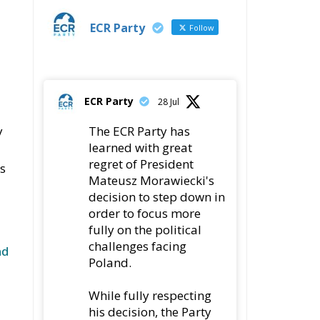
ECR Party
Follow
ECR Party
28 Jul
y
The ECR Party has
learned with great
regret of President
es
Mateusz Morawiecki's
decision to step down in
order to focus more
fully on the political
challenges facing
nd
Poland.
While fully respecting
his decision, the Party