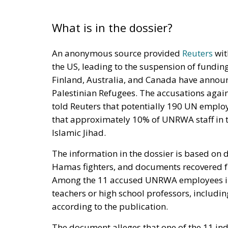
What is in the dossier?
An anonymous source provided
Reuters
wit
the US, leading to the suspension of funding.
Finland, Australia, and Canada have announ
Palestinian Refugees. The accusations again
told Reuters that potentially 190 UN employee
that approximately 10% of UNRWA staff in t
Islamic Jihad.
The information in the dossier is based on
Hamas fighters, and documents recovered fr
Among the 11 accused UNRWA employees invo
teachers or high school professors, includi
according to the publication.
The document alleges that one of the 11 indi