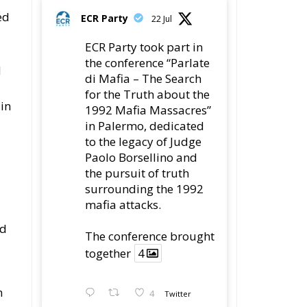
ed
ECR Party
22 Jul
ECR Party took part in
the conference “Parlate
d
di Mafia – The Search
for the Truth about the
 in
1992 Mafia Massacres”
in Palermo, dedicated
to the legacy of Judge
Paolo Borsellino and
the pursuit of truth
surrounding the 1992
mafia attacks.
ed
The conference brought
together
4
n
4
Twitter