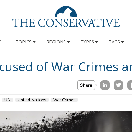
E
TOPICS
REGIONS
TYPES
TAGS
cused of War Crimes a
UN
United Nations
War Crimes