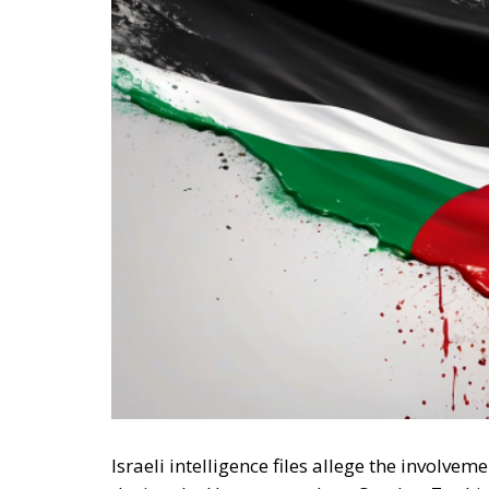
Israeli intelligence files allege the invol