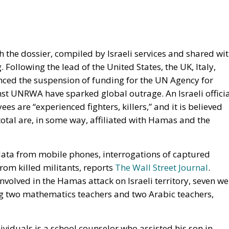
h the dossier, compiled by Israeli services and shared wi
 Following the lead of the United States, the UK, Italy,
ced the suspension of funding for the UN Agency for
st UNRWA have sparked global outrage. An Israeli officia
s are “experienced fighters, killers,” and it is believed
otal are, in some way, affiliated with Hamas and the
 data from mobile phones, interrogations of captured
om killed militants, reports
The Wall Street Journal
.
lved in the Hamas attack on Israeli territory, seven we
ng two mathematics teachers and two Arabic teachers,
viduals is a school counselor who assisted his son in