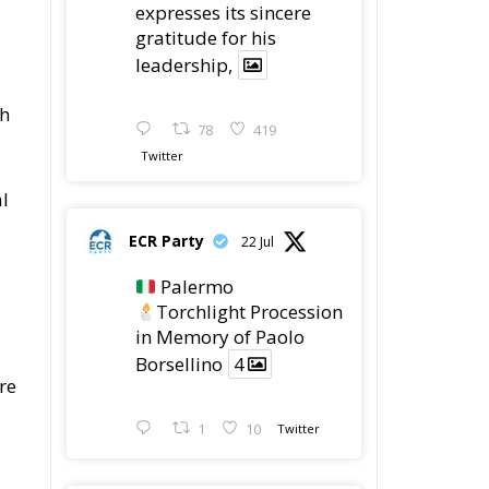
expresses its sincere
gratitude for his
leadership,
th
78
419
Twitter
l
ECR Party
22 Jul
Palermo
Torchlight Procession
in Memory of Paolo
Borsellino
4
re
1
10
Twitter