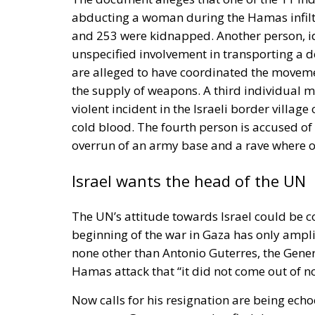
abducting a woman during the Hamas infiltr
and 253 were kidnapped. Another person, id
unspecified involvement in transporting a de
are alleged to have coordinated the movem
the supply of weapons. A third individual me
violent incident in the Israeli border villag
cold blood. The fourth person is accused of
overrun of an army base and a rave where 
Israel wants the head of the UN
The UN’s attitude towards Israel could be c
beginning of the war in Gaza has only ampli
none other than Antonio Guterres, the Gener
Hamas attack that “it did not come out of n
Now calls for his resignation are being echoe