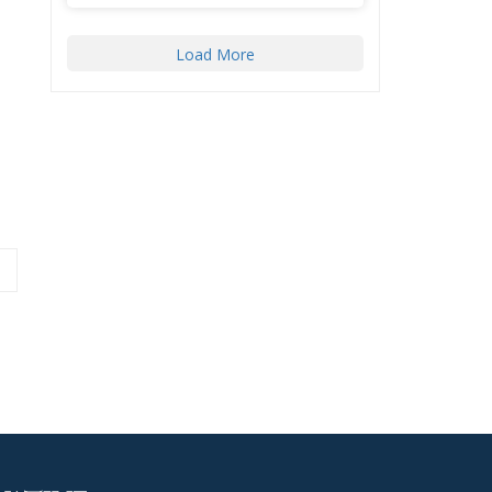
Load More
aza Initiative to
Latest