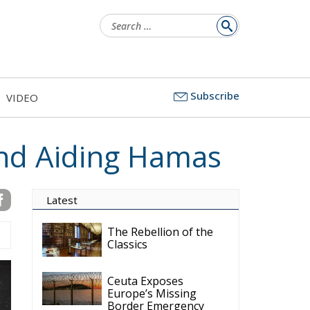
Search
for:
Subscribe
VIDEO
nd Aiding Hamas
Latest
The Rebellion of the
Classics
Ceuta Exposes
Europe’s Missing
Border Emergency