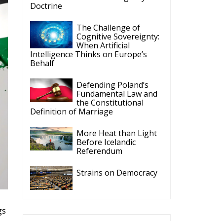
Doctrine
The Challenge of
Cognitive Sovereignty:
When Artificial
Intelligence Thinks on Europe’s
Behalf
Defending Poland’s
Fundamental Law and
the Constitutional
Definition of Marriage
More Heat than Light
Before Icelandic
Referendum
Strains on Democracy
gs