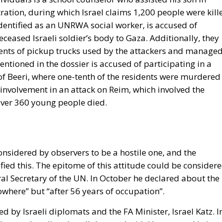
ation, during which Israel claims 1,200 people were kill
entified as an UNRWA social worker, is accused of
ceased Israeli soldier’s body to Gaza. Additionally, they
ents of pickup trucks used by the attackers and manage
ntioned in the dossier is accused of participating in a
e of Beeri, where one-tenth of the residents were murdered
 involvement in an attack on Reim, which involved the
over 360 young people died.
onsidered by observers to be a hostile one, and the
fied this. The epitome of this attitude could be consider
al Secretary of the UN. In October he declared about the
owhere” but “after 56 years of occupation”.
d by Israeli diplomats and the FA Minister, Israel Katz. I