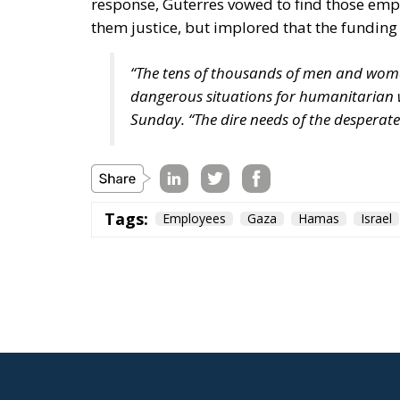
response, Guterres vowed to find those emp
them justice, but implored that the funding
“The tens of thousands of men and wo
dangerous situations for humanitarian w
Sunday. “The dire needs of the desperat
Tags:
Employees
Gaza
Hamas
Israel
Italy at the Heart
Support Reconstru
Politics
- July 16, 2026
by Gianluca Guarino