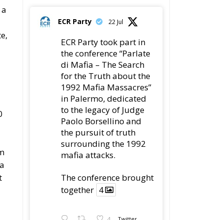
 a
ECR Party
22 Jul
e,
ECR Party took part in
the conference “Parlate
di Mafia – The Search
for the Truth about the
1992 Mafia Massacres”
in Palermo, dedicated
to the legacy of Judge
0
Paolo Borsellino and
the pursuit of truth
surrounding the 1992
om
mafia attacks.
ta
t
The conference brought
together
4
4
Twitter