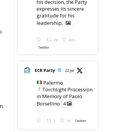
his decision, the Party
expresses its sincere
gratitude for his
leadership,
b.
78
419
Twitter
b
ECR Party
22 Jul
Palermo
Torchlight Procession
in Memory of Paolo
Borsellino
4
n.
1
10
Twitter