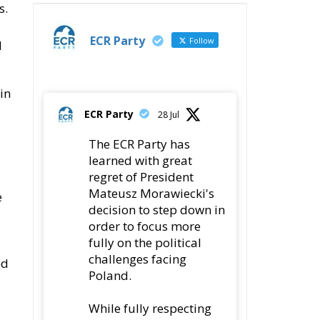
s.
ECR Party
Follow
l
in
ECR Party
28 Jul
The ECR Party has
learned with great
regret of President
Mateusz Morawiecki's
e
decision to step down in
order to focus more
fully on the political
challenges facing
ed
Poland.
While fully respecting