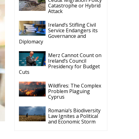
Catastrophe or Hybrid
Attack
Ireland’s Stifling Civil
Service Endangers its
Governance and
Diplomacy
Merz Cannot Count on
Ireland’s Council
Presidency for Budget
Cuts
Wildfires: The Complex
Problem Plaguing
Cyprus
Romania’s Biodiversity
Law Ignites a Political
and Economic Storm