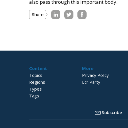
also pass through this important body.
Content
More
Topics
Privacy Policy
Regions
Ecr Party
Types
Tags
Subscribe