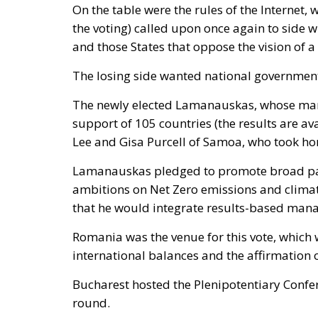
On the table were the rules of the Internet,
the voting) called upon once again to side 
and those States that oppose the vision of a
The losing side wanted national government
The newly elected Lamanauskas, whose manda
support of 105 countries (the results are av
Lee and Gisa Purcell of Samoa, who took hom
Lamanauskas pledged to promote broad part
ambitions on Net Zero emissions and climat
that he would integrate results-based mana
Romania was the venue for this vote, which 
international balances and the affirmation 
Bucharest hosted the Plenipotentiary Confer
round.