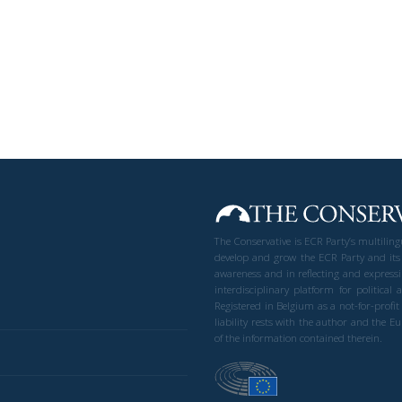
The Conservative is ECR Party’s multilin
develop and grow the ECR Party and its
awareness and in reflecting and expressi
interdisciplinary platform for politic
Registered in Belgium as a not-for-profi
liability rests with the author and the 
of the information contained therein.