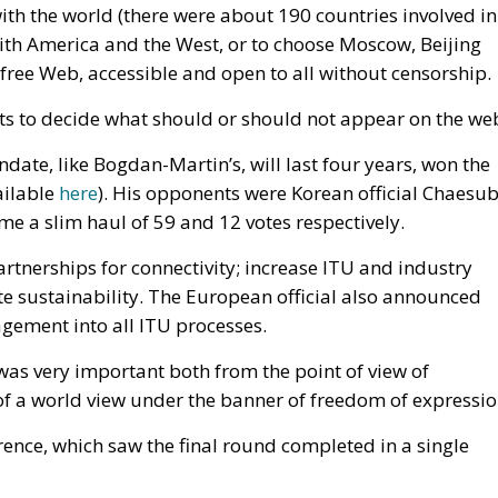
 with the world (there were about 190 countries involved in
with America and the West, or to choose Moscow, Beijing
 free Web, accessible and open to all without censorship.
s to decide what should or should not appear on the we
te, like Bogdan-Martin’s, will last four years, won the
ailable
here
). His opponents were Korean official Chaesu
e a slim haul of 59 and 12 votes respectively.
nerships for connectivity; increase ITU and industry
e sustainability. The European official also announced
gement into all ITU processes.
was very important both from the point of view of
of a world view under the banner of freedom of expressio
ence, which saw the final round completed in a single