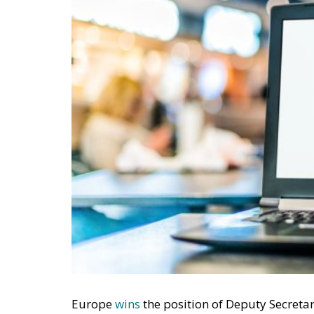
Europe
wins
the position of Deputy Secreta