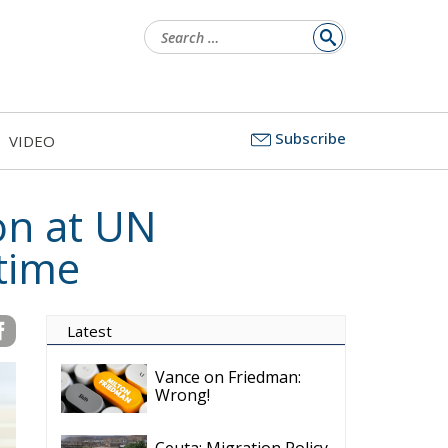
Search
for:
Subscribe
VIDEO
on at UN
 time
Latest
Vance on Friedman:
Wrong!
Ceuta: Migration Policy