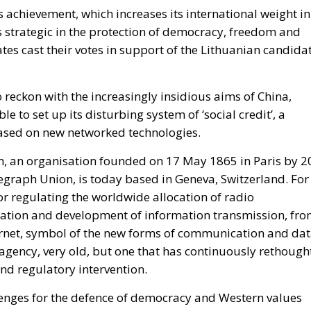
s achievement, which increases its international weight in
is strategic in the protection of democracy, freedom and
tes cast their votes in support of the Lithuanian candidat
 reckon with the increasingly insidious aims of China,
e to set up its disturbing system of ‘social credit’, a
based on new networked technologies.
, an organisation founded on 17 May 1865 in Paris by 2
graph Union, is today based in Geneva, Switzerland. For
or regulating the worldwide allocation of radio
ation and development of information transmission, fr
nternet, symbol of the new forms of communication and da
 agency, very old, but one that has continuously rethough
nd regulatory intervention.
lenges for the defence of democracy and Western values