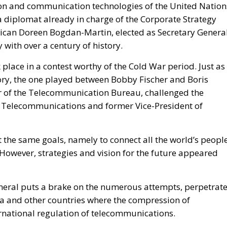
ion and communication technologies of the United Nation
diplomat already in charge of the Corporate Strategy
erican Doreen Bogdan-Martin, elected as Secretary Genera
 with over a century of history.
place in a contest worthy of the Cold War period. Just as 
tory, the one played between Bobby Fischer and Boris
r of the Telecommunication Bureau, challenged the
f Telecommunications and former Vice-President of
 the same goals, namely to connect all the world’s peopl
However, strategies and vision for the future appeared
General puts a brake on the numerous attempts, perpetrat
ia and other countries where the compression of
rnational regulation of telecommunications.