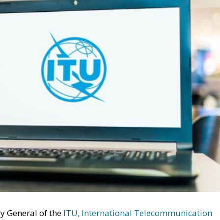
ry General of the
ITU, International Telecommunication