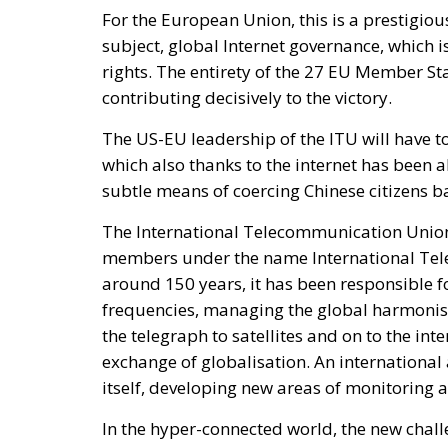
For the European Union, this is a prestigiou
subject, global Internet governance, which 
rights. The entirety of the 27 EU Member Sta
contributing decisively to the victory.
The US-EU leadership of the ITU will have to
which also thanks to the internet has been abl
subtle means of coercing Chinese citizens 
The International Telecommunication Union
members under the name International Tele
around 150 years, it has been responsible f
frequencies, managing the global harmonis
the telegraph to satellites and on to the i
exchange of globalisation. An international
itself, developing new areas of monitoring a
In the hyper-connected world, the new chal