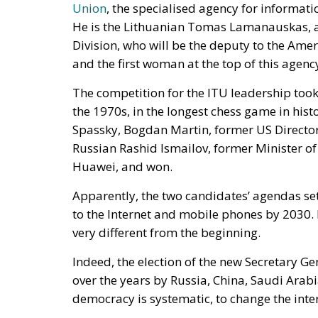
Union
, the specialised agency for informat
He is the Lithuanian Tomas Lamanauskas, a 
Division, who will be the deputy to the Am
and the first woman at the top of this agency
The competition for the ITU leadership took 
the 1970s, in the longest chess game in his
Spassky, Bogdan Martin, former US Directo
Russian Rashid Ismailov, former Minister o
Huawei, and won.
Apparently, the two candidates’ agendas set
to the Internet and mobile phones by 2030. 
very different from the beginning.
Indeed, the election of the new Secretary 
over the years by Russia, China, Saudi Arab
democracy is systematic, to change the inte