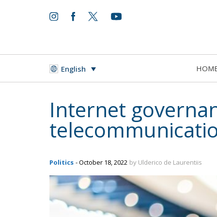
HOM
English
Internet governan
telecommunication
Politics
- October 18, 2022
by Ulderico de Laurentiis