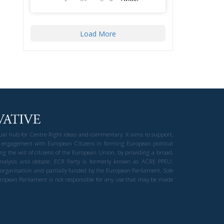
Load More
gual hub for Centre-Right ideas and commentary. It aims to support,
 engagement with European Citizens in forming European political
ng the will of citizens of the European Union, by providing a broad,
al analysis and debate. ECR Party is formerly known as ACRE PPEU.
t organisation and partially funded by the European Parliament. Sole
European Parliament is not responsible for any use that may be made