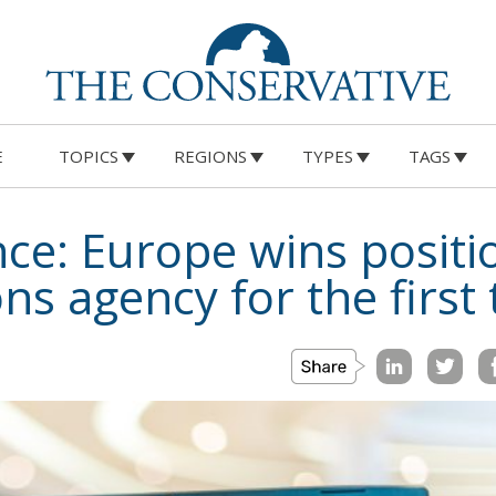
E
TOPICS
REGIONS
TYPES
TAGS
ce: Europe wins positi
s agency for the first