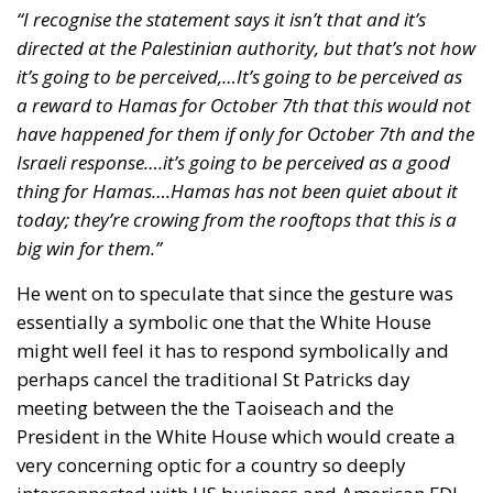
“I recognise the statement says it isn’t that and it’s
directed at the Palestinian authority, but that’s not how
it’s going to be perceived,…It’s going to be perceived as
a reward to Hamas for October 7th that this would not
have happened for them if only for October 7th and the
Israeli response….it’s going to be perceived as a good
thing for Hamas….Hamas has not been quiet about it
today; they’re crowing from the rooftops that this is a
big win for them.”
He went on to speculate that since the gesture was
essentially a symbolic one that the White House
might well feel it has to respond symbolically and
perhaps cancel the traditional St Patricks day
meeting between the the Taoiseach and the
President in the White House which would create a
very concerning optic for a country so deeply