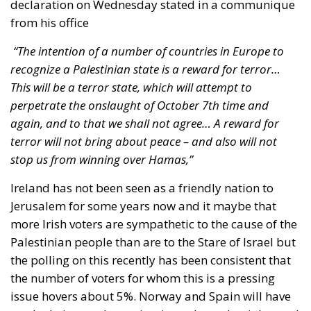
declaration on Wednesday stated in a communique
from his office
“The intention of a number of countries in Europe to
recognize a Palestinian state is a reward for terror…
This will be a terror state, which will attempt to
perpetrate the onslaught of October 7th time and
again, and to that we shall not agree… A reward for
terror will not bring about peace – and also will not
stop us from winning over Hamas,”
Ireland has not been seen as a friendly nation to
Jerusalem for some years now and it maybe that
more Irish voters are sympathetic to the cause of the
Palestinian people than are to the Stare of Israel but
the polling on this recently has been consistent that
the number of voters for whom this is a pressing
issue hovers about 5%. Norway and Spain will have