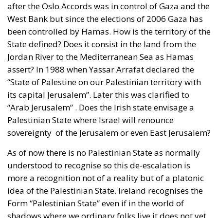
after the Oslo Accords was in control of Gaza and the
West Bank but since the elections of 2006 Gaza has
been controlled by Hamas. How is the territory of the
State defined? Does it consist in the land from the
Jordan River to the Mediterranean Sea as Hamas
assert? In 1988 when Yassar Arrafat declared the
“State of Palestine on our Palestinian territory with
its capital Jerusalem”. Later this was clarified to
“Arab Jerusalem” . Does the Irish state envisage a
Palestinian State where Israel will renounce
sovereignty of the Jerusalem or even East Jerusalem?
As of now there is no Palestinian State as normally
understood to recognise so this de-escalation is
more a recognition not of a reality but of a platonic
idea of the Palestinian State. Ireland recognises the
Form “Palestinian State” even if in the world of
shadows where we ordinary folks live it does not yet