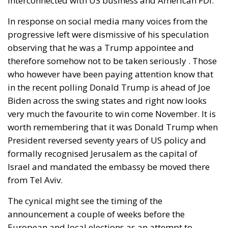
interconnected with US business and American FDI.
In response on social media many voices from the
progressive left were dismissive of his speculation
observing that he was a Trump appointee and
therefore somehow not to be taken seriously . Those
who however have been paying attention know that
in the recent polling Donald Trump is ahead of Joe
Biden across the swing states and right now looks
very much the favourite to win come November. It is
worth remembering that it was Donald Trump when
President reversed seventy years of US policy and
formally recognised Jerusalem as the capital of
Israel and mandated the embassy be moved there
from Tel Aviv.
The cynical might see the timing of the
announcement a couple of weeks before the
European and local elections as an attempt to