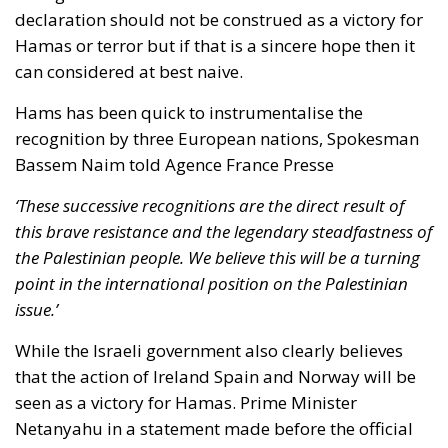
declaration should not be construed as a victory for
Hamas or terror but if that is a sincere hope then it
can considered at best naive.
Hams has been quick to instrumentalise the
recognition by three European nations, Spokesman
Bassem Naim told Agence France Presse
‘These successive recognitions are the direct result of
this brave resistance and the legendary steadfastness of
the Palestinian people. We believe this will be a turning
point in the international position on the Palestinian
issue.’
While the Israeli government also clearly believes
that the action of Ireland Spain and Norway will be
seen as a victory for Hamas. Prime Minister
Netanyahu in a statement made before the official