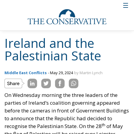
Ireland and the
Palestinian State
Middle East Conflicts
- May 29, 2024
by Martin Lynch
On Wednesday morning the three leaders of the
parties of Ireland’s coalition governing appeared
before the cameras in front of Government Buildings
to announce that the Republic had decided to
th
recognise the Palestinian State. On the 28
of May
the flag of Palestine will be raised over Leinster