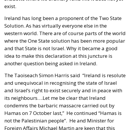
exist.
Ireland has long been a proponent of the Two State
Solution. As has virtually everyone else in the
western world. There are of course parts of the world
where the One State solution has been more popular
and that State is not Israel. Why it became a good
idea to make this declaration at this juncture is
another question being asked in Ireland.
The Taoiseach Simon Harris said “Ireland is resolute
and unequivocal in recognising the state of Israel
and Israel’s right to exist securely and in peace with
its neighbours….Let me be clear that Ireland
condemns the barbaric massacre carried out by
Hamas on 7 October last,” He continued “Hamas is
not the Palestinian people”. He and Minister for
Foreign Affairs Michael Martin are keen that this