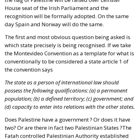
House seat of the Irish Parliament and the
recognition will be formally adopted. On the same
day Spain and Norway will do the same.
The first and most obvious question being asked is
which state precisely is being recognised. If we take
the Montevideo Convention as a template for what is
conventionally to be considered a state article 1 of
the convention says
The state as a person of international law should
possess the following qualifications: (a) a permanent
population; (b) a defined territory; (c) government; and
(d) capacity to enter into relations with the other states.
Does Palestine have a government ? Or does it have
two? Or are there in fact two Palestinian States ?The
Fatah controlled Palestinian Authority established