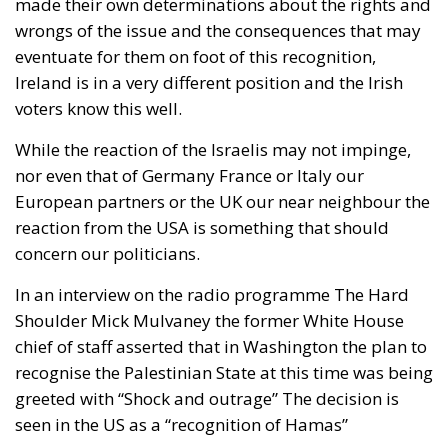
made their own determinations about the rights and
wrongs of the issue and the consequences that may
eventuate for them on foot of this recognition,
Ireland is in a very different position and the Irish
voters know this well.
While the reaction of the Israelis may not impinge,
nor even that of Germany France or Italy our
European partners or the UK our near neighbour the
reaction from the USA is something that should
concern our politicians.
In an interview on the radio programme The Hard
Shoulder Mick Mulvaney the former White House
chief of staff asserted that in Washington the plan to
recognise the Palestinian State at this time was being
greeted with “Shock and outrage” The decision is
seen in the US as a “recognition of Hamas”