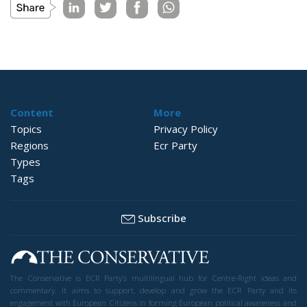
Content
More
Topics
Privacy Policy
Regions
Ecr Party
Types
Tags
Subscribe
The Conservative is ECR Party’s multilingual hub for Centre-Right ideas and
commentary. It aims to support, develop and grow the ECR Party and its
engagement with European Citizens in forming European political awareness and