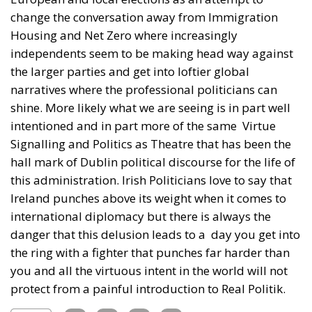
change the conversation away from Immigration
Housing and Net Zero where increasingly
independents seem to be making head way against
the larger parties and get into loftier global
narratives where the professional politicians can
shine. More likely what we are seeing is in part well
intentioned and in part more of the same Virtue
Signalling and Politics as Theatre that has been the
hall mark of Dublin political discourse for the life of
this administration. Irish Politicians love to say that
Ireland punches above its weight when it comes to
international diplomacy but there is always the
danger that this delusion leads to a day you get into
the ring with a fighter that punches far harder than
you and all the virtuous intent in the world will not
protect from a painful introduction to Real Politik.