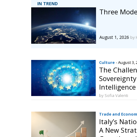
IN TREND
Three Model
August 1, 2026
by 
Culture
- August 3,
The Challen
Sovereignty:
Intelligenc
Behalf
by Sofia Valenti
Trade and Econom
Italy’s Nati
A New Strat