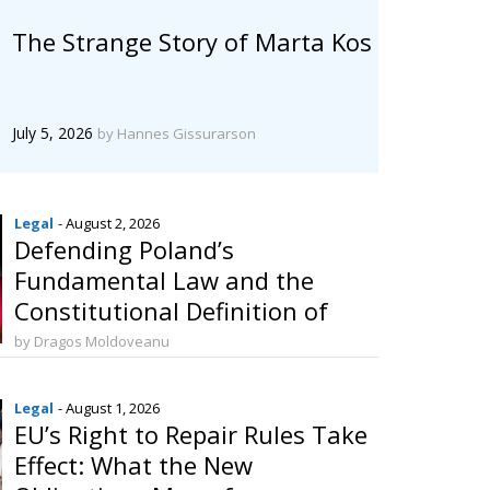
The Strange Story of Marta Kos
July 5, 2026
by Hannes Gissurarson
Legal
- August 2, 2026
Defending Poland’s
Fundamental Law and the
Constitutional Definition of
Marriage
by Dragos Moldoveanu
Legal
- August 1, 2026
EU’s Right to Repair Rules Take
Effect: What the New