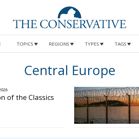
E
TOPICS
REGIONS
TYPES
TAGS
Central Europe
 2026
n of the Classics