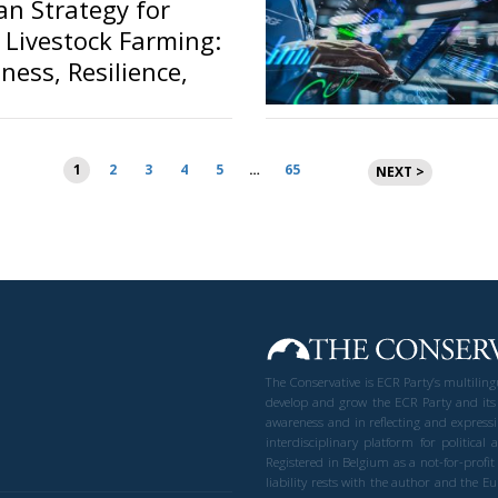
n Strategy for
 Livestock Farming:
ness, Resilience,
vereignty
Posts
1
2
3
4
5
…
65
NEXT >
pagination
The Conservative is ECR Party’s multilin
develop and grow the ECR Party and its
awareness and in reflecting and expressi
interdisciplinary platform for politic
Registered in Belgium as a not-for-profi
liability rests with the author and the 