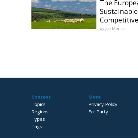
The Europea
Sustainable
Competitive
and Food So
by Juri Morico
Content
More
Topics
Privacy Policy
Regions
Ecr Party
Types
Tags