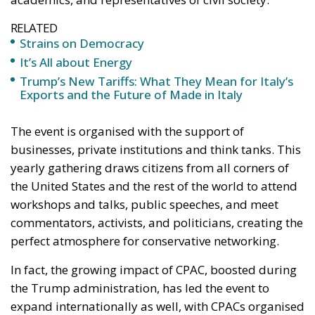
RELATED
Strains on Democracy
It’s All about Energy
Trump’s New Tariffs: What They Mean for Italy’s
Exports and the Future of Made in Italy
The event is organised with the support of
businesses, private institutions and think tanks. This
yearly gathering draws citizens from all corners of
the United States and the rest of the world to attend
workshops and talks, public speeches, and meet
commentators, activists, and politicians, creating the
perfect atmosphere for conservative networking.
In fact, the growing impact of CPAC, boosted during
the Trump administration, has led the event to
expand internationally as well, with CPACs organised