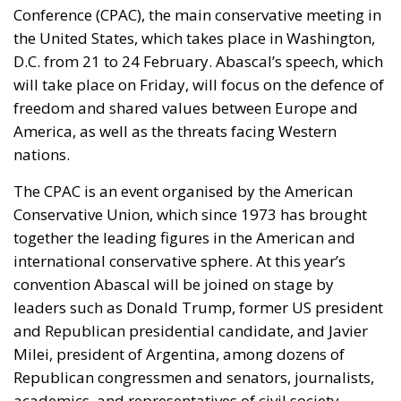
Conference (CPAC), the main conservative meeting in
the United States, which takes place in Washington,
D.C. from 21 to 24 February. Abascal’s speech, which
will take place on Friday, will focus on the defence of
freedom and shared values between Europe and
America, as well as the threats facing Western
nations.
The CPAC is an event organised by the American
Conservative Union, which since 1973 has brought
together the leading figures in the American and
international conservative sphere. At this year’s
convention Abascal will be joined on stage by
leaders such as Donald Trump, former US president
and Republican presidential candidate, and Javier
Milei, president of Argentina, among dozens of
Republican congressmen and senators, journalists,
academics, and representatives of civil society.