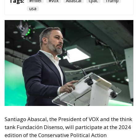
Tags:
#milei
#vox
Abascal
cpac
Trump
usa
Santiago Abascal, the President of VOX and the think
tank Fundación Disenso, will participate at the 2024
edition of the Conservative Political Action