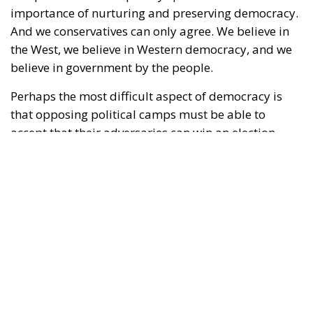
importance of nurturing and preserving democracy.
And we conservatives can only agree. We believe in
the West, we believe in Western democracy, and we
believe in government by the people.
Perhaps the most difficult aspect of democracy is
that opposing political camps must be able to
accept that their adversaries can win an election.
Moreover, those adversaries might win several
elections in a row. Yet, if they win in accordance with
the shared rules of the democratic game, there is
little to be done about it; such are the rules of
democracy. Voters decide for themselves which
politicians they wish to entrust with power.
RELATED
Wir Schaffen Das, Ceuta!
Defending Poland’s Fundamental Law and the