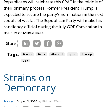
Republicans will celebrate this CPAC in the middle of
their primary process. Former President Trump is
expected to secure the party’s nomination in the next
couple of weeks. The Republican Party will make his
candidacy official during the July GOP Convention in
the city of Milwaukee.
Tags:
#milei
#vox
Abascal
cpac
Trump
usa
Strains on
Democracy
Essays
- August 2, 2026
by Richard Sörman