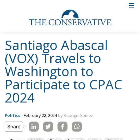
Santiago Abascal
(VOX) Travels to
Washington to
Participate to CPAC
2024
Politics
- February 22, 2024
by Rodrigo Gómez