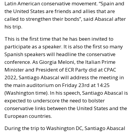
Latin American conservative movement. “Spain and
the United States are friends and allies that are
called to strengthen their bonds”, said Abascal after
his trip.
This is the first time that he has been invited to
participate as a speaker. It is also the first so many
Spanish speakers will headline the conservative
conference. As Giorgia Meloni, the Italian Prime
Minister and President of ECR Party did at CPAC
2022, Santiago Abascal will address the meeting in
the main auditorium on Friday 23rd at 14:25
(Washington time). In his speech, Santiago Abascal is
expected to underscore the need to bolster
conservative links between the United States and the
European countries.
During the trip to Washington DC, Santiago Abascal