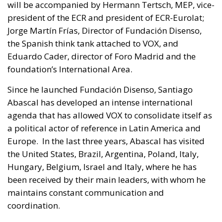
will be accompanied by Hermann Tertsch, MEP, vice-
president of the ECR and president of ECR-Eurolat;
Jorge Martín Frías, Director of Fundación Disenso,
the Spanish think tank attached to VOX, and
Eduardo Cader, director of Foro Madrid and the
foundation’s International Area.
Since he launched Fundación Disenso, Santiago
Abascal has developed an intense international
agenda that has allowed VOX to consolidate itself as
a political actor of reference in Latin America and
Europe. In the last three years, Abascal has visited
the United States, Brazil, Argentina, Poland, Italy,
Hungary, Belgium, Israel and Italy, where he has
been received by their main leaders, with whom he
maintains constant communication and
coordination.