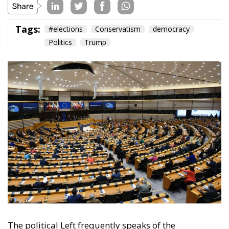
Tags:
#elections
Conservatism
democracy
Politics
Trump
The political Left frequently speaks of the