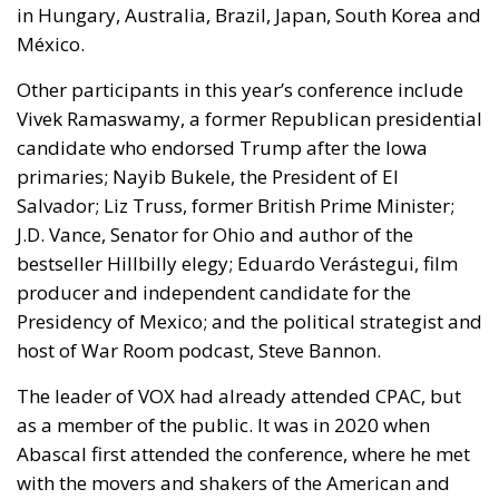
in Hungary, Australia, Brazil, Japan, South Korea and
México.
Other participants in this year’s conference include
Vivek Ramaswamy, a former Republican presidential
candidate who endorsed Trump after the Iowa
primaries; Nayib Bukele, the President of El
Salvador; Liz Truss, former British Prime Minister;
J.D. Vance, Senator for Ohio and author of the
bestseller Hillbilly elegy; Eduardo Verástegui, film
producer and independent candidate for the
Presidency of Mexico; and the political strategist and
host of War Room podcast, Steve Bannon.
The leader of VOX had already attended CPAC, but
as a member of the public. It was in 2020 when
Abascal first attended the conference, where he met
with the movers and shakers of the American and