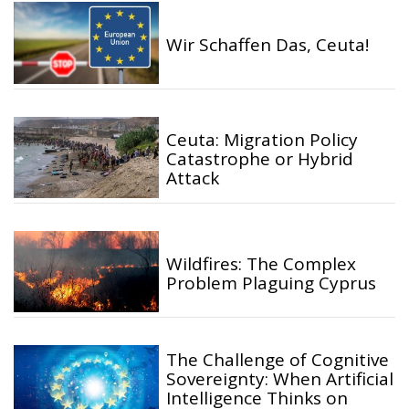
Wir Schaffen Das, Ceuta!
Ceuta: Migration Policy
Catastrophe or Hybrid
Attack
Wildfires: The Complex
Problem Plaguing Cyprus
The Challenge of Cognitive
Sovereignty: When Artificial
Intelligence Thinks on