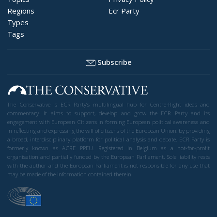
Regions
Ecr Party
Types
Tags
Subscribe
The Conservative is ECR Party’s multilingual hub for Centre-Right ideas and
commentary. It aims to support, develop and grow the ECR Party and its
engagement with European Citizens in forming European political awareness and
in reflecting and expressing the will of citizens of the European Union, by providing
a broad, interdisciplinary platform for political analysis and debate. ECR Party is
formerly known as ACRE PPEU. Registered in Belgium as a not-for-profit
organisation and partially funded by the European Parliament. Sole liability rests
with the author and the European Parliament is not responsible for any use that
may be made of the information contained therein.