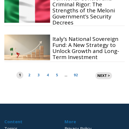
Criminal Rigor: The
Strengths of the Meloni
Government’s Security
Decrees
Italy’s National Sovereign
Fund: A New Strategy to
Unlock Growth and Long-
Term Investment
Posts
1
2
3
4
5
…
92
NEXT >
pagination
Content
More
Topics
Privacy Policy