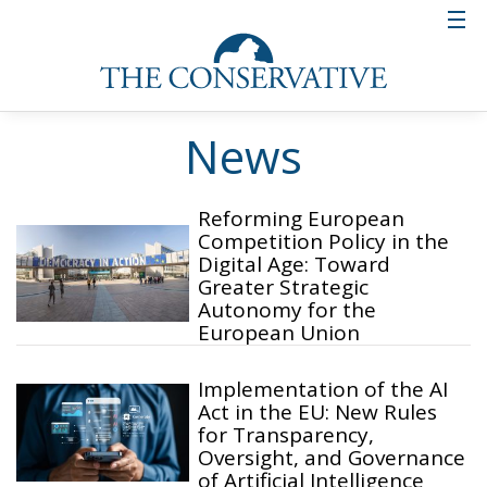
News
Reforming European
Competition Policy in the
Digital Age: Toward
Greater Strategic
Autonomy for the
European Union
Implementation of the AI
Act in the EU: New Rules
for Transparency,
Oversight, and Governance
of Artificial Intelligence