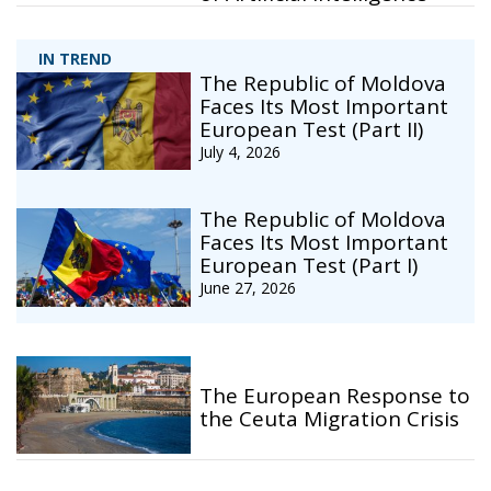
IN TREND
The Republic of Moldova
Faces Its Most Important
European Test (Part II)
July 4, 2026
The Republic of Moldova
Faces Its Most Important
European Test (Part I)
June 27, 2026
The European Response to
the Ceuta Migration Crisis