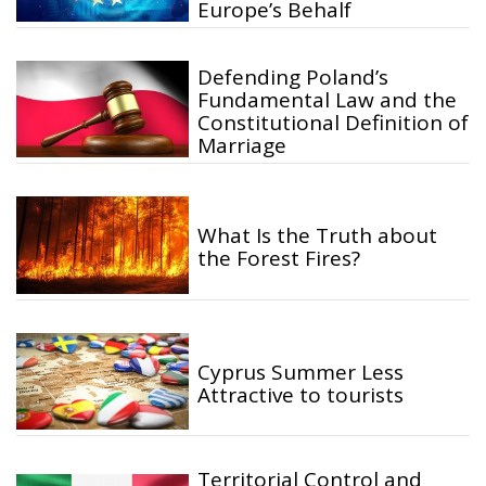
Europe’s Behalf
Defending Poland’s
Fundamental Law and the
Constitutional Definition of
Marriage
What Is the Truth about
the Forest Fires?
Cyprus Summer Less
Attractive to tourists
Territorial Control and