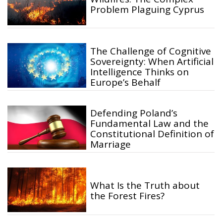
Problem Plaguing Cyprus
The Challenge of Cognitive
Sovereignty: When Artificial
Intelligence Thinks on
Europe’s Behalf
Defending Poland’s
Fundamental Law and the
Constitutional Definition of
Marriage
What Is the Truth about
the Forest Fires?