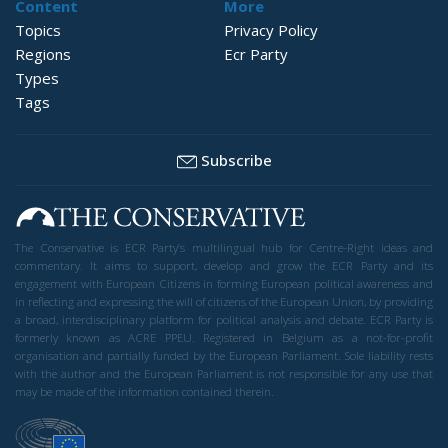
Content
More
Topics
Privacy Policy
Regions
Ecr Party
Types
Tags
Subscribe
The Conservative is ECR Party’s multilingual hub for Centre-Right ideas and
commentary. It aims to support, develop and grow the ECR Party and its
engagement with European Citizens in forming European political awareness and
in reflecting and expressing the will of citizens of the European Union, by providing
a broad, interdisciplinary platform for political analysis and debate. ECR Party is
formerly known as ACRE PPEU. Registered in Belgium as a not-for-profit
organisation and partially funded by the European Parliament. Sole liability rests
with the author and the European Parliament is not responsible for any use that
may be made of the information contained therein.