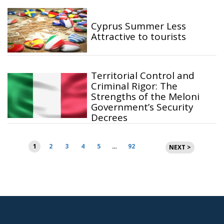
Cyprus Summer Less
Attractive to tourists
Territorial Control and
Criminal Rigor: The
Strengths of the Meloni
Government’s Security
Decrees
Posts
1
2
3
4
5
…
92
NEXT >
pagination