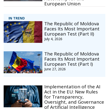
European Union
IN TREND
The Republic of Moldova
Faces Its Most Important
European Test (Part II)
July 4, 2026
The Republic of Moldova
Faces Its Most Important
European Test (Part I)
June 27, 2026
Implementation of the AI
Act in the EU: New Rules
for Transparency,
Oversight, and Governance
of Artificial Intelligence