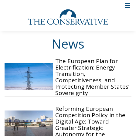
News
The European Plan for
Electrification: Energy
Transition,
Competitiveness, and
Protecting Member States’
Sovereignty
Reforming European
Competition Policy in the
Digital Age: Toward
Greater Strategic
Autonomy for the