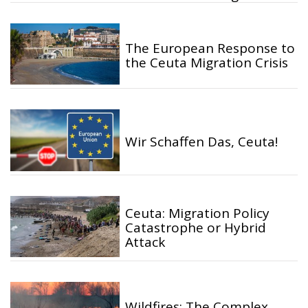
The European Response to
the Ceuta Migration Crisis
Wir Schaffen Das, Ceuta!
Ceuta: Migration Policy
Catastrophe or Hybrid
Attack
Wildfires: The Complex