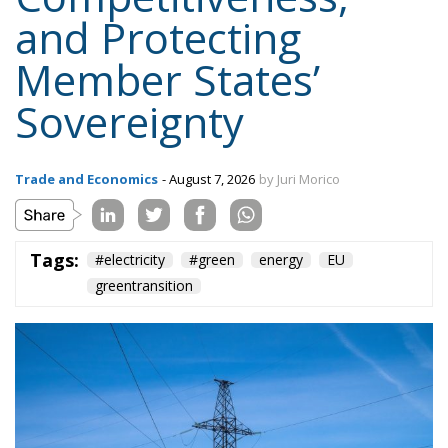
Sovereignty
Trade and Economics
- August 7, 2026
by Juri Morico
Tags:
#electricity
#green
energy
EU
greentransition