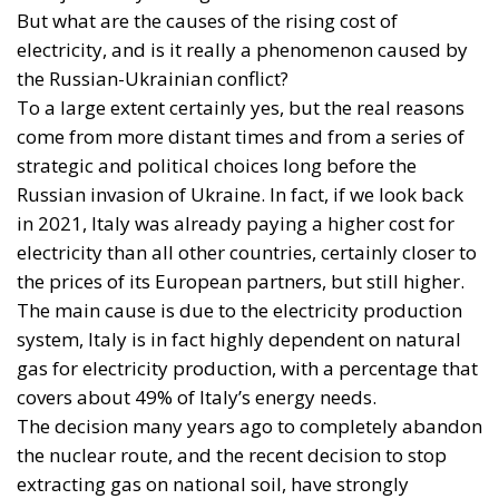
come from more distant times and from a series of
strategic and political choices long before the
Russian invasion of Ukraine. In fact, if we look back
in 2021, Italy was already paying a higher cost for
electricity than all other countries, certainly closer to
the prices of its European partners, but still higher.
The main cause is due to the electricity production
system, Italy is in fact highly dependent on natural
gas for electricity production, with a percentage that
covers about 49% of Italy’s energy needs.
The decision many years ago to completely abandon
the nuclear route, and the recent decision to stop
extracting gas on national soil, have strongly
influenced the rising costs. Add to this the fact that
most of Italy’s alternative sources are hydroelectric
and the shortage of rainfall has certainly not helped.
Unfortunately, therefore, our electricity cannot do