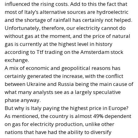
without gas at the moment, and the price of natural
gas is currently at the highest level in history
according to Ttf trading on the Amsterdam stock
exchange.
A mix of economic and geopolitical reasons has
certainly generated the increase, with the conflict
between Ukraine and Russia being the main cause of
what many analysts see as a largely speculative
phase anyway.
But why is Italy paying the highest price in Europe?
As mentioned, the country is almost 49% dependent
on gas for electricity production, unlike other
nations that have had the ability to diversify
production more.
In particular, Spain, which depends on gas for a
meagre 26% thanks to a policy that has led it to
produce almost 50% of its energy from