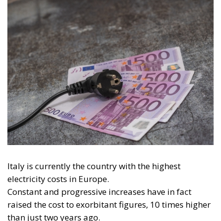
Italy is currently the country with the highest
electricity costs in Europe.
Constant and progressive increases have in fact
raised the cost to exorbitant figures, 10 times higher
than just two years ago.
But what are the causes of the rising cost of
electricity, and is it really a phenomenon caused by
the Russian-Ukrainian conflict?
To a large extent certainly yes, but the real reasons