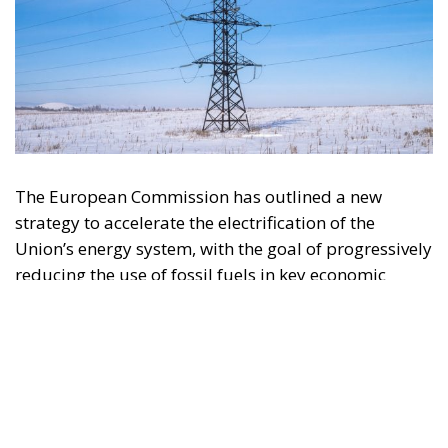
The European Commission has outlined a new
strategy to accelerate the electrification of the
Union’s energy system, with the goal of progressively
reducing the use of fossil fuels in key economic
sectors, such as industry, transport, and
construction. This initiative is part of the European
Union’s broader energy and climate transition
process and aims to transform the continent into the
world’s first economic system based primarily on the
use of electricity. In quantitative terms, the goal is to
increase the electrification of energy consumption
from the current 23% to 46% by 2040, resulting in
estimated savings of approximately €260 billion
annually thanks to the reduction in fossil fuel