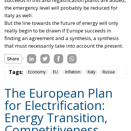
really begin to be drawn if Europe succeeds in
finding an agreement and a synthesis, a synthesis
that must necessarily take into account the present.
Tags:
Economy
EU
Inflation
Italy
Russia
The European Plan
for Electrification:
Energy Transition,
Competitiveness,
and Protecting
Member States’