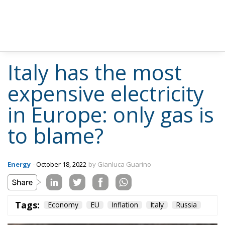
Italy has the most
expensive electricity
in Europe: only gas is
to blame?
Energy
- October 18, 2022
by Gianluca Guarino
Tags:
Economy
EU
Inflation
Italy
Russia