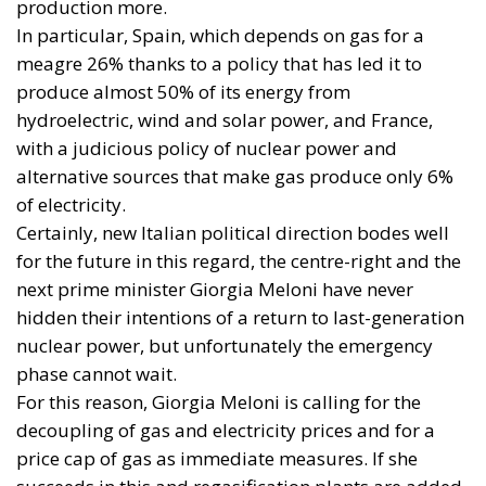
hydroelectric, wind and solar power, and France,
with a judicious policy of nuclear power and
alternative sources that make gas produce only 6%
of electricity.
Certainly, new Italian political direction bodes well
for the future in this regard, the centre-right and the
next prime minister Giorgia Meloni have never
hidden their intentions of a return to last-generation
nuclear power, but unfortunately the emergency
phase cannot wait.
For this reason, Giorgia Meloni is calling for the
decoupling of gas and electricity prices and for a
price cap of gas as immediate measures. If she
succeeds in this and regasification plants are added,
the emergency level will probably be reduced for
Italy as well.
But the line towards the future of energy will only