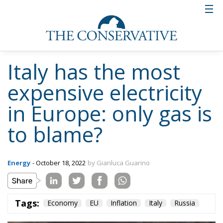
For this reason, Giorgia Meloni is calling for the
decoupling of gas and electricity prices and for a
price cap of gas as immediate measures. If she
succeeds in this and regasification plants are added,
the emergency level will probably be reduced for
Italy as well.
But the line towards the future of energy will only
really begin to be drawn if Europe succeeds in
finding an agreement and a synthesis, a synthesis
that must necessarily take into account the present.
Tags:
Economy
EU
Inflation
Italy
Russia
The European Plan