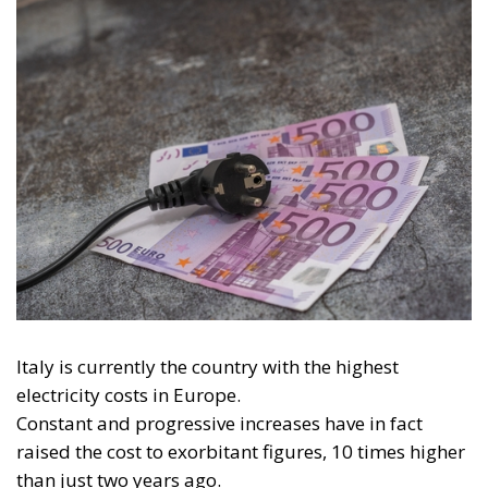
for Electrification:
Energy Transition,
Competitiveness,
and Protecting
Member States’
Sovereignty
Trade and Economics
- August 7, 2026
by Juri Morico
Tags:
#electricity
#green
energy
EU
greentransition