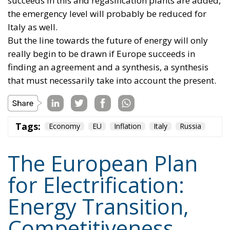
coordination should provide impetus and
cooperation, without weakening the responsibilities
and powers that the Treaties recognize for Member
States in determining their energy mix and
implementing national policies.
THE ECONOMIC, ENVIRONMENTAL, AND STRATEGIC
BENEFITS OF ELECTRIFICATION
RELATED
Reforming European Competition Policy in the
Digital Age: Toward Greater Strategic Autonomy
for the European Union
Implementation of the AI Act in the EU: New
Rules for Transparency, Oversight, and
Governance of Artificial Intelligence
The European Response to the Ceuta Migration
Crisis
Electrification is considered one of the main tools for