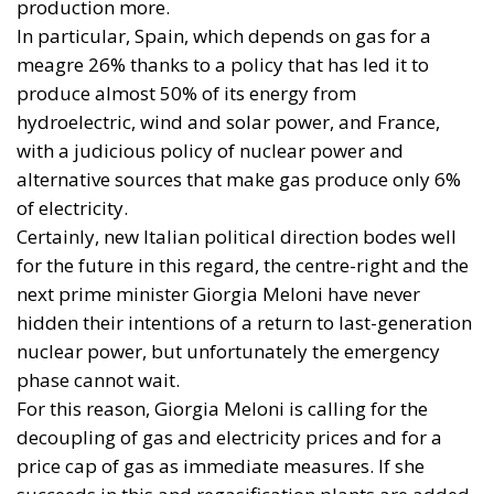
international crises and energy market fluctuations.
This approach, however, cannot ignore the
institutional framework of the European Union and
the principle of conferral of powers. It is therefore
essential to emphasize that, even within the context
of initiatives promoted by European institutions, the
constitutional prerogatives, competences, and
national sovereignty of individual governments and
member states must continue to be fully
safeguarded. Each country, in fact, retains a central
role in defining its own energy strategies and in
choosing the most suitable tools to pursue common
objectives, taking into account the specific
characteristics of its economic system, territorial
context, availability of energy resources, social
needs, and the level of development of national
infrastructure. From this perspective, European