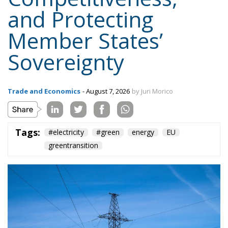
strengthening Europe’s strategic autonomy.
Reducing dependence on fossil fuel imports would
reduce the Union’s vulnerability to international
geopolitical tensions and energy market
fluctuations, while also improving the
competitiveness of the European production system.
At the same time, the spread of electricity is essential
for the modernization of energy infrastructure and
the progressive decarbonization of the economy,
helping to accelerate the achievement of the green
transition objectives. Consumers could also benefit
from significant economic advantages. According to
Commission estimates, using a battery-powered
electric car can result in savings of up to 78%
compared to a vehicle powered by traditional fuels,
while replacing gas boilers with heat pumps can
reduce European households’ home heating costs by