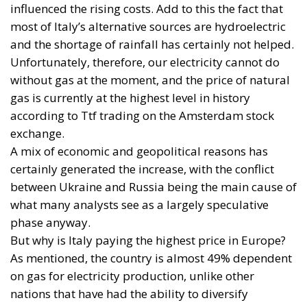
process and aims to transform the continent into the
world’s first economic system based primarily on the
use of electricity. In quantitative terms, the goal is to
increase the electrification of energy consumption
from the current 23% to 46% by 2040, resulting in
estimated savings of approximately €260 billion
annually thanks to the reduction in fossil fuel
imports. The European ambition is based on the
idea that greater deployment of electricity can
simultaneously strengthen energy security, the
economic competitiveness of the production system,
and the achievement of decarbonization and climate
change objectives. From this perspective,
electrification is considered one of the main tools to
progressively reduce dependence on fossil fuels,
promote technological innovation, and strengthen
the European energy system’s resilience to