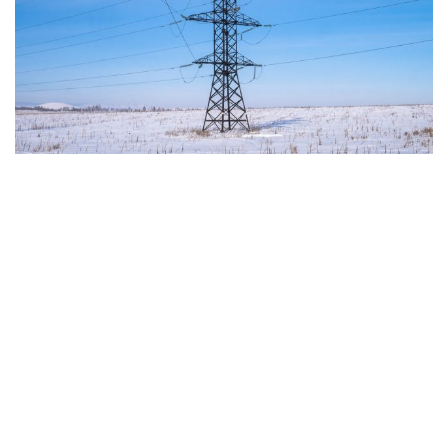
up to 60% on average.
THE CRITICAL ISSUES TO BE OVERCOME AND THE
TOOLS PROVIDED BY THE PLAN
Despite favorable prospects, the electrification
process still faces numerous economic,
infrastructural, and technological obstacles.
Currently, the cost of electricity is often about three
times that of gas, making it less cost-effective to
replace traditional technologies. Added to this are
the long lead times required to establish
connections to electricity grids, the difficulty many
technological innovations face in achieving large-
scale commercial deployment, and the inadequacy
of incentives for businesses to encourage the
transition away from fossil fuels. To address these
issues, the European plan proposes a coordinated