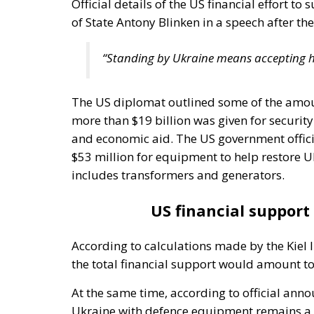
Official details of the US financial effort t
of State Antony Blinken in a speech after t
“Standing by Ukraine means accepting he
The US diplomat outlined some of the amoun
more than $19 billion was given for securit
and economic aid. The US government offici
$53 million for equipment to help restore Uk
includes transformers and generators.
US financial support 
According to calculations made by the Kiel 
the total financial support would amount to 
At the same time, according to official an
Ukraine with defence equipment remains a t