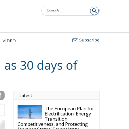
Search
for:
Subscribe
VIDEO
 as 30 days of
Latest
The European Plan for
Electrification: Energy
Transition,
Competitiveness, and Protecting