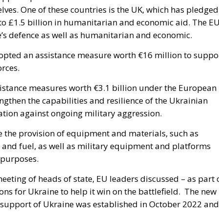
ves. One of these countries is the UK, which has pledged
n to £1.5 billion in humanitarian and economic aid. The E
ne’s defence as well as humanitarian and economic.
opted an assistance measure worth €16 million to suppo
rces.
istance measures worth €3.1 billion under the European
engthen the capabilities and resilience of the Ukrainian
ation against ongoing military aggression.
e the provision of equipment and materials, such as
s and fuel, as well as military equipment and platforms
e purposes.
eeting of heads of state, EU leaders discussed – as part 
ns for Ukraine to help it win on the battlefield.
The new
 support of Ukraine was established in October 2022 and