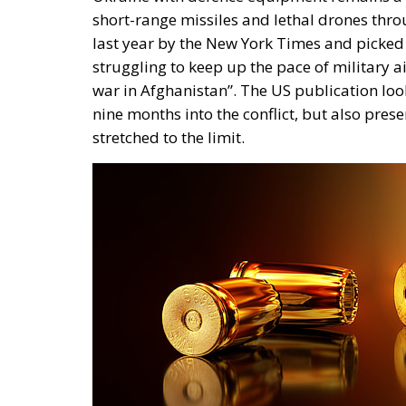
short-range missiles and lethal drones thro
last year by the New York Times and picked
struggling to keep up the pace of military a
war in Afghanistan”. The US publication loo
nine months into the conflict, but also prese
stretched to the limit.