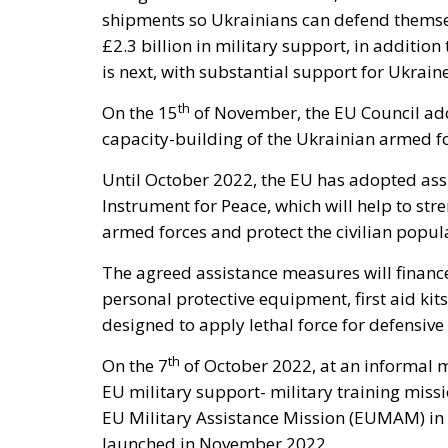
shipments so Ukrainians can defend themsel
£2.3 billion in military support, in additio
is next, with substantial support for Ukrai
th
On the 15
of November, the EU Council ad
capacity-building of the Ukrainian armed fo
Until October 2022, the EU has adopted ass
Instrument for Peace, which will help to str
armed forces and protect the civilian popul
The agreed assistance measures will financ
personal protective equipment, first aid kit
designed to apply lethal force for defensiv
th
On the 7
of October 2022, at an informal m
EU military support- military training missio
EU Military Assistance Mission (EUMAM) in
launched in November 2022.