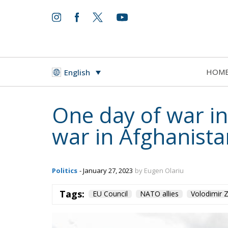
HOM
English
One day of war in
war in Afghanista
Politics
- January 27, 2023
by Eugen Olariu
Tags:
EU Council
NATO allies
Volodimir Z