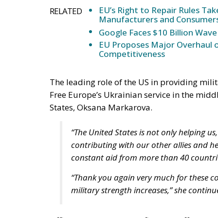
EU’s Right to Repair Rules Ta
RELATED
Manufacturers and Consumer
Google Faces $10 Billion Wave
EU Proposes Major Overhaul of
Competitiveness
The leading role of the US in providing mili
Free Europe’s Ukrainian service in the midd
States, Oksana Markarova.
“The United States is not only helping us,
contributing with our other allies and he
constant aid from more than 40 countri
“Thank you again very much for these co
military strength increases,” she continu