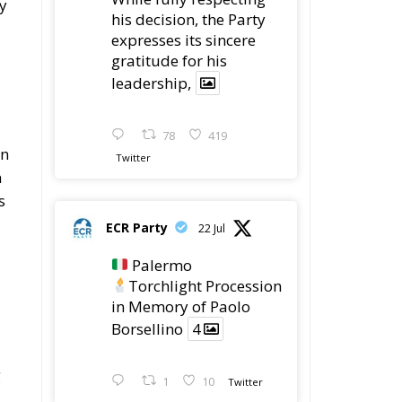
ry
his decision, the Party
expresses its sincere
gratitude for his
leadership,
78
419
an
Twitter
n
s
ECR Party
22 Jul
Palermo
Torchlight Procession
in Memory of Paolo
Borsellino
4
g
1
10
Twitter