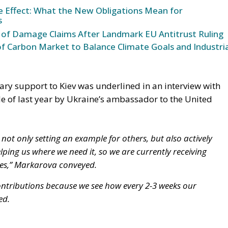
ke Effect: What the New Obligations Mean for
s
 of Damage Claims After Landmark EU Antitrust Ruling
 Carbon Market to Balance Climate Goals and Industria
tary support to Kiev was underlined in an interview with
le of last year by Ukraine’s ambassador to the United
 not only setting an example for others, but also actively
lping us where we need it, so we are currently receiving
es,” Markarova conveyed.
ntributions because we see how every 2-3 weeks our
ed.