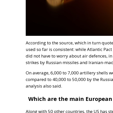
According to the source, which in turn quot
used so far is consistent: while Atlantic Pac
did not have to worry about air defences, in
strikes by Russian missiles and Iranian-mad
On average, 6,000 to 7,000 artillery shells 
compared to 40,000 to 50,000 by the Russia
analysis also said.
Which are the main European 
Along with 50 other countries, the US has 