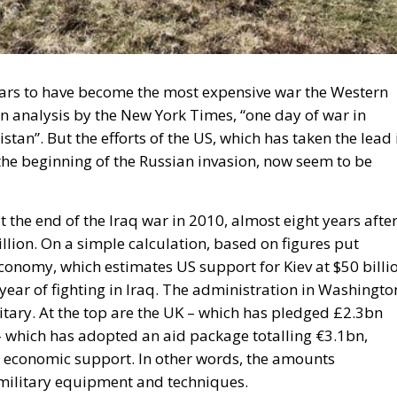
pears to have become the most expensive war the Western
n analysis by the New York Times, “one day of war in
tan”. But the efforts of the US, which has taken the lead 
e the beginning of the Russian invasion, now seem to be
 the end of the Iraq war in 2010, almost eight years afte
billion. On a simple calculation, based on figures put
Economy, which estimates US support for Kiev at $50 billi
 year of fighting in Iraq. The administration in Washingto
itary. At the top are the UK – which has pledged £2.3bn
 which has adopted an aid package totalling €3.1bn,
 economic support. In other words, the amounts
military equipment and techniques.