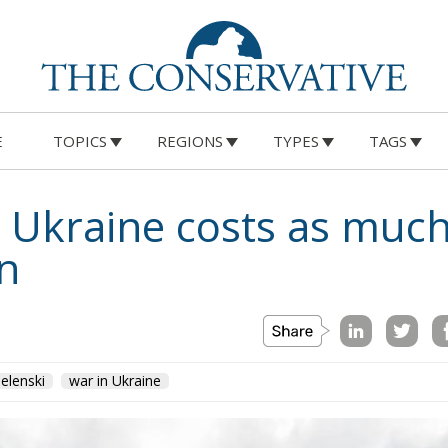
E
TOPICS
REGIONS
TYPES
TAGS
 Ukraine costs as much
n
elenski
war in Ukraine