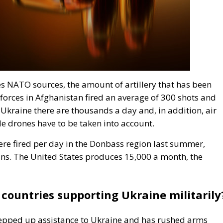
es NATO sources, the amount of artillery that has been
t forces in Afghanistan fired an average of 300 shots and
 Ukraine there are thousands a day and, in addition, air
e drones have to be taken into account.
were fired per day in the Donbass region last summer,
ns. The United States produces 15,000 a month, the
countries supporting Ukraine militarily
stepped up assistance to Ukraine and has rushed arms