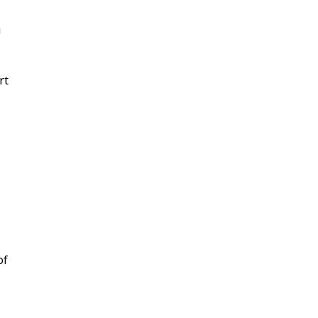
U
rt
of