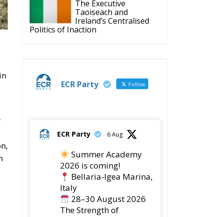
The Executive
Taoiseach and
Ireland’s Centralised
Politics of Inaction
in
ECR Party
Follow
r
ECR Party
6 Aug
on,
Summer Academy
n
2026 is coming!
Bellaria-Igea Marina,
Italy
28–30 August 2026
The Strength of