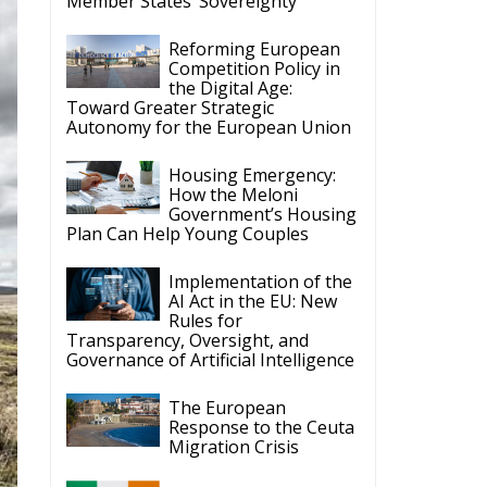
Member States’ Sovereignty
Reforming European
Competition Policy in
the Digital Age:
Toward Greater Strategic
Autonomy for the European Union
Housing Emergency:
How the Meloni
Government’s Housing
Plan Can Help Young Couples
Implementation of the
AI Act in the EU: New
Rules for
Transparency, Oversight, and
Governance of Artificial Intelligence
The European
Response to the Ceuta
Migration Crisis