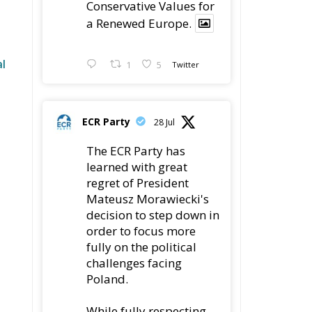
Conservative Values for
a Renewed Europe.
l
1
5
Twitter
ECR Party
28 Jul
The ECR Party has
learned with great
regret of President
Mateusz Morawiecki's
decision to step down in
order to focus more
fully on the political
challenges facing
Poland.
While fully respecting