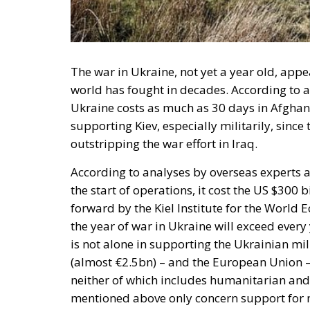
The war in Ukraine, not yet a year old, ap
world has fought in decades. According to a
Ukraine costs as much as 30 days in Afghanis
supporting Kiev, especially militarily, sinc
outstripping the war effort in Iraq.
According to analyses by overseas experts at
the start of operations, it cost the US $300 
forward by the Kiel Institute for the World 
the year of war in Ukraine will exceed every
is not alone in supporting the Ukrainian mil
(almost €2.5bn) – and the European Union –
neither of which includes humanitarian and
mentioned above only concern support for 