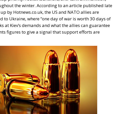
ughout the winter. According to an article published late
 up by Hotnews.co.uk, the US and NATO allies are
id to Ukraine, where “one day of war is worth 30 days of
ks at Kiev’s demands and what the allies can guarantee
nts figures to give a signal that support efforts are