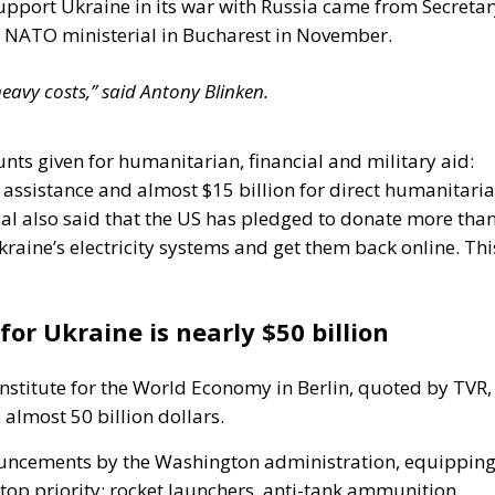
o support Ukraine in its war with Russia came from Secreta
he NATO ministerial in Bucharest in November.
avy costs,” said Antony Blinken.
ts given for humanitarian, financial and military aid:
y assistance and almost $15 billion for direct humanitari
al also said that the US has pledged to donate more tha
raine’s electricity systems and get them back online. Thi
for Ukraine is nearly $50 billion
Institute for the World Economy in Berlin, quoted by TVR,
almost 50 billion dollars.
nouncements by the Washington administration, equippin
op priority: rocket launchers, anti-tank ammunition,