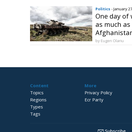
Politics
- January 27
One day of 
as much as 
Afghanista
by Eugen Olariu
Content
More
Topics
Privacy Policy
Regions
Ecr Party
Types
Tags
Subscribe