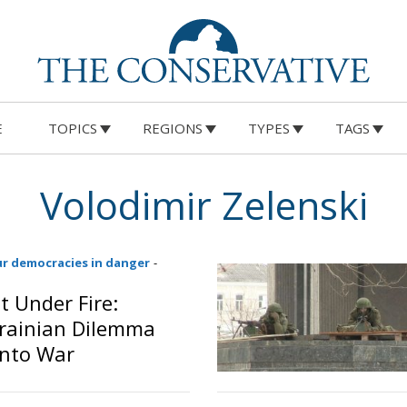
E
TOPICS
REGIONS
TYPES
TAGS
Volodimir Zelenski
ur democracies in danger
-
 Under Fire:
krainian Dilemma
Into War