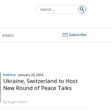
Search
for:
Subscribe
VIDEO
Politics
- January 26, 2024
Ukraine, Switzerland to Host
New Round of Peace Talks
by Eugen Olariu