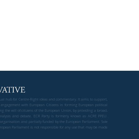
gual hub for Centre-Right ideas and commentary. It aims to support,
 engagement with European Citizens in forming European political
ng the will of citizens of the European Union, by providing a broad,
al analysis and debate. ECR Party is formerly known as ACRE PPEU.
t organisation and partially funded by the European Parliament. Sole
European Parliament is not responsible for any use that may be made