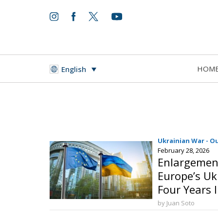
HOM
English
Ukrainian War - O
February 28, 2026
Enlargement
Europe’s U
Four Years 
by Juan Soto