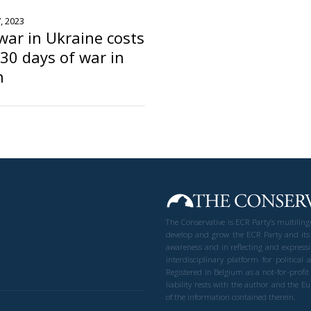
, 2023
war in Ukraine costs
30 days of war in
n
The Conservative is ECR Party’s multilin
develop and grow the ECR Party and its
awareness and in reflecting and expressi
interdisciplinary platform for politic
Registered in Belgium as a not-for-profi
liability rests with the author and the 
of the information contained therein.