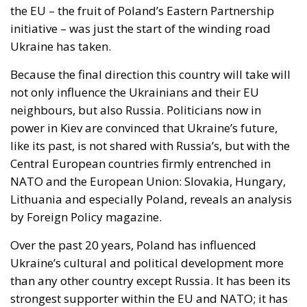
nobody proposed suspending Schengen with
Warsaw. And Copenhagen, which drove this
initiative, has subscribed to the rule by which it will
be measured the next time Washington returns to
Greenland.
Accelerant, not ignition
One reading has circulated widely in Washington:
that Ceuta is what happens when a government
regularises more than a million irregular migrants,
and that Spain brought this on itself. Concede the
substantial part—I have criticised that policy at
length, and Spain absorbed the shock badly as a
result. But if regularisation were the cause, the
reproach would fall on every equivalent policy,
Italy’s hundreds of thousands of work permits