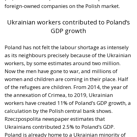
between Morocco and Spain on the future
status of Ceuta and Melilla (
House Report 119-
631
)
A committee report is not law—but the absence of
legal force is not the absence of political force, and
its author chairs the subcommittee that funds
American diplomacy. Not to mention the signal of
encouragement such statements may give to
attentive ears.
Moreover, on 30 July itself, the State Department’s
Throne Day statement
reaffirmed recognition of
Moroccan sovereignty over the Sahara and declared
that the dispute must end now. The following day it
stood with Spain against a flagrant violation of
Spanish sovereignty yet it attributed that violation,