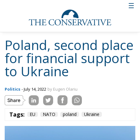
Ceuta: Migration
Policy Catastrophe or
Hybrid Attack
World
- August 6, 2026
by Juan Soto
Tags:
#spain
EU
hybrid attack
Migration
Morocco
us