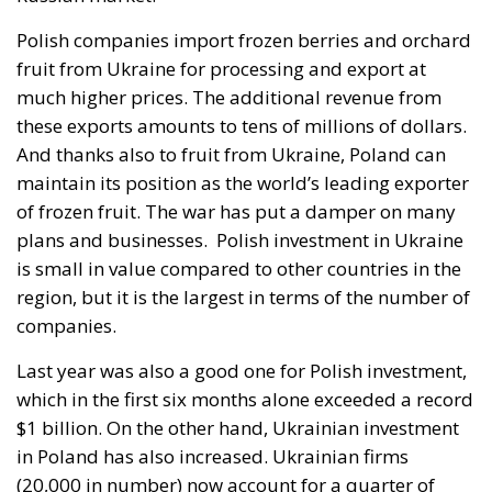
as geography.
By late April the position had institutional form.
House Report 119-631
, signed by Mario Díaz-Balart
and passed by the House on 15 July, records that the
Spanish-administered cities are located in Moroccan
territory and subject to Morocco’s long-standing
claim, backs the Secretary of State in promoting
dialogue on their future status, directs forty million
dollars in assistance to Rabat, and rebukes Spain
over defence spending and base access.
The Committee notes that the Spanish-
administered cities of Ceuta and Melilla are
located in Moroccan territory and remain the
subject of Morocco’s longstanding claim. The
Committee supports efforts by the Secretary of
State to encourage diplomatic engagement