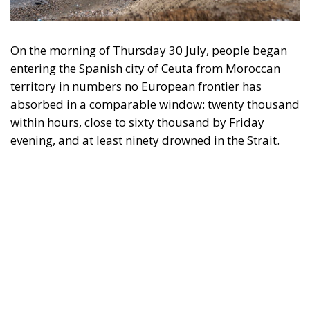
Subscribe
The Conservative is ECR Party’s multilingual hub for Centre-Right ideas and
commentary. It aims to support, develop and grow the ECR Party and its
engagement with European Citizens in forming European political awareness and
in reflecting and expressing the will of citizens of the European Union, by providing
a broad, interdisciplinary platform for political analysis and debate. ECR Party is
formerly known as ACRE PPEU. Registered in Belgium as a not-for-profit
organisation and partially funded by the European Parliament. Sole liability rests
with the author and the European Parliament is not responsible for any use that
may be made of the information contained therein.
"This program is partially funded by the European
Parlament and the sole liability of its content rests
with the authors"