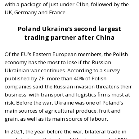
Moroccan cooperation on migration control in
exchange for Spanish accommodation on the Sahara
and silence about the cities. In March 2022 Pedro
Sánchez made it explicit, endorsing the autonomy
plan in a letter to Mohammed VI without troubling
the Cortes. Calm at the border followed and was
read in Madrid as vindication. But a concession
extracted under coercion is not a settlement. It is a
demonstration, entered into the file, that the
instrument works.
A look at the immediate timeline
Coercion has a price, and whatever lowers the
expected consequence makes the act more likely. In
March, Michael Rubin of the American Enterprise
Institute urged Washington to recognise the cities as
occupied Moroccan territory, then
called on