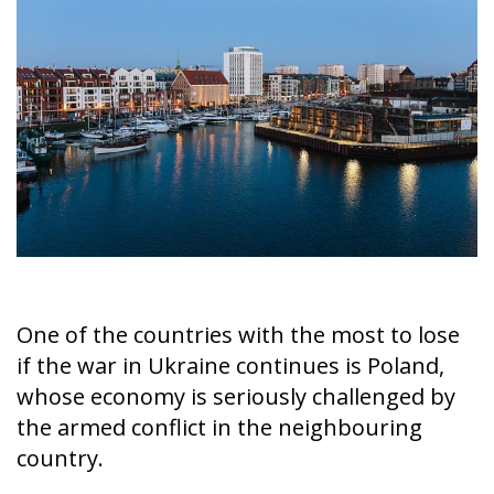
On the morning of Thursday 30 July, people began
entering the Spanish city of Ceuta from Moroccan
territory in numbers no European frontier has
absorbed in a comparable window: twenty thousand
within hours, close to sixty thousand by Friday
evening, and at least ninety drowned in the Strait.
What happened in Ceuta was not so much a
migration surge but a hybrid attack on the territory
of an EU member state. Migration was the