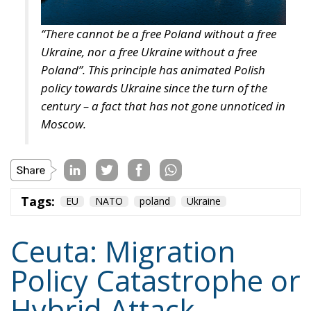
the tap; burden-sharing during the event rather than
at the summit afterwards; and an answer, at last, to
the Article 6 question.
I am not optimistic: attribution is cheap when the
actor is Belarus, a pariah with nothing to risk, and
expensive when it is a partner on whom the Union
depends for fishing access and containment of the
Atlantic route. But cheap, deniable, effective
instruments do not fall into disuse. They are studied,
and adopted by others. The United States has a
southern border abutting states with their own
leverage calculations and their own grievances, and
it is not obvious why a precedent set in Ceuta should
stay in Ceuta. The question is not whether this
happens again, but where, and whether the target
will have thought about it beforehand.