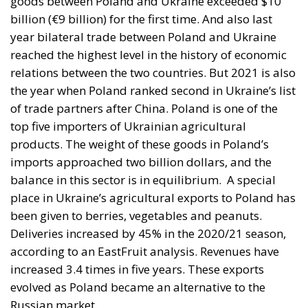
Mohammed VI to revive the spirit of the 1975 Green
March
and send unarmed civilians into them: Spain
could hardly escalate, and the Alliance would not
intervene.
Rubin’s case rested on a technical point that is
substantially correct. Article 5 of the North Atlantic
Treaty makes an armed attack on one ally an attack
on all; Article 6 confines the clause to the territory of
the parties in Europe or North America. Ceuta and
Melilla are in Africa, have never been
unambiguously covered, and Spain has never
sought clarification, preferring ambiguity to an
answer it feared would come back negative. They
are therefore the softest sovereign target in the
alliance, and an act pitched below the threshold of
armed attack falls outside Article 5 by nature as well