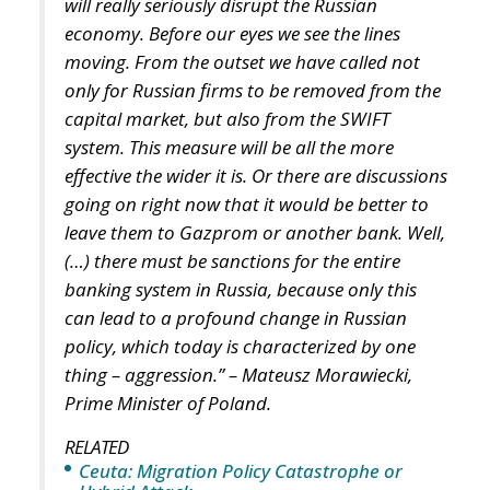
Italy’s National Sovereign Fund: A New Strategy
to Unlock Growth and Long-Term Investment
A judgment read as intelligence
On 29 June, Spain’s Supreme Court held that
migrants reaching Ceuta and Melilla by sea cannot
be summarily returned without due process,
removing the shortcut that had quietly sustained
both perimeters for two decades. Thirty-one days
later the perimeter was tested on a scale never
previously attempted. The Interior Ministry says
smuggling networks exploited the ruling; that
explains the supply of people willing to enter, not
the absence of policing on the other side. A
published judicial constraint is, to a government
contemplating pressure, an intelligence product
delivered free of charge. Every European interior