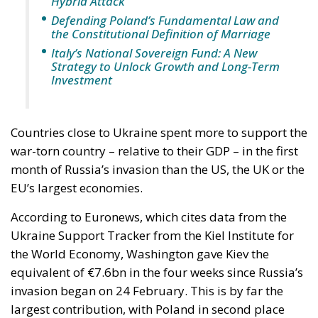
ministry should be asking which of its own
published limitations would function, in hostile
hands, as a timetable.
The stake nobody names
Ceuta and Melilla give Spain, and therefore the
Union, decisive weight over the territorial waters of
the Strait of Gibraltar. The proximate object of 30
July is the bilateral file—Western Sahara, fisheries,
the status of the cities—but the structural stake is
the Strait, and with Hormuz and Bab el-Mandeb also
under pressure, all three great passages of Eurasian
trade are now contested at once. None of it is
intelligible without Western Sahara, where the
Spanish claim to pure victimhood cracks. For twenty
years the relationship rested on an implicit bargain: