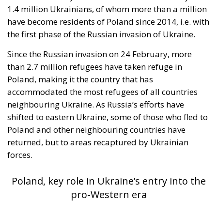
in the same message, to Spain’s own immigration
policy alone.
Israel moved into the same opening on 30 July, when
its ambassador to the United Nations invited Spain
—critical about the current Israel government’s
position on the West Bank and southern Lebanon—
to account for its own “colonial enclaves” in North
Africa.
The solidarity that broke in a day
The most consequential development of 31 July
occurred not at the border but inside the Union, and
it occurred fast. Deterrence lives in the first hours,
because those are the hours the next aggressor
studies. Italy requested the suspension of Schengen
free movement with Spain and closed its air and sea