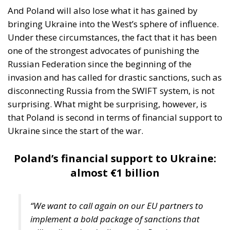
instrument, not the object. And Spanish migration
policy is why the instrument was cheap, which is an
aggravating factor and not a cause. The Ceuta
border is a double fence ten metres high and eight
kilometres long, normally guarded in force on the
Moroccan side. That sixty thousand people crossed
it in thirty-six hours without a decision to stand the
deployment down is not a proposition about
migration. Non-enforcement on that scale is itself an
act—and the reversal duly arrived, forty-eight
thousand returns in two days being equally
impossible without Moroccan cooperation.
RELATED
Defending Poland’s Fundamental Law and the
Constitutional Definition of Marriage
Will Sanchez Get Away with Jeopardising European
Border Security?