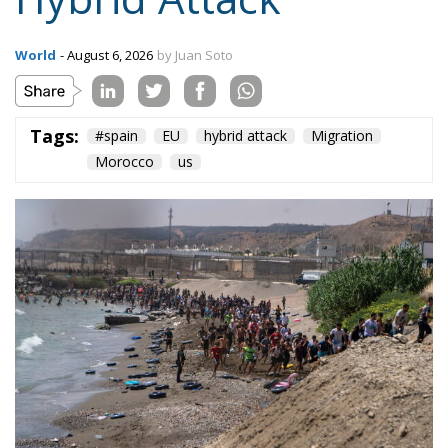
Tags:
#spain
EU
hybrid attack
Migration
Morocco
us
Content
More
Topics
Privacy Policy
Regions
Ecr Party
Types
Tags