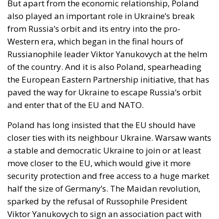
borders; Finland and Denmark signalled willingness
to follow. The Commission proposed reinforcing
Frontex and declined to speculate as to why sixty
thousand people had crossed a militarised frontier
in thirty-six hours. Nothing was suspended or
reviewed in respect of the state that opened it.
On 1 August, twenty-two heads of state and
government requested an emergency meeting of
interior ministers. Their letter uses the correct
vocabulary, speaking expressly of the
instrumentalisation of migration and of hybrid
threats—yet its operative request is aimed not at the
actor who opened the border but at preventing
illegal entry from becoming legal residence. The
declaratory half identifies a hybrid attack; the
dispositive half regulates the victim. When Minsk
channelled arrivals towards Poland and the Baltics,