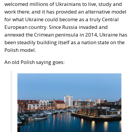
included, and it does not. Exposure is not a function
of what Madrid does with people once they are
inside. It is a function of a neighbour’s capacity to
move sixty thousand of them across a militarised
frontier, and of five months of signalling that the act
would go unanswered.
Europe has lived through several major episodes of
coercive migration and still has no doctrine. The
Migration Pact, the instrumentalisation provisions,
Frontex, emergency reception funding: all are
calibrated to manage arrivals, none to impose a cost
on the government that causes them. Closing that
gap requires routine attribution rather than a
judgement weighed each time against fishing
quotas; a pre-published schedule of consequences,
since a penalty invented afterwards deters nobody
while a known one is priced into the decision to open