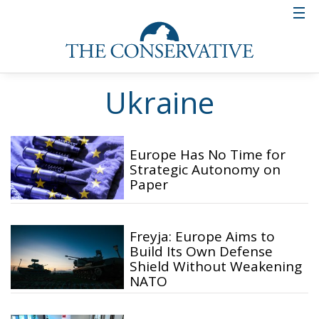
Ukraine
Europe Has No Time for
Strategic Autonomy on
Paper
Freyja: Europe Aims to
Build Its Own Defense
Shield Without Weakening
NATO