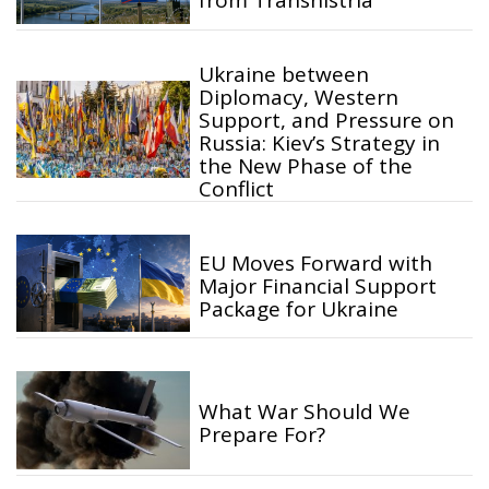
from Transnistria
Ukraine between
Diplomacy, Western
Support, and Pressure on
Russia: Kiev’s Strategy in
the New Phase of the
Conflict
EU Moves Forward with
Major Financial Support
Package for Ukraine
What War Should We
Prepare For?