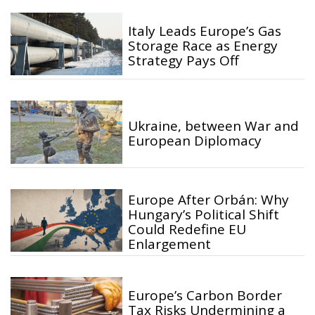
Italy Leads Europe’s Gas
Storage Race as Energy
Strategy Pays Off
Ukraine, between War and
European Diplomacy
Europe After Orbán: Why
Hungary’s Political Shift
Could Redefine EU
Enlargement
Europe’s Carbon Border
Tax Risks Undermining a