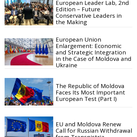
European Leader Lab, 2nd
Edition – Future
Conservative Leaders in
the Making
European Union
Enlargement: Economic
and Strategic Integration
in the Case of Moldova and
Ukraine
The Republic of Moldova
Faces Its Most Important
European Test (Part I)
EU and Moldova Renew
Call for Russian Withdrawal