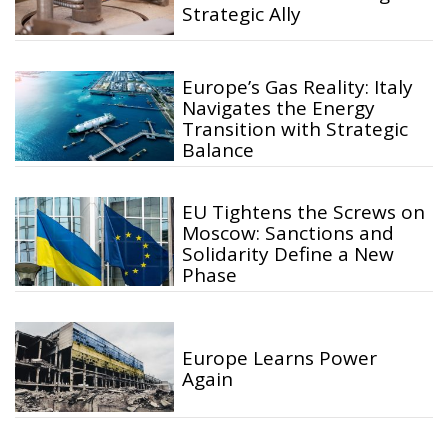
Strategic Ally
Europe’s Gas Reality: Italy
Navigates the Energy
Transition with Strategic
Balance
EU Tightens the Screws on
Moscow: Sanctions and
Solidarity Define a New
Phase
Europe Learns Power
Again