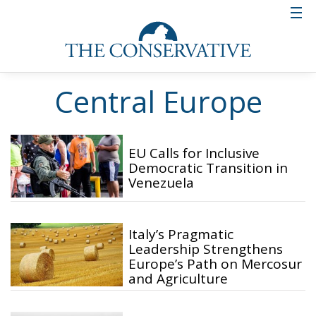
Central Europe
EU Calls for Inclusive
Democratic Transition in
Venezuela
Italy’s Pragmatic
Leadership Strengthens
Europe’s Path on Mercosur
and Agriculture