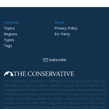
Content
More
Topics
Privacy Policy
Regions
Ecr Party
Types
Tags
Subscribe
The Conservative is ECR Party’s multilingual hub for Centre-Right ideas and
commentary. It aims to support, develop and grow the ECR Party and its
engagement with European Citizens in forming European political awareness and
in reflecting and expressing the will of citizens of the European Union, by providing
a broad, interdisciplinary platform for political analysis and debate. ECR Party is
formerly known as ACRE PPEU. Registered in Belgium as a not-for-profit
organisation and partially funded by the European Parliament. Sole liability rests