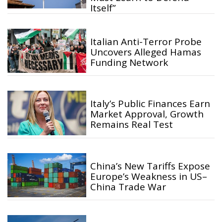
Itself”
Italian Anti-Terror Probe
Uncovers Alleged Hamas
Funding Network
Italy’s Public Finances Earn
Market Approval, Growth
Remains Real Test
China’s New Tariffs Expose
Europe’s Weakness in US–
China Trade War