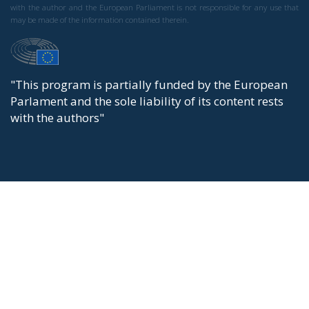
with the author and the European Parliament is not responsible for any use that
may be made of the information contained therein.
"This program is partially funded by the European
Parlament and the sole liability of its content rests
with the authors"