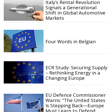
Italy’s Rental Revolution
Signals a Generational
Shift in Global Automotive
Markets
Four Words in Belgian
ECR Study: Securing Supply
– Rethinking Energy in a
Changing Europe
EU Defence Commissioner
Warns: “The United States
Is Stepping Back—Europe
Must Learn to Defend