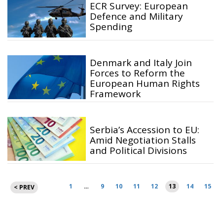
ECR Survey: European
Defence and Military
Spending
Denmark and Italy Join
Forces to Reform the
European Human Rights
Framework
Serbia’s Accession to EU:
Amid Negotiation Stalls
and Political Divisions
Posts
1
…
9
10
11
12
13
14
15
< PREV
pagination