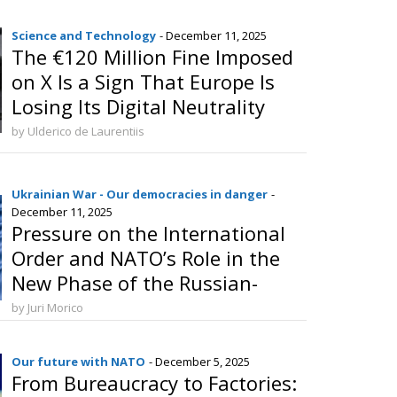
Science and Technology
- December 11, 2025
The €120 Million Fine Imposed
on X Is a Sign That Europe Is
Losing Its Digital Neutrality
by Ulderico de Laurentiis
Ukrainian War - Our democracies in danger
-
December 11, 2025
Pressure on the International
Order and NATO’s Role in the
New Phase of the Russian-
Ukrainian Conflict
by Juri Morico
Our future with NATO
- December 5, 2025
From Bureaucracy to Factories: