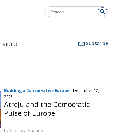
Search
for:
Subscribe
VIDEO
Building a Conservative Europe
- December 12,
2025
Atreju and the Democratic
Pulse of Europe
by Gianluca Guarino