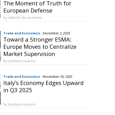
The Moment of Truth for
European Defense
by Ulderico de Laurentiis
Trade and Economics
- December 2, 2025
Toward a Stronger ESMA:
Europe Moves to Centralize
Market Supervision
by Gianluca Guarino
Trade and Economics
- November 30, 2025
Italy’s Economy Edges Upward
in Q3 2025
by Gianluca Guarino