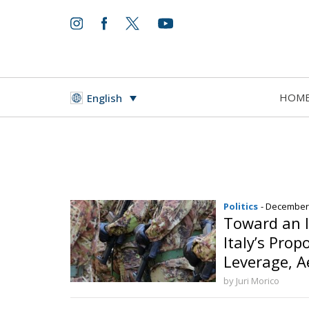
HOM
English
Politics
- December
Toward an I
Italy’s Prop
Leverage, A
and Cyberse
by Juri Morico