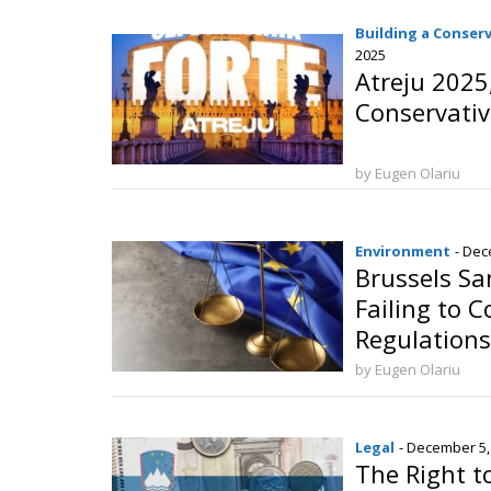
Building a Conser
2025
Atreju 2025
Conservativ
by Eugen Olariu
Environment
- Dec
Brussels Sa
Failing to 
Regulations
by Eugen Olariu
Legal
- December 5,
The Right t