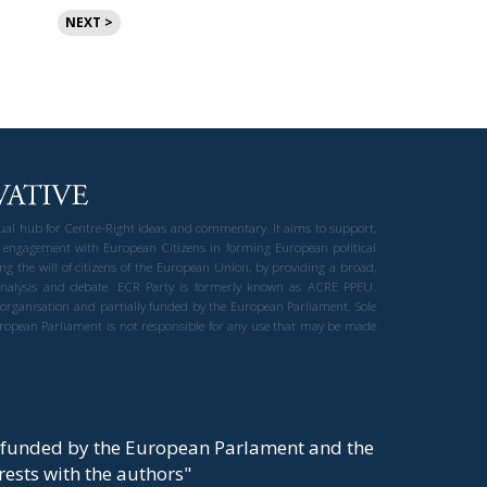
NEXT >
gual hub for Centre-Right ideas and commentary. It aims to support,
 engagement with European Citizens in forming European political
ng the will of citizens of the European Union, by providing a broad,
al analysis and debate. ECR Party is formerly known as ACRE PPEU.
t organisation and partially funded by the European Parliament. Sole
European Parliament is not responsible for any use that may be made
y funded by the European Parlament and the
t rests with the authors"