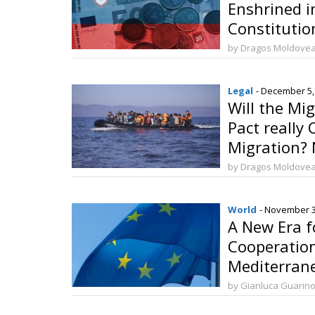
Enshrined i
Constitutio
by Dragos Moldove
Legal
- December 5,
Will the Mi
Pact really 
Migration? N
by Dragos Moldove
World
- November 3
A New Era f
Cooperatio
Mediterran
Launch the
by Gianluca Guarin
in Barcelon