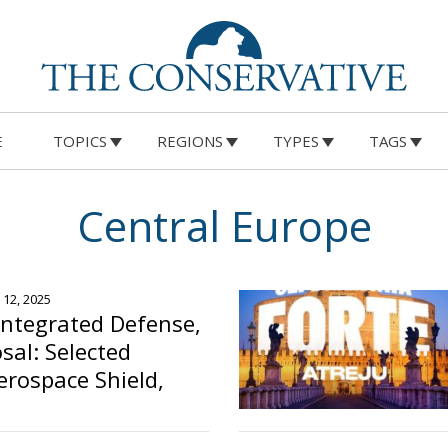
E
TOPICS
REGIONS
TYPES
TAGS
Central Europe
 12, 2025
ntegrated Defense,
osal: Selected
erospace Shield,
curity