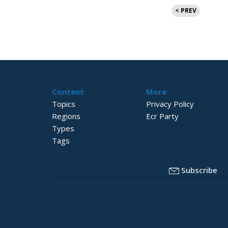
Posts
< PREV
pagination
Content
More
Topics
Privacy Policy
Regions
Ecr Party
Types
Tags
Subscribe