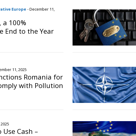
vative Europe
- December 11,
, a 100%
e End to the Year
ember 11, 2025
nctions Romania for
Comply with Pollution
 2025
o Use Cash –