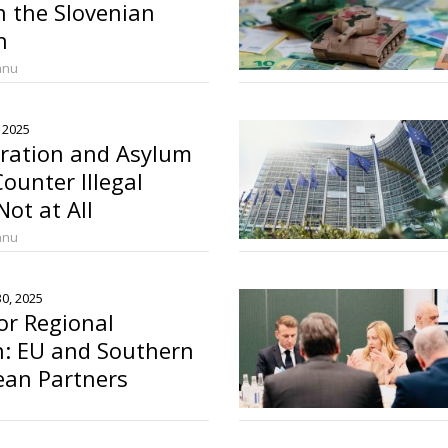
n the Slovenian
n
anu
 2025
gration and Asylum
Counter Illegal
ot at All
anu
0, 2025
or Regional
n: EU and Southern
ean Partners
 Mediterranean Pact
o
a