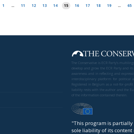
1
…
11
12
13
14
15
16
17
18
19
…
65
The Conservative is ECR Party’s multilin
develop and grow the ECR Party and its
awareness and in reflecting and expressi
interdisciplinary platform for politic
Registered in Belgium as a not-for-profi
liability rests with the author and the 
of the information contained therein.
"This program is partiall
sole liability of its conten