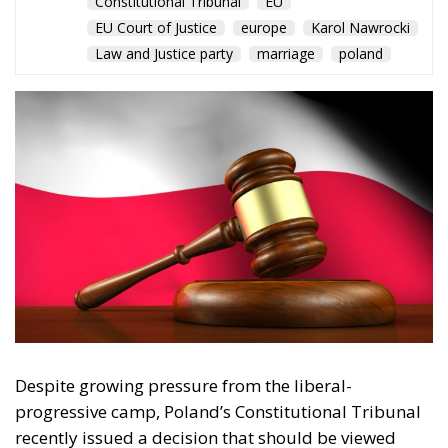
Despite growing pressure from the liberal-
progressive camp, Poland’s Constitutional Tribunal
recently issued a decision that should be viewed
with great admiration. The July 28 ruling by the
constitutional judges, rejecting the registration in
the Polish civil registry of same-sex marriages
contracted in other EU states, is truly historic – and
highly encouraging for conservatives and