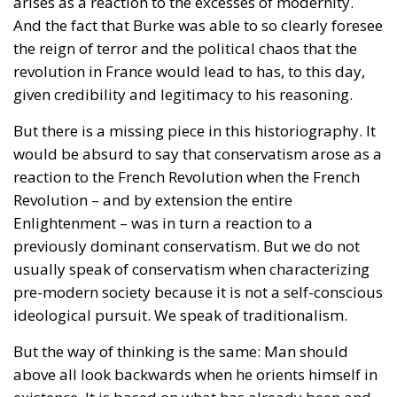
But there is a missing piece in this historiography. It
would be absurd to say that conservatism arose as a
reaction to the French Revolution when the French
Revolution – and by extension the entire
Enlightenment – ​​was in turn a reaction to a
previously dominant conservatism. But we do not
usually speak of conservatism when characterizing
pre-modern society because it is not a self-conscious
ideological pursuit. We speak of traditionalism.
But the way of thinking is the same: Man should
above all look backwards when he orients himself in
existence. It is based on what has already been and
what has already been established that he should
create his life.
This is a way of thinking and living that dominated
completely in pre-modern societies. If you want, you