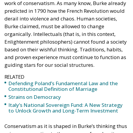
Enlightenment philosophers) cannot found a society
based on their wishful thinking. Traditions, habits,
and proven experience must continue to function as
guiding stars for our social structures.
RELATED
Defending Poland’s Fundamental Law and the
Constitutional Definition of Marriage
Strains on Democracy
Italy’s National Sovereign Fund: A New Strategy
to Unlock Growth and Long-Term Investment
Conservatism as it is shaped in Burke’s thinking thus
arises as a reaction to the excesses of modernity.
And the fact that Burke was able to so clearly foresee
the reign of terror and the political chaos that the
revolution in France would lead to has, to this day,
given credibility and legitimacy to his reasoning.