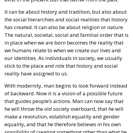
in place when we are born becomes the reality that
we humans relate to when we create our lives and
our identities. As individuals in society, we usually
stick to the place and role that history and social
reality have assigned to us.
With modernity, man begins to look forward instead
of backward. Now it is a vision of a possible future
that guides people’s actions. Man can now say that
he will throw the old society overboard, that he will
make a revolution, establish equality and gender
equality, and that he therefore believes in his own
possibility of creating something other than what he
was assigned by history. Thus, man also becomes an
individualist. Now everyone must realize his own
truth, his own freely chosen identity, and perhaps
even his social identity and his gender.