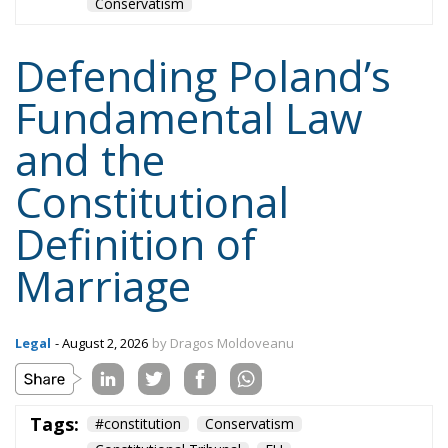
and the
Constitutional
Definition of
Marriage
Legal
- August 2, 2026
by Dragos Moldoveanu
Tags:
#constitution
Conservatism
Constitutional Tribunal
EU
EU Court of Justice
europe
Karol Nawrocki
Law and Justice party
marriage
poland