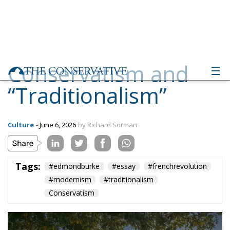
Conservatism and
“Traditionalism”
Culture
- June 6, 2026
by Richard Sörman
Tags:
#edmondburke
#essay
#frenchrevolution
#modernism
#traditionalism
Conservatism