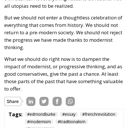
the progress we have made thanks to modernist
thinking.
What we should do right now is to dampen the
impact of modernist, or progressive thinking, and as
good conservatives, give the past a chance. At least
those parts of the past that have something valuable
to offer.
Tags:
#edmondburke
#essay
#frenchrevolution
#modernism
#traditionalism
Conservatism
Defending Poland’s
Fundamental Law