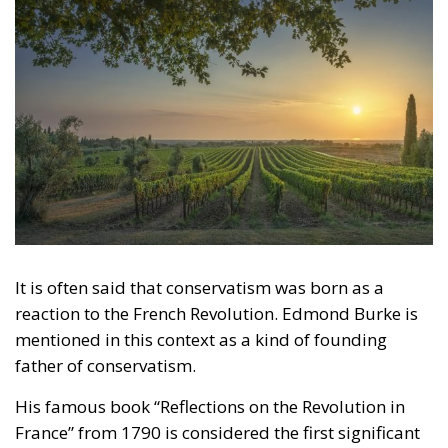
It is often said that conservatism was born as a
reaction to the French Revolution. Edmond Burke is
mentioned in this context as a kind of founding
father of conservatism.
His famous book “Reflections on the Revolution in
France” from 1790 is considered the first significant
work of conservatism. As many know, Burke already
predicted in 1790 how the French Revolution would
derail into violence and chaos. Human societies,
Burke claimed, must be allowed to change
organically. Intellectuals (that is, in this context,