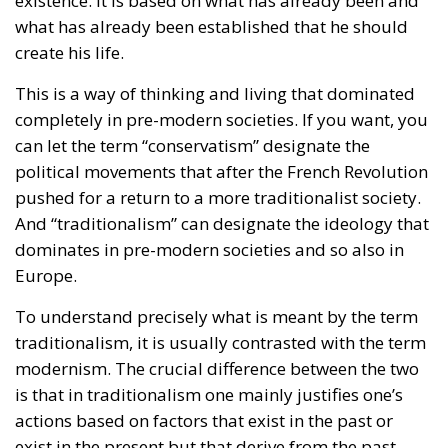
can let the term “conservatism” designate the
political movements that after the French Revolution
pushed for a return to a more traditionalist society.
And “traditionalism” can designate the ideology that
dominates in pre-modern societies and so also in
Europe.
To understand precisely what is meant by the term
traditionalism, it is usually contrasted with the term
modernism. The crucial difference between the two
is that in traditionalism one mainly justifies one’s
actions based on factors that exist in the past or
exist in the present but that derive from the past.
It can be about history and tradition, but also about
the social hierarchies and social realities that history
has created. It can also be about religion or nature.
The natural, societal, social and familial order that is