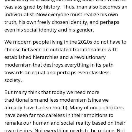
We modern people living in the 2020s do not have to
choose between an outdated traditionalism with
established hierarchies and a revolutionary
modernism that destroys everything in its path
towards an equal and perhaps even classless
society.
But many think that today we need more
traditionalism and less modernism (since we
already have had so much). Many of our politicians
have been far too careless in their ambitions to
remake our human and social reality based on their
own desires. Not everything needs to be redone. Not
all utopias need to be realized.
But we should not enter a thoughtless celebration of
everything that comes from history. We should not
return to a pre-modern society. We should not reject