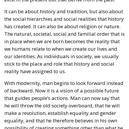
were concluded in another member state. At the
time, this CJEU decision was interpreted as targeting
Poland itself, due to the this state’s refusal to
register the “marriage” certificate of two Polish men
who had formalized their relationship in Germany
and subsequently moved to Poland.
Following the ruling by the EU’s highest court, that
forced member states to recognize “same-sex
marriages” officially registered in another EU
country, this year in March, Poland’s Supreme
Administrative Court decided that a gay “marriage”
does not conflict with Polish national identity and is
therefore acceptable. Subsequently, the centrist-
progressive Tusk government adopted legislation
that was supposed to take effect at the end of
August. However, in early June, a group of
conservative lawmakers from the former ruling