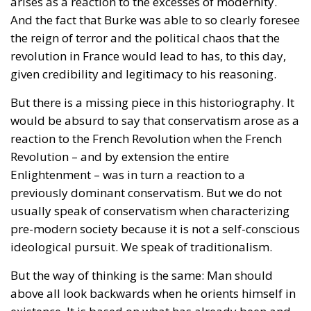
constitutional judges, the Polish state will not issue
certified copies for unions other than marriages –
concluded outside Poland’s borders. In its reasoning,
the Constitutional Tribunal explained that the
regulation issued by the Ministry of Digital Affairs –
which would have allowed the formal registration of
gay unions concluded abroad – is “incompatible”
with constitutional provisions, and its entry into
force would violate the Polish fundamental law.
According to Article 18 of the Constitution,
“marriage, being a union of a man and a woman, as
well as the family, motherhood, and parenthood,
shall be placed under the protection and care of the
Republic of Poland.” Under the Polish constitutional
framework, marriage exists strictly between a man
and a woman, and this union is protected by the
state. There is nothing open to interpretation; the
Constitutional Tribunal’s decision was well-founded