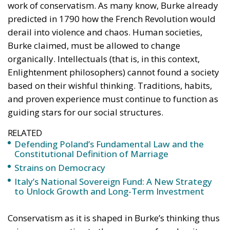
Despite growing pressure from the liberal-
progressive camp, Poland’s Constitutional Tribunal
recently issued a decision that should be viewed
with great admiration. The July 28 ruling by the
constitutional judges, rejecting the registration in
the Polish civil registry of same-sex marriages
contracted in other EU states, is truly historic – and
highly encouraging for conservatives and
constitutionalists alike. Regardless of personal views
or ideology, the Polish Constitution leaves no room
for ambiguous interpretation. Marriage is
exclusively “the union between a man and a woman,”
a definition that should be enshrined in the
fundamental law of every EU country.
Specifically, following the unanimous decision of the