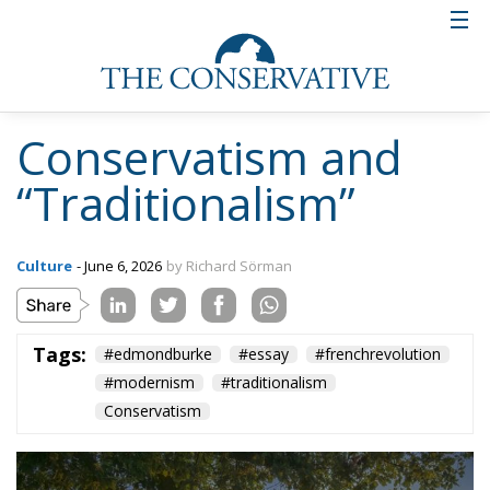
Tags:
#edmondburke
#essay
#frenchrevolution
#modernism
#traditionalism
Conservatism
Defending Poland’s
Fundamental Law
and the
Constitutional
Definition of
Marriage