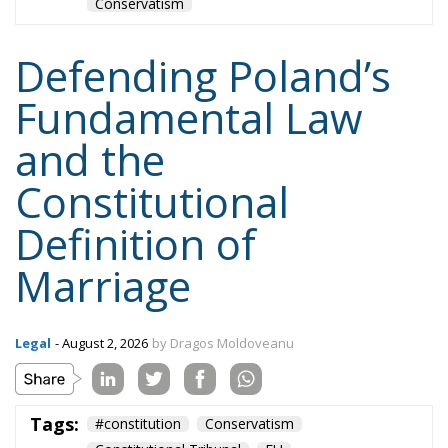
EU Court of Justice
europe
Karol Nawrocki
Law and Justice party
marriage
poland
Content
More
Topics
Privacy Policy
Regions
Ecr Party
Types
Tags
Subscribe