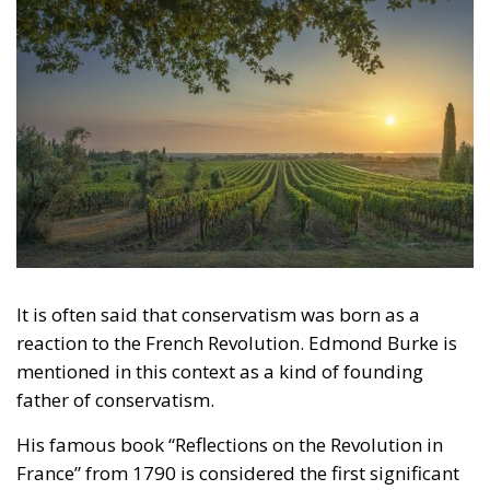
Legal
- August 2, 2026
by Dragos Moldoveanu
Tags:
#constitution
Conservatism
Constitutional Tribunal
EU
EU Court of Justice
europe
Karol Nawrocki
Law and Justice party
marriage
poland