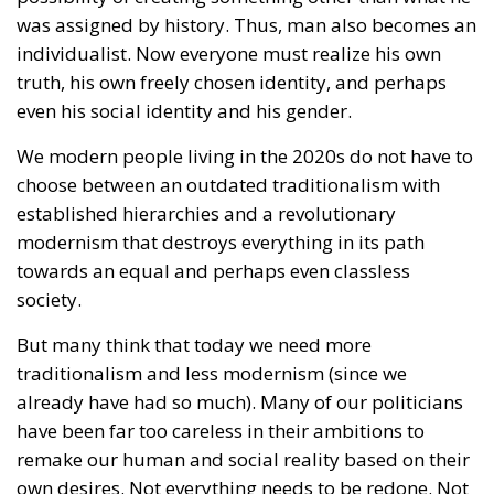
party, Law and Justice, appealed to the
Constitutional Tribunal, whose 28 July ruling – a
binding one – sent some shock waves far beyond
Poland’s borders.
Two weeks ago, the President of the Republic, Karol
Nawrocki, exercised his veto power to block another
government bill that would have granted unmarried
couples – obviously intended to apply to same-sex
couples – certain rights and benefits reserved
exclusively for married individuals. “As the guardian
of the Constitution, I cannot accept a solution that
would erode the special status of marriage,”
President Nawrocki stated at the time. And he
stopped the nonsense, just as he promised he would
do.
Extremely powerful forces are making enormous