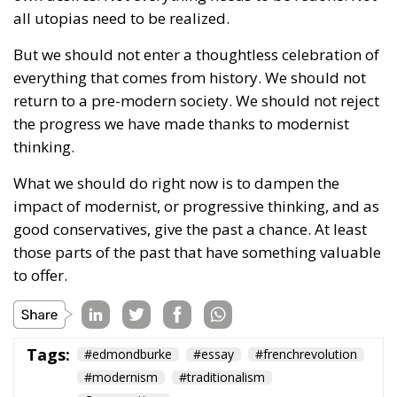
efforts to undermine Christian values and erode the
great institution of marriage – this sacred union
between a man and a woman. President Karol
Nawrocki’s firm and uncompromising stance and the
Constitutional Tribunal’s historic decision are proof
that Poland remains a stronghold and article 18 of
the Polish Constitution acts as a shield.
But the war is far from being won. The progressives
might have lost a battle – a very important one,
indeed – but their assaults will continue, because
they will not give up on imposing their poisonous
ideology. Whatever it takes.
Tags:
#constitution
Conservatism
Constitutional Tribunal
EU