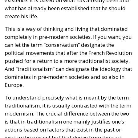
and just, even though the progressive far-left is
striving to “normalize” these anomalies.
RELATED
The European Plan for Electrification: Energy
Transition, Competitiveness, and Protecting
Member States’ Sovereignty
Reforming European Competition Policy in the
Digital Age: Toward Greater Strategic Autonomy
for the European Union
Implementation of the AI Act in the EU: New
Rules for Transparency, Oversight, and
Governance of Artificial Intelligence
The Constitutional Tribunal’s ruling came at the end
of a complicated period that began in late
November 2025, when the Court of Justice of the
European Union ruled that all European Union
states must recognize “same-sex marriages” that