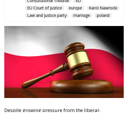
The Conservative is ECR Party’s multilingual hub for Centre-Right ideas and
commentary. It aims to support, develop and grow the ECR Party and its
engagement with European Citizens in forming European political awareness and
in reflecting and expressing the will of citizens of the European Union, by providing
a broad, interdisciplinary platform for political analysis and debate. ECR Party is
formerly known as ACRE PPEU. Registered in Belgium as a not-for-profit
organisation and partially funded by the European Parliament. Sole liability rests
with the author and the European Parliament is not responsible for any use that
may be made of the information contained therein.
"This program is partially funded by the European
Parlament and the sole liability of its content rests
with the authors"