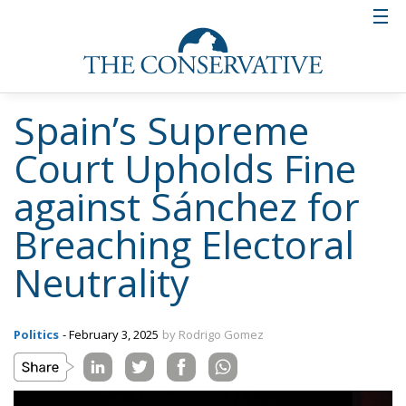
Spain’s Supreme
Court Upholds Fine
against Sánchez for
Breaching Electoral
Neutrality
Politics
- February 3, 2025
by Rodrigo Gomez