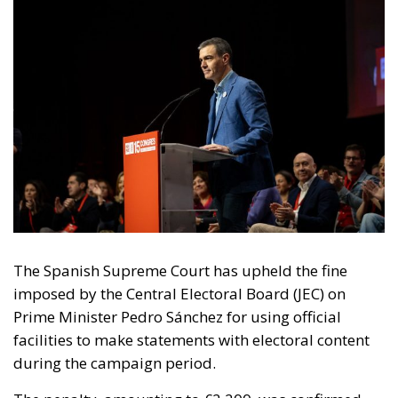
The Spanish Supreme Court has upheld the fine
imposed by the Central Electoral Board (JEC) on
Prime Minister Pedro Sánchez for using official
facilities to make statements with electoral content
during the campaign period.