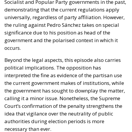
Socialist and Popular Party governments in the past,
demonstrating that the current regulations apply
universally, regardless of party affiliation. However,
the ruling against Pedro Sánchez takes on special
significance due to his position as head of the
government and the polarised context in which it
occurs.
Beyond the legal aspects, this episode also carries
political implications. The opposition has
interpreted the fine as evidence of the partisan use
the current government makes of institutions, while
the government has sought to downplay the matter,
calling it a minor issue. Nonetheless, the Supreme
Court’s confirmation of the penalty strengthens the
idea that vigilance over the neutrality of public
authorities during election periods is more
necessary than ever.