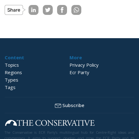
Content
More
Topics
Privacy Policy
Regions
Ecr Party
Types
Tags
Subscribe
The Conservative is ECR Party’s multilingual hub for Centre-Right ideas and
commentary. It aims to support, develop and grow the ECR Party and its