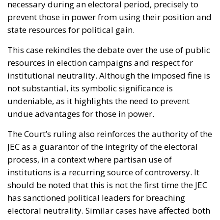
necessary during an electoral period, precisely to
prevent those in power from using their position and
state resources for political gain.
This case rekindles the debate over the use of public
resources in election campaigns and respect for
institutional neutrality. Although the imposed fine is
not substantial, its symbolic significance is
undeniable, as it highlights the need to prevent
undue advantages for those in power.
The Court’s ruling also reinforces the authority of the
JEC as a guarantor of the integrity of the electoral
process, in a context where partisan use of
institutions is a recurring source of controversy. It
should be noted that this is not the first time the JEC
has sanctioned political leaders for breaching
electoral neutrality. Similar cases have affected both