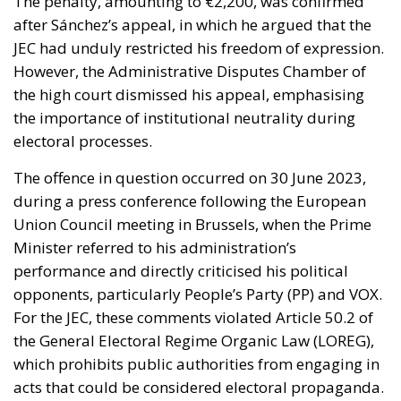
The penalty, amounting to €2,200, was confirmed
after Sánchez’s appeal, in which he argued that the
JEC had unduly restricted his freedom of expression.
However, the Administrative Disputes Chamber of
the high court dismissed his appeal, emphasising
the importance of institutional neutrality during
electoral processes.
The offence in question occurred on 30 June 2023,
during a press conference following the European
Union Council meeting in Brussels, when the Prime
Minister referred to his administration’s
performance and directly criticised his political
opponents, particularly People’s Party (PP) and VOX.
For the JEC, these comments violated Article 50.2 of
the General Electoral Regime Organic Law (LOREG),
which prohibits public authorities from engaging in
acts that could be considered electoral propaganda.