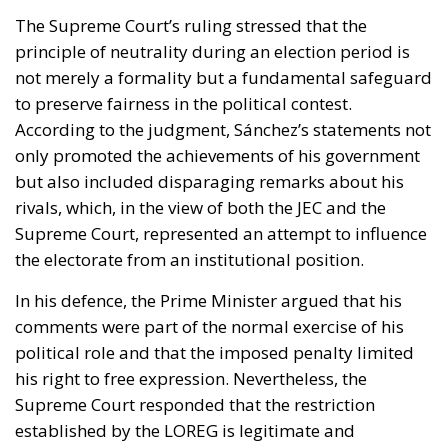
The Supreme Court’s ruling stressed that the
principle of neutrality during an election period is
not merely a formality but a fundamental safeguard
to preserve fairness in the political contest.
According to the judgment, Sánchez’s statements not
only promoted the achievements of his government
but also included disparaging remarks about his
rivals, which, in the view of both the JEC and the
Supreme Court, represented an attempt to influence
the electorate from an institutional position.
In his defence, the Prime Minister argued that his
comments were part of the normal exercise of his
political role and that the imposed penalty limited
his right to free expression. Nevertheless, the
Supreme Court responded that the restriction
established by the LOREG is legitimate and