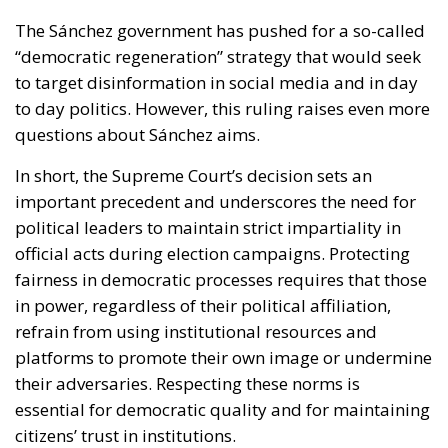
The Sánchez government has pushed for a so-called
“democratic regeneration” strategy that would seek
to target disinformation in social media and in day
to day politics. However, this ruling raises even more
questions about Sánchez aims.
In short, the Supreme Court’s decision sets an
important precedent and underscores the need for
political leaders to maintain strict impartiality in
official acts during election campaigns. Protecting
fairness in democratic processes requires that those
in power, regardless of their political affiliation,
refrain from using institutional resources and
platforms to promote their own image or undermine
their adversaries. Respecting these norms is
essential for democratic quality and for maintaining
citizens’ trust in institutions.