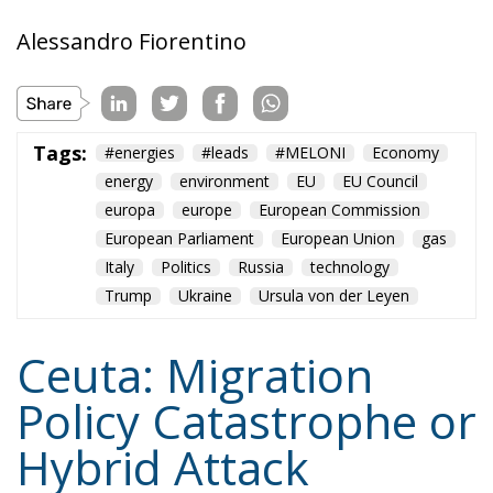
Alessandro Fiorentino
Tags:
#energies
#leads
#MELONI
Economy
energy
environment
EU
EU Council
europa
europe
European Commission
European Parliament
European Union
gas
Italy
Politics
Russia
technology
Trump
Ukraine
Ursula von der Leyen
Ceuta: Migration
Policy Catastrophe or
Hybrid Attack