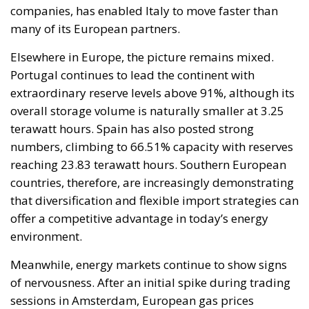
companies, has enabled Italy to move faster than
many of its European partners.
Elsewhere in Europe, the picture remains mixed.
Portugal continues to lead the continent with
extraordinary reserve levels above 91%, although its
overall storage volume is naturally smaller at 3.25
terawatt hours. Spain has also posted strong
numbers, climbing to 66.51% capacity with reserves
reaching 23.83 terawatt hours. Southern European
countries, therefore, are increasingly demonstrating
that diversification and flexible import strategies can
offer a competitive advantage in today’s energy
environment.
Meanwhile, energy markets continue to show signs
of nervousness. After an initial spike during trading
sessions in Amsterdam, European gas prices