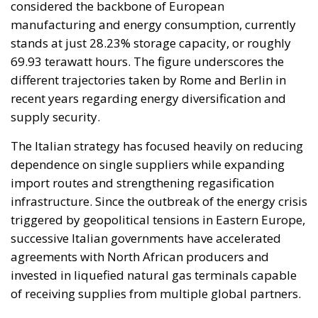
considered the backbone of European
manufacturing and energy consumption, currently
stands at just 28.23% storage capacity, or roughly
69.93 terawatt hours. The figure underscores the
different trajectories taken by Rome and Berlin in
recent years regarding energy diversification and
supply security.
The Italian strategy has focused heavily on reducing
dependence on single suppliers while expanding
import routes and strengthening regasification
infrastructure. Since the outbreak of the energy crisis
triggered by geopolitical tensions in Eastern Europe,
successive Italian governments have accelerated
agreements with North African producers and
invested in liquefied natural gas terminals capable
of receiving supplies from multiple global partners.