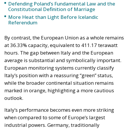
Defending Poland’s Fundamental Law and the
Constitutional Definition of Marriage
More Heat than Light Before Icelandic
Referendum
By contrast, the European Union as a whole remains
at 36.33% capacity, equivalent to 411.17 terawatt
hours. The gap between Italy and the European
average is substantial and symbolically important.
European monitoring systems currently classify
Italy’s position with a reassuring “green” status,
while the broader continental situation remains
marked in orange, highlighting a more cautious
outlook.
Italy’s performance becomes even more striking
when compared to some of Europe’s largest
industrial powers. Germany, traditionally