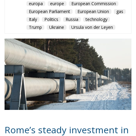
europa
europe
European Commission
European Parliament
European Union
gas
Italy
Politics
Russia
technology
Trump
Ukraine
Ursula von der Leyen
Rome’s steady investment in