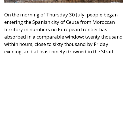
On the morning of Thursday 30 July, people began
entering the Spanish city of Ceuta from Moroccan
territory in numbers no European frontier has
absorbed in a comparable window: twenty thousand
within hours, close to sixty thousand by Friday
evening, and at least ninety drowned in the Strait.
What happened in Ceuta was not so much a
migration surge but a hybrid attack on the territory
of an EU member state. Migration was the
instrument, not the object. And Spanish migration
policy is why the instrument was cheap, which is an
aggravating factor and not a cause. The Ceuta
border is a double fence ten metres high and eight
kilometres long, normally guarded in force on the
Moroccan side. That sixty thousand people crossed