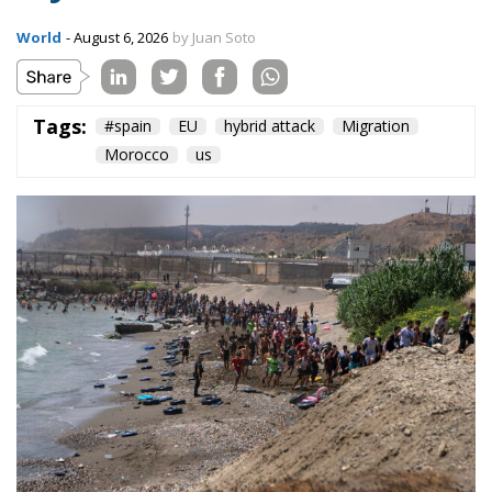
World
- August 6, 2026
by Juan Soto
Tags:
#spain
EU
hybrid attack
Migration
Morocco
us