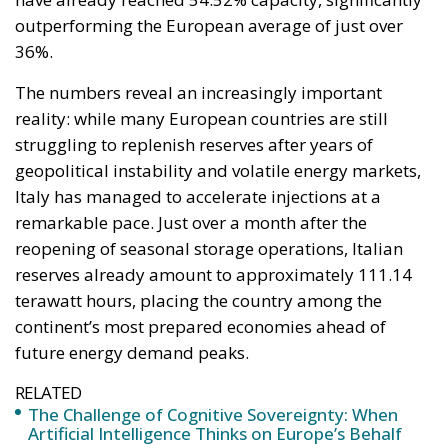
outperforming the European average of just over
36%.
The numbers reveal an increasingly important
reality: while many European countries are still
struggling to replenish reserves after years of
geopolitical instability and volatile energy markets,
Italy has managed to accelerate injections at a
remarkable pace. Just over a month after the
reopening of seasonal storage operations, Italian
reserves already amount to approximately 111.14
terawatt hours, placing the country among the
continent’s most prepared economies ahead of
future energy demand peaks.
RELATED
The Challenge of Cognitive Sovereignty: When
Artificial Intelligence Thinks on Europe’s Behalf