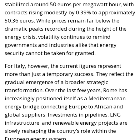
stabilized around 50 euros per megawatt hour, with
contracts rising modestly by 0.39% to approximately
50.36 euros. While prices remain far below the
dramatic peaks recorded during the height of the
energy crisis, volatility continues to remind
governments and industries alike that energy
security cannot be taken for granted.
For Italy, however, the current figures represent
more than just a temporary success. They reflect the
gradual emergence of a broader strategic
transformation. Over the last few years, Rome has
increasingly positioned itself as a Mediterranean
energy bridge connecting Europe to African and
global suppliers. Investments in pipelines, LNG
infrastructure, and renewable energy projects are
slowly reshaping the country’s role within the
European energy system.