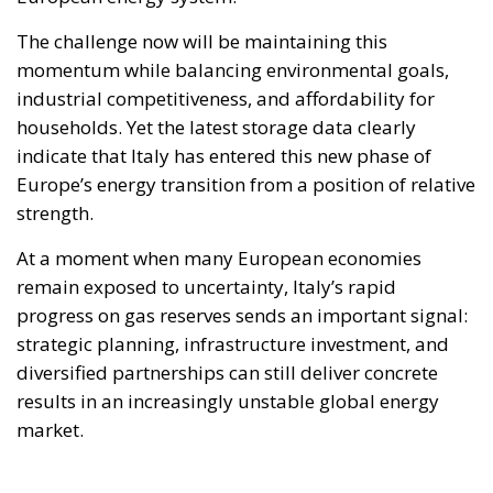
The challenge now will be maintaining this
momentum while balancing environmental goals,
industrial competitiveness, and affordability for
households. Yet the latest storage data clearly
indicate that Italy has entered this new phase of
Europe’s energy transition from a position of relative
strength.
At a moment when many European economies
remain exposed to uncertainty, Italy’s rapid
progress on gas reserves sends an important signal:
strategic planning, infrastructure investment, and
diversified partnerships can still deliver concrete
results in an increasingly unstable global energy
market.