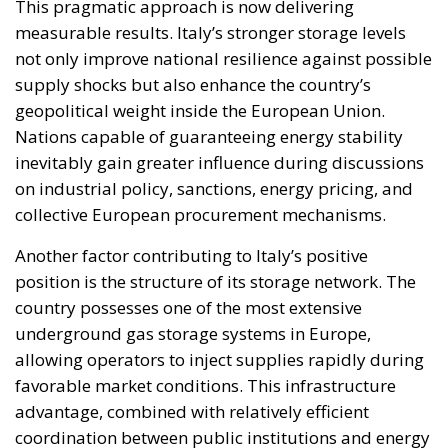
This pragmatic approach is now delivering
measurable results. Italy’s stronger storage levels
not only improve national resilience against possible
supply shocks but also enhance the country’s
geopolitical weight inside the European Union.
Nations capable of guaranteeing energy stability
inevitably gain greater influence during discussions
on industrial policy, sanctions, energy pricing, and
collective European procurement mechanisms.
Another factor contributing to Italy’s positive
position is the structure of its storage network. The
country possesses one of the most extensive
underground gas storage systems in Europe,
allowing operators to inject supplies rapidly during
favorable market conditions. This infrastructure
advantage, combined with relatively efficient
coordination between public institutions and energy