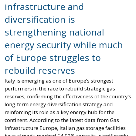
infrastructure and
diversification is
strengthening national
energy security while much
of Europe struggles to
rebuild reserves
Italy is emerging as one of Europe’s strongest
performers in the race to rebuild strategic gas
reserves, confirming the effectiveness of the country’s
long-term energy diversification strategy and
reinforcing its role as a key energy hub for the
continent. According to the latest data from Gas
Infrastructure Europe, Italian gas storage facilities
have already reached 54.52% capacity, significantly