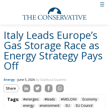
Italy Leads Europe’s
Gas Storage Race as
Energy Strategy Pays
Off
Energy
- June 5, 2026
by Gianluca Guarino
Tags:
#energies
#leads
#MELONI
Economy
energy
environment
EU
EU Council