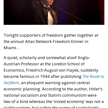
Tonight supporters of freedom gather together at
the annual Atlas Network Freedom Dinner in
Miami…
A quiet, scholarly and somewhat aloof Anglo-
Austrian Professor at the London School of
Economics, Friedrich August von Hayek, suddenly
became famous in 1944 after publishing
The Road to
Serfdom
,
an eloquent warning against central
economic planning. According to the author, Hitler’s
national socialism and Stalin’s communism were
two of a kind whereas the ‘mixed economy’ was not a
stable system, but rather the name of capitalism’s