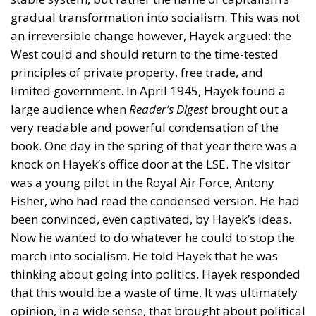
gradual transformation into socialism. This was not
an irreversible change however, Hayek argued: the
West could and should return to the time-tested
principles of private property, free trade, and
limited government. In April 1945, Hayek found a
large audience when
Reader’s Digest
brought out a
very readable and powerful condensation of the
book. One day in the spring of that year there was a
knock on Hayek’s office door at the LSE. The visitor
was a young pilot in the Royal Air Force, Antony
Fisher, who had read the condensed version. He had
been convinced, even captivated, by Hayek’s ideas.
Now he wanted to do whatever he could to stop the
march into socialism. He told Hayek that he was
thinking about going into politics. Hayek responded
that this would be a waste of time. It was ultimately
opinion, in a wide sense, that brought about political