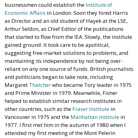
businessmen could establish the
Institute of
Economic Affairs
in London. Soon they hired Harris
as Director and an old student of Hayek at the LSE,
Arthur Seldon, as Chief Editor of the publications
that started to flow from the IEA. Slowly, the institute
gained ground. It took care to be apolitical,
suggesting free-market solutions to problems, and
maintaining its independence by not being over-
reliant on any one source of funds. British journalists
and politicians began to take note, including
Margaret
Thatcher
who became Tory leader in 1975
and Prime Minister in 1979. Meanwhile, Fisher
helped to establish similar research institutes in
other countries, such as the
Fraser Institute
in
Vancouver in 1975 and the
Manhattan Institute
in
1977. I first met him in the autumn of 1980 when I
attended my first meeting of the Mont Pelerin