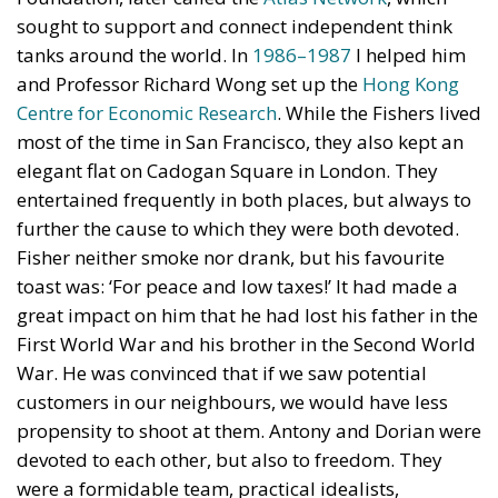
sought to support and connect independent think
tanks around the world. In
1986–1987
I helped him
and Professor Richard Wong set up the
Hong Kong
Centre for Economic Research
. While the Fishers lived
most of the time in San Francisco, they also kept an
elegant flat on Cadogan Square in London. They
entertained frequently in both places, but always to
further the cause to which they were both devoted.
Fisher neither smoke nor drank, but his favourite
toast was: ‘For peace and low taxes!’ It had made a
great impact on him that he had lost his father in the
First World War and his brother in the Second World
War. He was convinced that if we saw potential
customers in our neighbours, we would have less
propensity to shoot at them. Antony and Dorian were
devoted to each other, but also to freedom. They
were a formidable team, practical idealists,