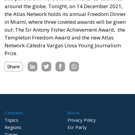
around the globe. Tonight, on 14 December 2021,
the Atlas Network holds its annual Freedom Dinner
in Miami, where three coveted awards will be given
out: The Sir Antony Fisher Achievement Award, the
Templeton Freedom Award and the new Atlas
Network-Cátedra Vargas Llosa Young Journalism
Prize.
Content
More
Topics
Privacy Policy
Regions
Ecr Party
Types