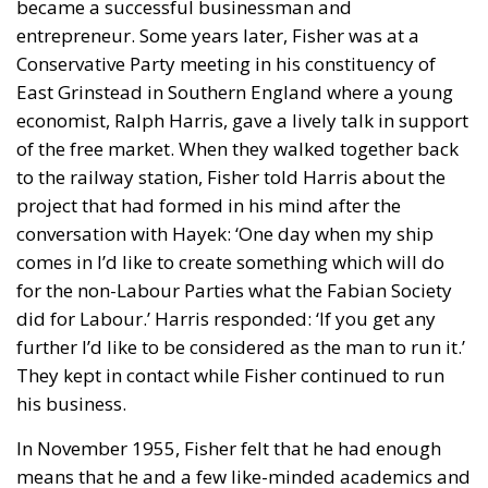
became a successful businessman and
entrepreneur. Some years later, Fisher was at a
Conservative Party meeting in his constituency of
East Grinstead in Southern England where a young
economist, Ralph Harris, gave a lively talk in support
of the free market. When they walked together back
to the railway station, Fisher told Harris about the
project that had formed in his mind after the
conversation with Hayek: ‘One day when my ship
comes in I’d like to create something which will do
for the non-Labour Parties what the Fabian Society
did for Labour.’ Harris responded: ‘If you get any
further I’d like to be considered as the man to run it.’
They kept in contact while Fisher continued to run
his business.
In November 1955, Fisher felt that he had enough
means that he and a few like-minded academics and