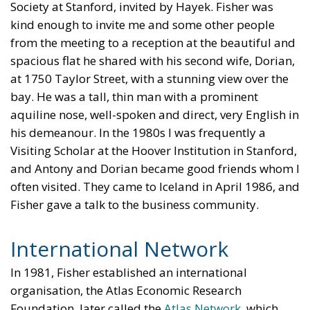
Society at Stanford, invited by Hayek. Fisher was
kind enough to invite me and some other people
from the meeting to a reception at the beautiful and
spacious flat he shared with his second wife, Dorian,
at 1750 Taylor Street, with a stunning view over the
bay. He was a tall, thin man with a prominent
aquiline nose, well-spoken and direct, very English in
his demeanour. In the 1980s I was frequently a
Visiting Scholar at the Hoover Institution in Stanford,
and Antony and Dorian became good friends whom I
often visited. They came to Iceland in April 1986, and
Fisher gave a talk to the business community.
International Network
In 1981, Fisher established an international
organisation, the Atlas Economic Research
Foundation, later called the
Atlas Network
, which