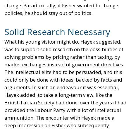
change. Paradoxically, if Fisher wanted to change
policies, he should stay out of politics.
Solid Research Necessary
What his young visitor might do, Hayek suggested,
was to support solid research on the possibilities of
solving problems by pricing rather than taxing, by
market exchanges instead of government directives.
The intellectual elite had to be persuaded, and this
could only be done with ideas, backed by facts and
arguments. In such an endeavour it was essential,
Hayek added, to take a long-term view, like the
British Fabian Society had done: over the years it had
provided the Labour Party with a lot of intellectual
ammunition. The encounter with Hayek made a
deep impression on Fisher who subsequently