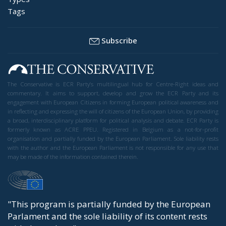
Tags
Subscribe
The Conservative is ECR Party’s multilingual hub for Centre-Right ideas and
commentary. It aims to support, develop and grow the ECR Party and its
engagement with European Citizens in forming European political awareness and
in reflecting and expressing the will of citizens of the European Union, by providing
a broad, interdisciplinary platform for political analysis and debate. ECR Party is
formerly known as ACRE PPEU. Registered in Belgium as a not-for-profit
organisation and partially funded by the European Parliament. Sole liability rests
with the author and the European Parliament is not responsible for any use that
may be made of the information contained therein.
"This program is partially funded by the European
Parlament and the sole liability of its content rests