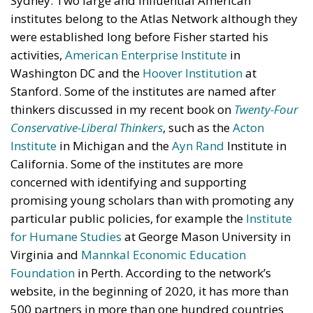
Sydney. Two large and influential American
institutes belong to the Atlas Network although they
were established long before Fisher started his
activities,
American Enterprise Institute
in
Washington DC and the
Hoover Institution
at
Stanford. Some of the institutes are named after
thinkers discussed in my recent book on
Twenty-Four
Conservative-Liberal Thinkers
, such as the
Acton
Institute
in Michigan and the
Ayn Rand
Institute in
California. Some of the institutes are more
concerned with identifying and supporting
promising young scholars than with promoting any
particular public policies, for example the
Institute
for Humane Studies
at George Mason University in
Virginia and
Mannkal Economic Education
Foundation
in Perth. According to the network’s
website, in the beginning of 2020, it has more than
500 partners in more than one hundred countries