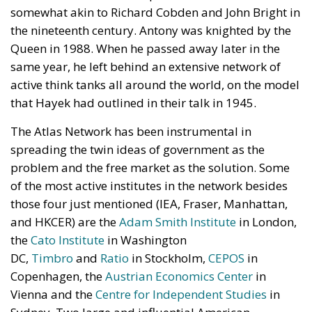
somewhat akin to Richard Cobden and John Bright in
the nineteenth century. Antony was knighted by the
Queen in 1988. When he passed away later in the
same year, he left behind an extensive network of
active think tanks all around the world, on the model
that Hayek had outlined in their talk in 1945.
The Atlas Network has been instrumental in
spreading the twin ideas of government as the
problem and the free market as the solution. Some
of the most active institutes in the network besides
those four just mentioned (IEA, Fraser, Manhattan,
and HKCER) are the
Adam Smith Institute
in London,
the
Cato Institute
in Washington
DC,
Timbro
and
Ratio
in Stockholm,
CEPOS
in
Copenhagen, the
Austrian Economics Center
in
Vienna and the
Centre for Independent Studies
in