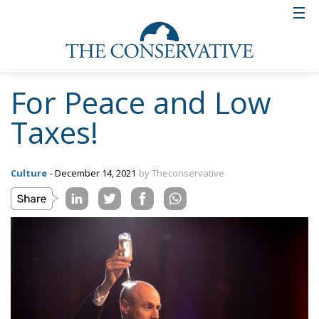
For Peace and Low
Taxes!
Culture
- December 14, 2021
by Theconservative