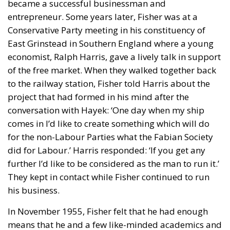
became a successful businessman and
entrepreneur. Some years later, Fisher was at a
Conservative Party meeting in his constituency of
East Grinstead in Southern England where a young
economist, Ralph Harris, gave a lively talk in support
of the free market. When they walked together back
to the railway station, Fisher told Harris about the
project that had formed in his mind after the
conversation with Hayek: ‘One day when my ship
comes in I’d like to create something which will do
for the non-Labour Parties what the Fabian Society
did for Labour.’ Harris responded: ‘If you get any
further I’d like to be considered as the man to run it.’
They kept in contact while Fisher continued to run
his business.
In November 1955, Fisher felt that he had enough
means that he and a few like-minded academics and