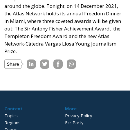
around the globe. Tonight, on 14 December 2021,
the Atlas Network holds its annual Freedom Dinner
in Miami, where three coveted awards will be given
out: The Sir Antony Fisher Achievement Award, the
Templeton Freedom Award and the new Atlas
Network-Cátedra Vargas Llosa Young Journalism
Prize.
Content
More
Topics
Privacy Policy
Regions
Ecr Party
Types