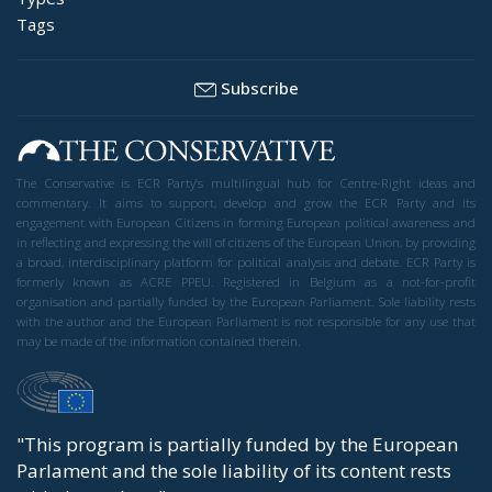
Tags
Subscribe
The Conservative is ECR Party’s multilingual hub for Centre-Right ideas and
commentary. It aims to support, develop and grow the ECR Party and its
engagement with European Citizens in forming European political awareness and
in reflecting and expressing the will of citizens of the European Union, by providing
a broad, interdisciplinary platform for political analysis and debate. ECR Party is
formerly known as ACRE PPEU. Registered in Belgium as a not-for-profit
organisation and partially funded by the European Parliament. Sole liability rests
with the author and the European Parliament is not responsible for any use that
may be made of the information contained therein.
"This program is partially funded by the European
Parlament and the sole liability of its content rests