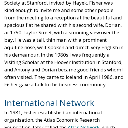
Society at Stanford, invited by Hayek. Fisher was
kind enough to invite me and some other people
from the meeting to a reception at the beautiful and
spacious flat he shared with his second wife, Dorian,
at 1750 Taylor Street, with a stunning view over the
bay. He was a tall, thin man with a prominent
aquiline nose, well-spoken and direct, very English in
his demeanour. In the 1980s I was frequently a
Visiting Scholar at the Hoover Institution in Stanford,
and Antony and Dorian became good friends whom I
often visited. They came to Iceland in April 1986, and
Fisher gave a talk to the business community.
International Network
In 1981, Fisher established an international
organisation, the Atlas Economic Research
Foundation, later called the
Atlas Network
, which