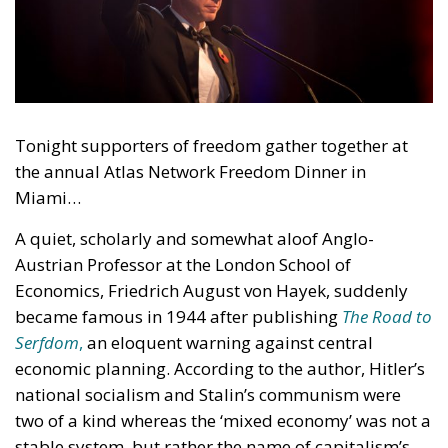
Tonight supporters of freedom gather together at
the annual Atlas Network Freedom Dinner in
Miami…
A quiet, scholarly and somewhat aloof Anglo-
Austrian Professor at the London School of
Economics, Friedrich August von Hayek, suddenly
became famous in 1944 after publishing
The Road to
Serfdom
,
an eloquent warning against central
economic planning. According to the author, Hitler’s
national socialism and Stalin’s communism were
two of a kind whereas the ‘mixed economy’ was not a
stable system, but rather the name of capitalism’s