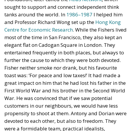
sought to support and connect independent think
tanks around the world. In
1986–1987
I helped him
and Professor Richard Wong set up the
Hong Kong
Centre for Economic Research
. While the Fishers lived
most of the time in San Francisco, they also kept an
elegant flat on Cadogan Square in London. They
entertained frequently in both places, but always to
further the cause to which they were both devoted.
Fisher neither smoke nor drank, but his favourite
toast was: ‘For peace and low taxes!’ It had made a
great impact on him that he had lost his father in the
First World War and his brother in the Second World
War. He was convinced that if we saw potential
customers in our neighbours, we would have less
propensity to shoot at them. Antony and Dorian were
devoted to each other, but also to freedom. They
were a formidable team, practical idealists,