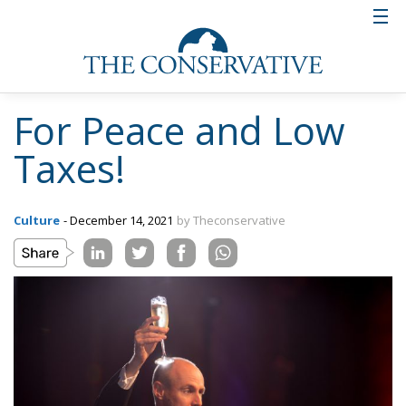
For Peace and Low
Taxes!
Culture
- December 14, 2021
by Theconservative