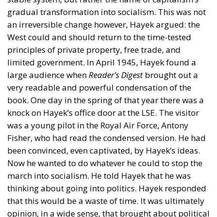
gradual transformation into socialism. This was not
an irreversible change however, Hayek argued: the
West could and should return to the time-tested
principles of private property, free trade, and
limited government. In April 1945, Hayek found a
large audience when
Reader’s Digest
brought out a
very readable and powerful condensation of the
book. One day in the spring of that year there was a
knock on Hayek’s office door at the LSE. The visitor
was a young pilot in the Royal Air Force, Antony
Fisher, who had read the condensed version. He had
been convinced, even captivated, by Hayek’s ideas.
Now he wanted to do whatever he could to stop the
march into socialism. He told Hayek that he was
thinking about going into politics. Hayek responded
that this would be a waste of time. It was ultimately
opinion, in a wide sense, that brought about political