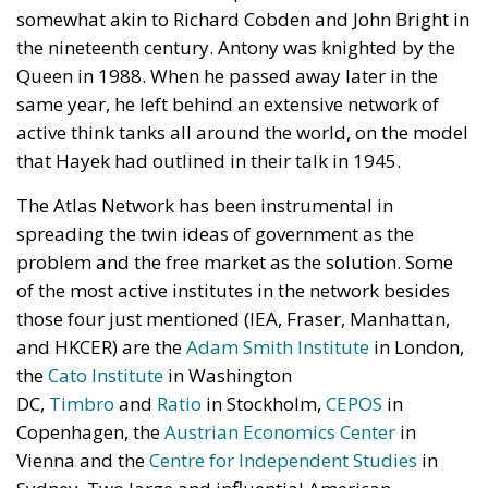
somewhat akin to Richard Cobden and John Bright in
the nineteenth century. Antony was knighted by the
Queen in 1988. When he passed away later in the
same year, he left behind an extensive network of
active think tanks all around the world, on the model
that Hayek had outlined in their talk in 1945.
The Atlas Network has been instrumental in
spreading the twin ideas of government as the
problem and the free market as the solution. Some
of the most active institutes in the network besides
those four just mentioned (IEA, Fraser, Manhattan,
and HKCER) are the
Adam Smith Institute
in London,
the
Cato Institute
in Washington
DC,
Timbro
and
Ratio
in Stockholm,
CEPOS
in
Copenhagen, the
Austrian Economics Center
in
Vienna and the
Centre for Independent Studies
in