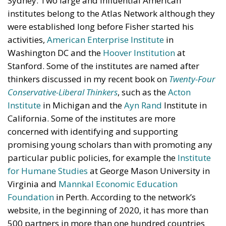
Sydney. Two large and influential American
institutes belong to the Atlas Network although they
were established long before Fisher started his
activities,
American Enterprise Institute
in
Washington DC and the
Hoover Institution
at
Stanford. Some of the institutes are named after
thinkers discussed in my recent book on
Twenty-Four
Conservative-Liberal Thinkers
, such as the
Acton
Institute
in Michigan and the
Ayn Rand
Institute in
California. Some of the institutes are more
concerned with identifying and supporting
promising young scholars than with promoting any
particular public policies, for example the
Institute
for Humane Studies
at George Mason University in
Virginia and
Mannkal Economic Education
Foundation
in Perth. According to the network’s
website, in the beginning of 2020, it has more than
500 partners in more than one hundred countries