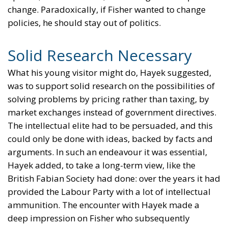
change. Paradoxically, if Fisher wanted to change
policies, he should stay out of politics.
Solid Research Necessary
What his young visitor might do, Hayek suggested,
was to support solid research on the possibilities of
solving problems by pricing rather than taxing, by
market exchanges instead of government directives.
The intellectual elite had to be persuaded, and this
could only be done with ideas, backed by facts and
arguments. In such an endeavour it was essential,
Hayek added, to take a long-term view, like the
British Fabian Society had done: over the years it had
provided the Labour Party with a lot of intellectual
ammunition. The encounter with Hayek made a
deep impression on Fisher who subsequently