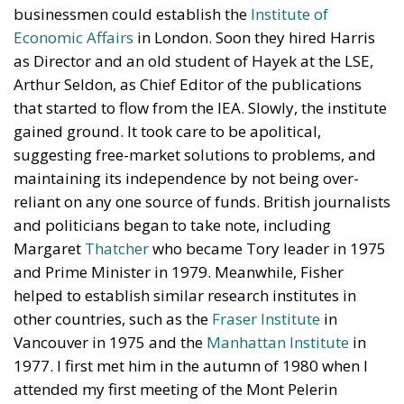
businessmen could establish the
Institute of
Economic Affairs
in London. Soon they hired Harris
as Director and an old student of Hayek at the LSE,
Arthur Seldon, as Chief Editor of the publications
that started to flow from the IEA. Slowly, the institute
gained ground. It took care to be apolitical,
suggesting free-market solutions to problems, and
maintaining its independence by not being over-
reliant on any one source of funds. British journalists
and politicians began to take note, including
Margaret
Thatcher
who became Tory leader in 1975
and Prime Minister in 1979. Meanwhile, Fisher
helped to establish similar research institutes in
other countries, such as the
Fraser Institute
in
Vancouver in 1975 and the
Manhattan Institute
in
1977. I first met him in the autumn of 1980 when I
attended my first meeting of the Mont Pelerin