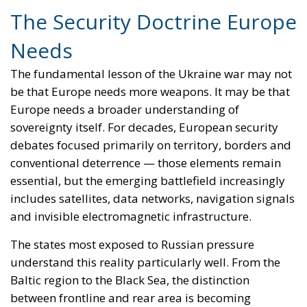
even though it does not have its own armed forces,
Iceland has been a member of NATO since day one,
with a strong relationship with the United States
through a 75-year-old bilateral agreement. Again,
Iceland is by no means isolated in terms of national
security.
The real question that Icelanders should answer in a
few weeks is whether joining the European Union,
with all its implications, is truly in the best interest of
the Icelandic people and society. Why would
Reykjavik be willing to accept the directives or
regulations imposed by Brussels and the larger
member states, or the transfer of authority that
would impact vital sectors vital of the Icelandic
economy, such as fishing? Why would Iceland be
willing to pay the price of losing its sovereignty? A
key advantage for Iceland is that, by not being an EU