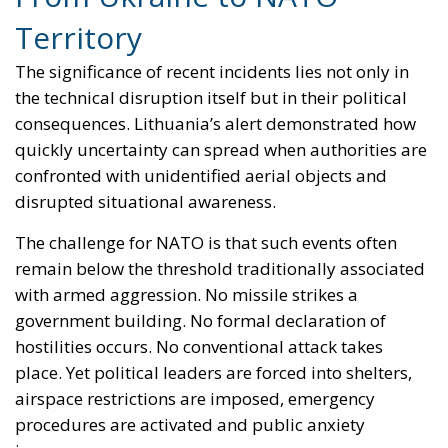
precisely why the debate about defence can no
longer be limited to military hardware alone. The
future of European security will depend not only on
protecting borders, but on defending the invisible
systems that make modern sovereignty possible.
Tags:
Baltic Security
Electronic Warfare
European defence
GPS Spoofing
NATO
Referendum in
Iceland – A Vote for
Sovereignty or a Vote
for the EU?