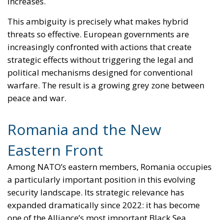
World
- July 31, 2026
by Dragos Moldoveanu
Tags:
defence
EU
EU accession
europe
European Union
Frostadóttir
Hafsteinsdóttir
Iceland
NATO
Politics
polls
referendum