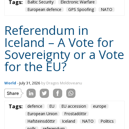
Hafsteinsdóttir
Iceland
NATO
Politics
polls
referendum
Content
More
Topics
Privacy Policy
Regions
Ecr Party
Types
Tags
Subscribe