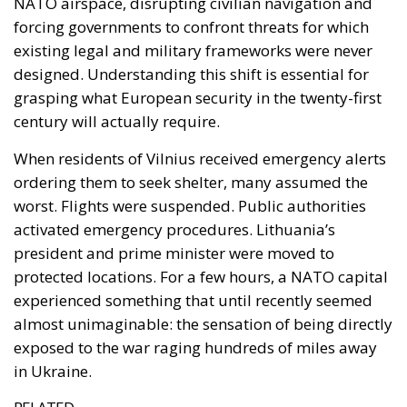
Europe. Located between Poland and Lithuania, the
Russian enclave occupies a strategic position at the
centre of the Baltic security architecture. Multiple
studies and monitoring projects have identified the
region as a persistent source of GNSS disruption
affecting both military and civilian navigation
systems throughout the Baltic area, and commercial
aviation has increasingly encountered such
interference.
The implications extend far beyond military
operations. Modern economies depend on precise
positioning, navigation and timing systems — civil
aviation, maritime transport, logistics networks,
telecommunications infrastructure and emergency
services all rely on technologies that can potentially
be degraded through electronic interference. This
means that future security crises may not begin with