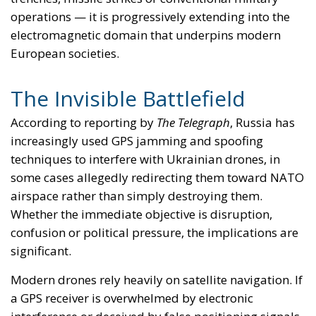
improved coordination between military and civilian
authorities. The challenge is particularly acute
because the same technologies targeted in wartime
are deeply embedded in everyday civilian life. A
disruption that affects a drone today could affect
commercial aviation, maritime traffic or emergency
services tomorrow.
The Security Doctrine Europe
Needs
The fundamental lesson of the Ukraine war may not
be that Europe needs more weapons. It may be that
Europe needs a broader understanding of
sovereignty itself. For decades, European security
debates focused primarily on territory, borders and
conventional deterrence — those elements remain