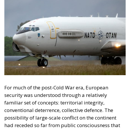
Romania and the New
Eastern Front
Among NATO’s eastern members, Romania occupies
a particularly important position in this evolving
security landscape. Its strategic relevance has
expanded dramatically since 2022: it has become
one of the Alliance’s most important Black Sea
states, a logistical hub supporting Ukraine and a
critical component of NATO’s eastern defence
posture. At the same time, its geographical position
exposes it directly to the consequences of the
conflict.
The broader lesson emerging from incidents across
Eastern Europe is that geography alone no longer
defines vulnerability. In the twentieth century,