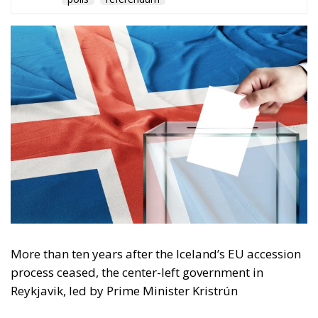
The Conservative is ECR Party’s multilingual hub for Centre-Right ideas and
commentary. It aims to support, develop and grow the ECR Party and its
engagement with European Citizens in forming European political awareness and
in reflecting and expressing the will of citizens of the European Union, by providing
a broad, interdisciplinary platform for political analysis and debate. ECR Party is
formerly known as ACRE PPEU. Registered in Belgium as a not-for-profit
organisation and partially funded by the European Parliament. Sole liability rests
with the author and the European Parliament is not responsible for any use that
may be made of the information contained therein.
"This program is partially funded by the European
Parlament and the sole liability of its content rests
with the authors"