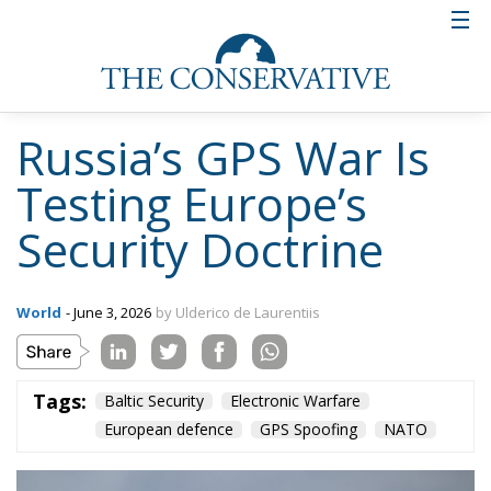
The challenge for NATO is that such events often
remain below the threshold traditionally associated
with armed aggression. No missile strikes a
government building. No formal declaration of
hostilities occurs. No conventional attack takes
place. Yet political leaders are forced into shelters,
airspace restrictions are imposed, emergency
procedures are activated and public anxiety
increases.
This ambiguity is precisely what makes hybrid
threats so effective. European governments are
increasingly confronted with actions that create
strategic effects without triggering the legal and
political mechanisms designed for conventional
warfare. The result is a growing grey zone between
peace and war.