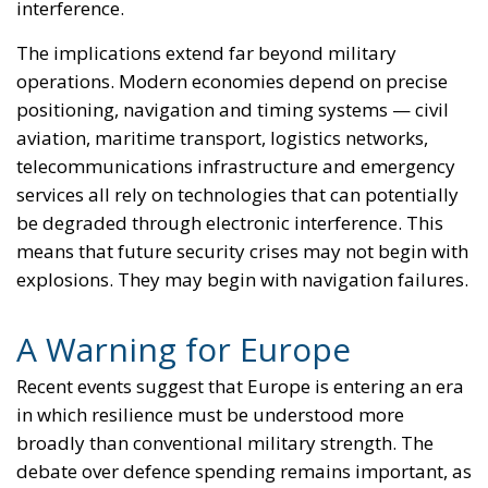
again become a matter of national – and, of course,
European – interest amid discussions regarding the
need to strengthen security in the face of potential
external threats. Just as in 2009, when the
government at the time sought rapid accession and
adoption of the EU currency, which the pro-
European camp considered “vital” for restoring
financial stability in the aftermath of the economic
crisis. While the left-wing government was willing to
cede control over key monetary policy, the center-
right government that followed took the opposite
approach and put an end to the accession process
that had begun a few years earlier.
Today, political forces sharing the same ideological
orientation are appealing to external threats to
national security – threats that, of course, would no
longer exist if Iceland were to join the EU – in order