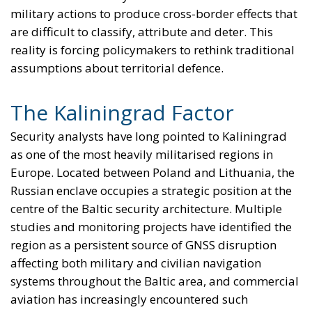
Icelanders’ favourable vote, is led by a so-called
“pro-European” coalition consisting of three left-
wing and center-left parties – a situation virtually
identical to that of 2009, when a coalition of three
parties on the left of the political spectrum
submitted Iceland’s application for EU membership.
RELATED
The European Plan for Electrification: Energy
Transition, Competitiveness, and Protecting
Member States’ Sovereignty
Reforming European Competition Policy in the
Digital Age: Toward Greater Strategic Autonomy
for the European Union
Implementation of the AI Act in the EU: New
Rules for Transparency, Oversight, and
Governance of Artificial Intelligence
The prospect of Iceland’s formal accession has once