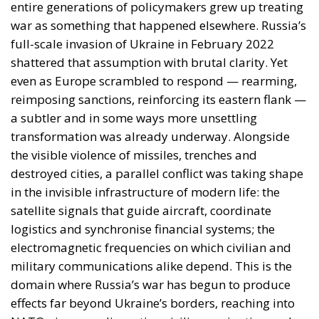
strategic depth was measured in kilometres. In the
twenty-first century, vulnerability increasingly
depends on the resilience of communications
networks, navigation systems, digital infrastructure
and electromagnetic capabilities.
A drone does not need to intentionally target a
NATO country to generate political consequences
inside NATO territory. Electronic warfare allows
military actions to produce cross-border effects that
are difficult to classify, attribute and deter. This
reality is forcing policymakers to rethink traditional
assumptions about territorial defence.
The Kaliningrad Factor
Security analysts have long pointed to Kaliningrad
as one of the most heavily militarised regions in