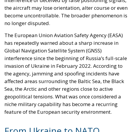
essential, but the emerging battlefield increasingly
includes satellites, data networks, navigation signals
and invisible electromagnetic infrastructure.
The states most exposed to Russian pressure
understand this reality particularly well. From the
Baltic region to the Black Sea, the distinction
between frontline and rear area is becoming
progressively blurred. What happens in the skies
above Ukraine can now produce consequences
hundreds of miles away inside NATO territory. The
eastern flank is therefore not merely a geographical
concept — it is an electronic one.
Europe’s next security challenge may not arrive in
the form of tanks crossing a border. It may arrive as
a manipulated signal, a disrupted network or a
drone that no longer knows where it is. And that is