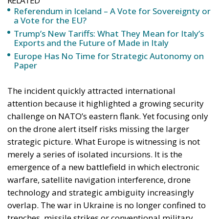
explosions. They may begin with navigation failures.
A Warning for Europe
Recent events suggest that Europe is entering an era
in which resilience must be understood more
broadly than conventional military strength. The
debate over defence spending remains important, as
does the expansion of industrial production for
ammunition, missiles and air-defence systems. Yet
the growing prevalence of jamming and spoofing
demonstrates that military preparedness alone is
insufficient.
A modern security strategy must also include
resilient satellite-navigation capabilities, anti-
spoofing technologies, hardened communications
infrastructure, electronic warfare defences and