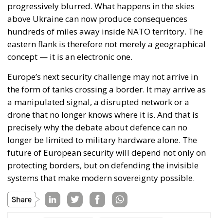
member – in fact, precisely because of this status – it
has managed to retain control over its own policies,
fiscal, economic, security and so on. This would no
longer be possible if it were to become a
de jure
member of the European Union.
The warning issued by Guðrún Hafsteinsdóttir,
opposition leader, should certainly not be ignored;
as she points out, the decision to reopen accession
negotiations must truly belong to the Icelandic
people and not be influenced by external forces and
pressures. According to current polls, the vote on
August 29 will be very tight.
Tags:
defence
EU
EU accession
europe
European Union
Frostadóttir