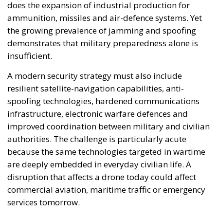
to secure a favourable response in the August 29
referendum. A vote to reopen negotiations with
Brussels would carry enormous weight should a
future conservative government – following the
upcoming parliamentary elections in November
2028 – choose sovereignty, cultural identity, and
realism over an “integration” that would lead to the
loss of these very values.
Iceland is by no means “disconnected” from the
European Union, as the pro-integration left-wing
camp suggests. Even though it is not technically part
of the EU, Iceland is nonetheless a member of the
European Economic Area and part of the Schengen
Area. The lack of
de jure
membership in no way
prevents this island nation from being part of the
broader European family. When it comes to defense,