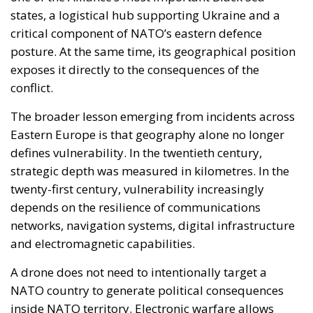
More than ten years after the Iceland’s EU accession
process ceased, the center-left government in
Reykjavik, led by Prime Minister Kristrún
Frostadóttir, is organizing a referendum to ask
Icelanders’ opinion regarding a restart of
negotiations to join the Union. On August 29, the
Icelandic citizens will be called to the polls to decide
whether or not they agree about reopening
negotiations with Brussels. This vote will not be
about this North Atlantic small country’s formal
admission to the EU, but rather one that could lead
to the resumption of the necessary steps towards it.
The government in Reykjavík, which is looking for the