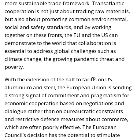
cooperation is not just about trading raw materials,
but also about promoting common environmental,
social and safety standards, and by working
together on these fronts, the EU and the US can
demonstrate to the world that collaboration is
essential to address global challenges such as
climate change, the growing pandemic threat and
poverty.
With the extension of the halt to tariffs on US
aluminium and steel, the European Union is sending
a strong signal of commitment and pragmatism for
economic cooperation based on negotiations and
dialogue rather than on bureaucratic constraints
and restrictive defence measures about commerce,
which are often poorly effective. The European
Council’s decision has the potential to stimulate