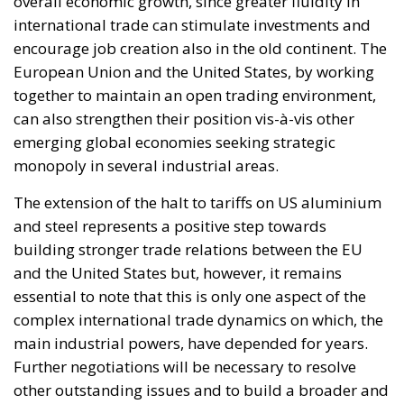
international trade can stimulate investments and
encourage job creation also in the old continent. The
European Union and the United States, by working
together to maintain an open trading environment,
can also strengthen their position vis-à-vis other
emerging global economies seeking strategic
monopoly in several industrial areas.
The extension of the halt to tariffs on US aluminium
and steel represents a positive step towards
building stronger trade relations between the EU
and the United States but, however, it remains
essential to note that this is only one aspect of the
complex international trade dynamics on which, the
main industrial powers, have depended for years.
Further negotiations will be necessary to resolve
other outstanding issues and to build a broader and
more sustainable trade framework. Transatlantic