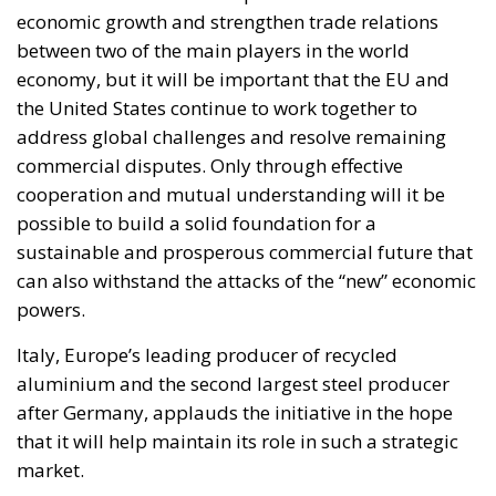
economic growth and strengthen trade relations
between two of the main players in the world
economy, but it will be important that the EU and
the United States continue to work together to
address global challenges and resolve remaining
commercial disputes. Only through effective
cooperation and mutual understanding will it be
possible to build a solid foundation for a
sustainable and prosperous commercial future that
can also withstand the attacks of the “new” economic
powers.
Italy, Europe’s leading producer of recycled
aluminium and the second largest steel producer
after Germany, applauds the initiative in the hope
that it will help maintain its role in such a strategic
market.