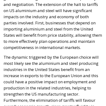
and negotiation. The extension of the halt to tariffs
on US aluminium and steel will have significant
impacts on the industry and economy of both
parties involved. First, businesses that depend on
importing aluminium and steel from the United
States will benefit from price stability, allowing them
to more effectively plan operations and maintain
competitiveness in international markets.
The dynamic triggered by the European choice will
most likely see the aluminium and steel producing
industries in the United States benefit from an
increase in exports to the European Union and this
could have a positive impact on employment and
production in the related industries, helping to
strengthen the US manufacturing sector.
Furthermore, the elimination of tariffs will favour
overall economic growth, since greater fluidity in