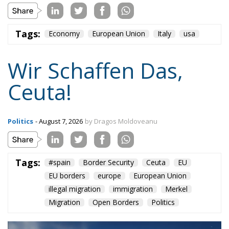
Tags:
Economy
European Union
Italy
usa
Wir Schaffen Das,
Ceuta!
Politics
- August 7, 2026
by Dragos Moldoveanu
Tags:
#spain
Border Security
Ceuta
EU
EU borders
europe
European Union
illegal migration
immigration
Merkel
Migration
Open Borders
Politics