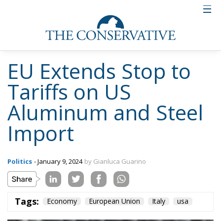
EU Extends Stop to
Tariffs on US
Aluminum and Steel
Import
Politics
- January 9, 2024
by Gianluca Guarino
Tags:
Economy
European Union
Italy
usa