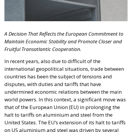
A Decision That Reflects the European Commitment to
Maintain Economic Stability and Promote Closer and
Fruitful Transatlantic Cooperation.
In recent years, also due to difficult of the
international geopolitical situations, trade between
countries has been the subject of tensions and
disputes, with duties and tariffs that have
undermined economic relations between the main
world powers. In this context, a significant move was
that of the European Union (EU) in prolonging the
halt to tariffs on aluminium and steel from the
United States. The EU’s extension of its halt to tariffs
on US aluminium and steel was driven by several