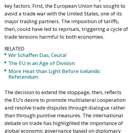
key factors. First, the European Union has sought to
avoid a trade war with the United States, one of its
major trading partners. The imposition of tariffs,
then, could have led to reprisals, triggering a cycle of
trade tensions harmful to both economies.
RELATED
Wir Schaffen Das, Ceuta!
The EU in an Age of Division
More Heat than Light Before Icelandic
Referendum
The decision to extend the stoppage, then, reflects
the EU’s desire to promote multilateral cooperation
and resolve trade disputes through dialogue rather
than through punitive measures. The international
debate on trade has highlighted the importance of
global economic governance based on diplomacy