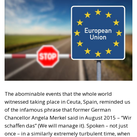
The abominable events that the whole world
witnessed taking place in Ceuta, Spain, reminded us
of the infamous phrase that former German
Chancellor Angela Merkel said in August 2015 – “Wir
schaffen das” (We will manage it). Spoken – not just
once – in a similarly extremely turbulent time, when