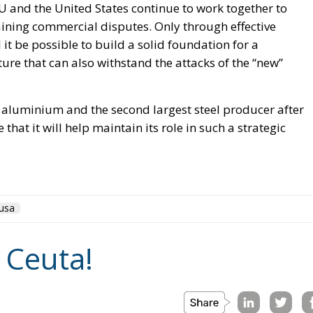
EU and the United States continue to work together to
ining commercial disputes. Only through effective
t be possible to build a solid foundation for a
re that can also withstand the attacks of the “new”
d aluminium and the second largest steel producer after
that it will help maintain its role in such a strategic
usa
 Ceuta!