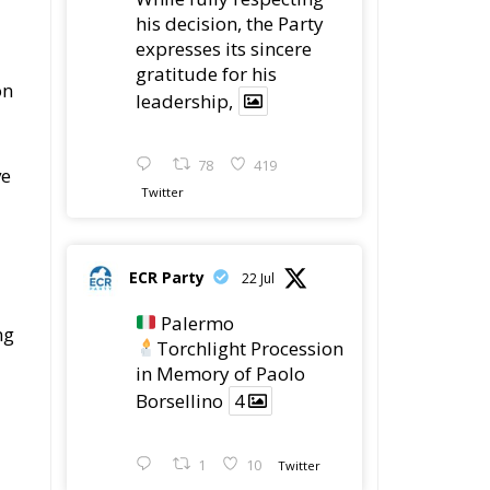
his decision, the Party
expresses its sincere
gratitude for his
on
leadership,
78
419
ve
Twitter
ECR Party
22 Jul
Palermo
ng
Torchlight Procession
in Memory of Paolo
Borsellino
4
1
10
Twitter