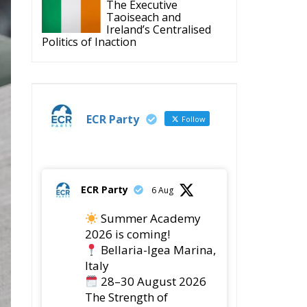
The Executive
Taoiseach and
Ireland’s Centralised
Politics of Inaction
ECR Party
Follow
ECR Party
6 Aug
Summer Academy
2026 is coming!
Bellaria-Igea Marina,
Italy
28–30 August 2026
The Strength of