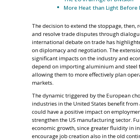
More Heat than Light Before 
The decision to extend the stoppage, then, r
and resolve trade disputes through dialogu
international debate on trade has highligh
on diplomacy and negotiation. The extension
significant impacts on the industry and econ
depend on importing aluminium and steel fro
allowing them to more effectively plan oper
markets.
The dynamic triggered by the European choi
industries in the United States benefit from
could have a positive impact on employment 
strengthen the US manufacturing sector. Furt
economic growth, since greater fluidity in 
encourage job creation also in the old cont