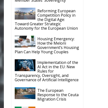
Member States’ Sovereignty
Reforming European
Competition Policy in
the Digital Age:
Toward Greater Strategic
Autonomy for the European Union
Housing Emergency:
How the Meloni
Government’s Housing
Plan Can Help Young Couples
Implementation of the
AI Act in the EU: New
Rules for
Transparency, Oversight, and
Governance of Artificial Intelligence
The European
Response to the Ceuta
Migration Crisis