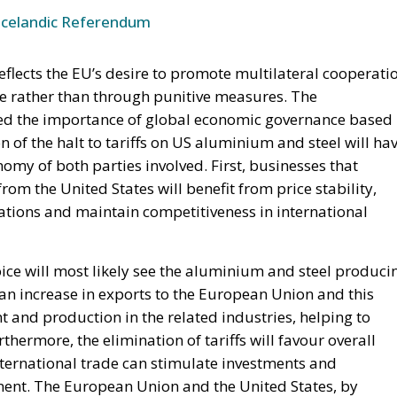
Icelandic Referendum
eflects the EU’s desire to promote multilateral cooperati
e rather than through punitive measures. The
ted the importance of global economic governance based
 of the halt to tariffs on US aluminium and steel will ha
omy of both parties involved. First, businesses that
m the United States will benefit from price stability,
ations and maintain competitiveness in international
ce will most likely see the aluminium and steel produci
 an increase in exports to the European Union and this
and production in the related industries, helping to
hermore, the elimination of tariffs will favour overall
international trade can stimulate investments and
inent. The European Union and the United States, by