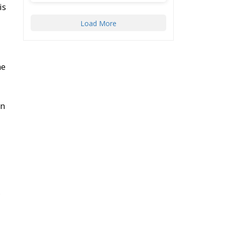
is
Load More
he
on
,