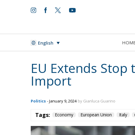
HOM
English
EU Extends Stop 
Import
Politics
- January 9, 2024
by Gianluca Guarino
Tags:
Economy
European Union
Italy