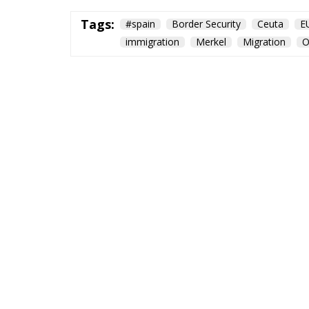
Tags:
#spain
Border Security
Ceuta
E
immigration
Merkel
Migration
O