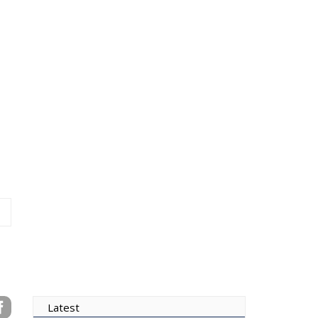
Latest