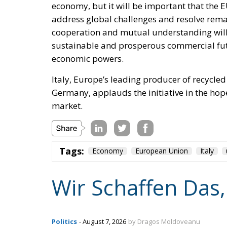
economy, but it will be important that the 
address global challenges and resolve rema
cooperation and mutual understanding will i
sustainable and prosperous commercial futu
economic powers.
Italy, Europe’s leading producer of recycle
Germany, applauds the initiative in the hope 
market.
Tags:
Economy
European Union
Italy
Wir Schaffen Das,
Politics
- August 7, 2026
by Dragos Moldoveanu