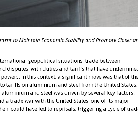
tment to Maintain Economic Stability and Promote Closer a
international geopolitical situations, trade between
and disputes, with duties and tariffs that have undermine
owers. In this context, a significant move was that of th
to tariffs on aluminium and steel from the United States.
US aluminium and steel was driven by several key factors.
d a trade war with the United States, one of its major
hen, could have led to reprisals, triggering a cycle of trad