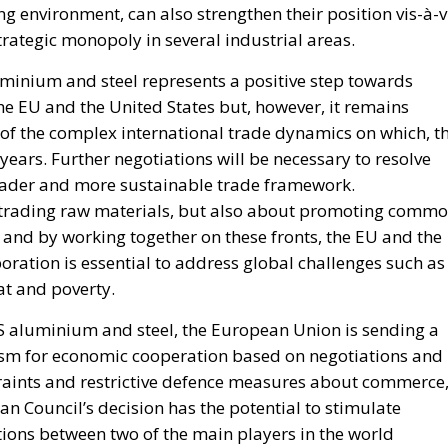
g environment, can also strengthen their position vis-à-v
rategic monopoly in several industrial areas.
luminium and steel represents a positive step towards
he EU and the United States but, however, it remains
ct of the complex international trade dynamics on which, t
ears. Further negotiations will be necessary to resolve
roader and more sustainable trade framework.
t trading raw materials, but also about promoting comm
 and by working together on these fronts, the EU and the
oration is essential to address global challenges such as
t and poverty.
 US aluminium and steel, the European Union is sending a
sm for economic cooperation based on negotiations and
raints and restrictive defence measures about commerce
an Council’s decision has the potential to stimulate
ions between two of the main players in the world