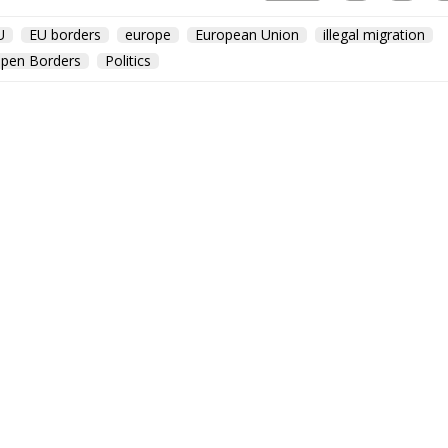
U
EU borders
europe
European Union
illegal migration
pen Borders
Politics