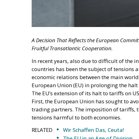
A Decision That Reflects the European Commi
Fruitful Transatlantic Cooperation.
In recent years, also due to difficult of the 
countries has been the subject of tensions 
economic relations between the main world p
European Union (EU) in prolonging the halt 
The EU’s extension of its halt to tariffs on 
First, the European Union has sought to avoi
trading partners. The imposition of tariffs, t
tensions harmful to both economies.
RELATED
Wir Schaffen Das, Ceuta!
The EU in an Age of Division