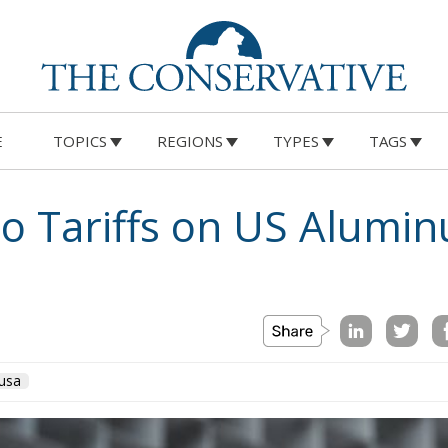
E
TOPICS
REGIONS
TYPES
TAGS
to Tariffs on US Alumi
usa