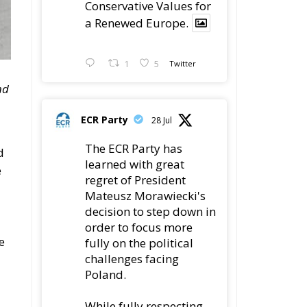
Conservative Values for
a Renewed Europe.
1
5
Twitter
nd
ECR Party
28 Jul
The ECR Party has
d
learned with great
e
regret of President
Mateusz Morawiecki's
decision to step down in
order to focus more
e
fully on the political
challenges facing
Poland.
While fully respecting