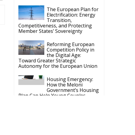
The European Plan for
Electrification: Energy
Transition,
Competitiveness, and Protecting
Member States’ Sovereignty
Reforming European
Competition Policy in
the Digital Age:
Toward Greater Strategic
Autonomy for the European Union
Housing Emergency:
How the Meloni
Government’s Housing
Plan Can Help Young Couples
Implementation of the
AI Act in the EU: New
Rules for
Transparency, Oversight, and
Governance of Artificial Intelligence