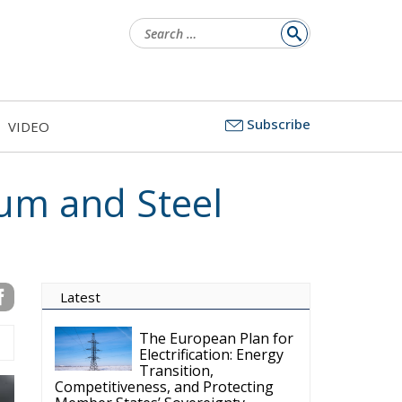
Search
for:
Subscribe
VIDEO
num and Steel
Latest
The European Plan for
Electrification: Energy
Transition,
Competitiveness, and Protecting