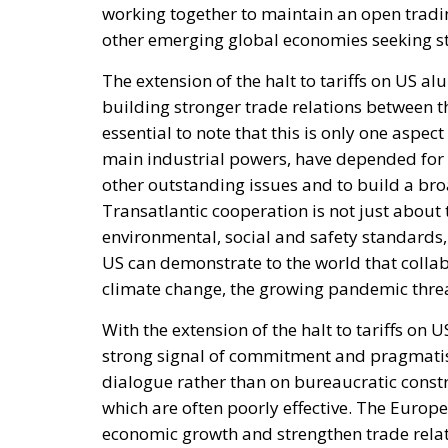
working together to maintain an open tradin
other emerging global economies seeking st
The extension of the halt to tariffs on US a
building stronger trade relations between t
essential to note that this is only one aspe
main industrial powers, have depended for y
other outstanding issues and to build a b
Transatlantic cooperation is not just abou
environmental, social and safety standards,
US can demonstrate to the world that collab
climate change, the growing pandemic threa
With the extension of the halt to tariffs on
strong signal of commitment and pragmati
dialogue rather than on bureaucratic const
which are often poorly effective. The Europe
economic growth and strengthen trade relat