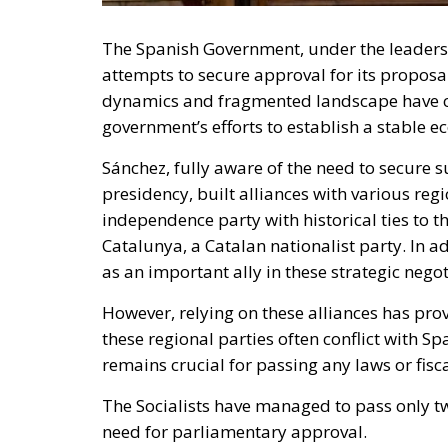
The Spanish Government, under the leaders
attempts to secure approval for its proposals
dynamics and fragmented landscape have cre
government’s efforts to establish a stable 
Sánchez, fully aware of the need to secure 
presidency, built alliances with various reg
independence party with historical ties to t
Catalunya, a Catalan nationalist party. In 
as an important ally in these strategic negot
However, relying on these alliances has pro
these regional parties often conflict with Sp
remains crucial for passing any laws or fis
The Socialists have managed to pass only tw
need for parliamentary approval.