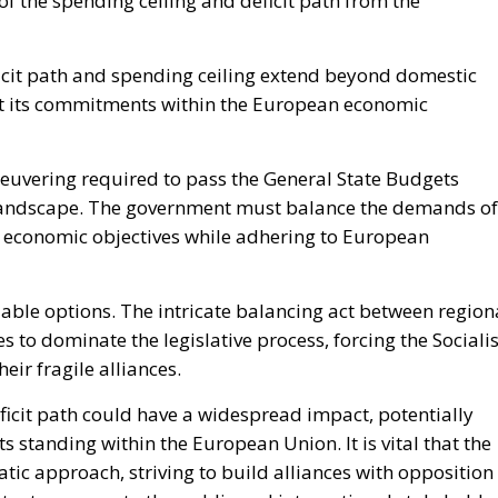
of the spending ceiling and deficit path from the
eficit path and spending ceiling extend beyond domestic
meet its commitments within the European economic
euvering required to pass the General State Budgets
al landscape. The government must balance the demands of
er economic objectives while adhering to European
iable options. The intricate balancing act between region
 to dominate the legislative process, forcing the Socialis
eir fragile alliances.
eficit path could have a widespread impact, potentially
 standing within the European Union. It is vital that the
ic approach, striving to build alliances with opposition