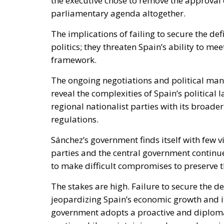
the executive chose to remove the approval 
parliamentary agenda altogether.
The implications of failing to secure the d
politics; they threaten Spain’s ability to 
framework.
The ongoing negotiations and political man
reveal the complexities of Spain’s politic
regional nationalist parties with its broad
regulations.
Sánchez’s government finds itself with few v
parties and the central government continues
to make difficult compromises to preserve th
The stakes are high. Failure to secure the d
jeopardizing Spain’s economic growth and its
government adopts a proactive and diplomat