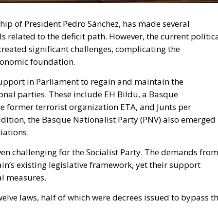
hip of President Pedro Sánchez, has made several
 related to the deficit path. However, the current politic
ated significant challenges, complicating the
economic foundation.
support in Parliament to regain and maintain the
ional parties. These include EH Bildu, a Basque
he former terrorist organization ETA, and Junts per
addition, the Basque Nationalist Party (PNV) also emerged
iations.
ven challenging for the Socialist Party. The demands fro
ain’s existing legislative framework, yet their support
cal measures.
elve laws, half of which were decrees issued to bypass t