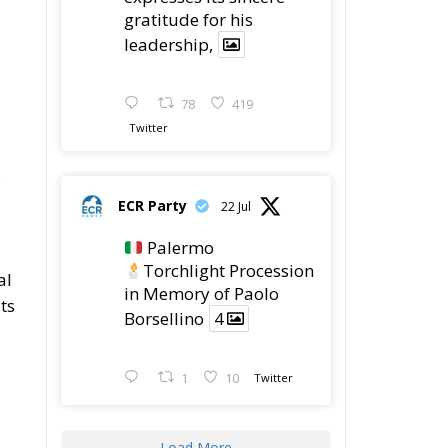
gratitude for his
leadership,
78
419
Twitter
ECR Party
22 Jul
Palermo
Torchlight Procession
al
in Memory of Paolo
ts
Borsellino
4
1
10
Twitter
Load More