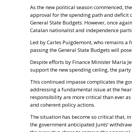
As the new political season commenced, the 
approval for the spending path and deficit 
General State Budgets. However, once agai
Catalan nationalist and independence parti
Led by Carles Puigdemont, who remains a fug
passing the General State Budgets will pose 
Despite efforts by Finance Minister María J
support the new spending ceiling, the party 
This continued impasse complicates the gove
addressing a fundamental issue at the heart 
responsibility are more critical than ever 
and coherent policy actions.
The situation has become so critical that, in 
the government anticipated Junts’ withdraw