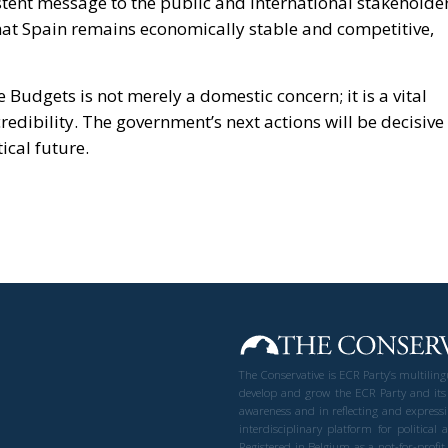
stent message to the public and international stakeholder
 that Spain remains economically stable and competitive,
 Budgets is not merely a domestic concern; it is a vital
credibility. The government’s next actions will be decisive 
ical future.
The Conservative is ECR Party’s multilin
develop and grow the ECR Party and its
awareness and in reflecting and expressi
interdisciplinary platform for politic
Registered in Belgium as a not-for-profi