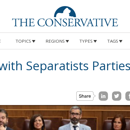
E
TOPICS
REGIONS
TYPES
TAGS
with Separatists Parties