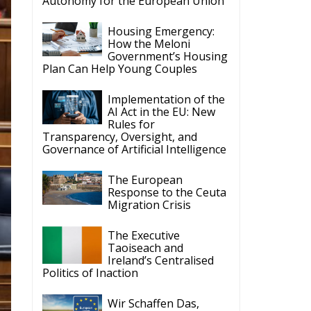
Autonomy for the European Union
Housing Emergency:
How the Meloni
Government’s Housing
Plan Can Help Young Couples
Implementation of the
AI Act in the EU: New
Rules for
Transparency, Oversight, and
Governance of Artificial Intelligence
The European
Response to the Ceuta
Migration Crisis
The Executive
Taoiseach and
Ireland’s Centralised
Politics of Inaction
Wir Schaffen Das,