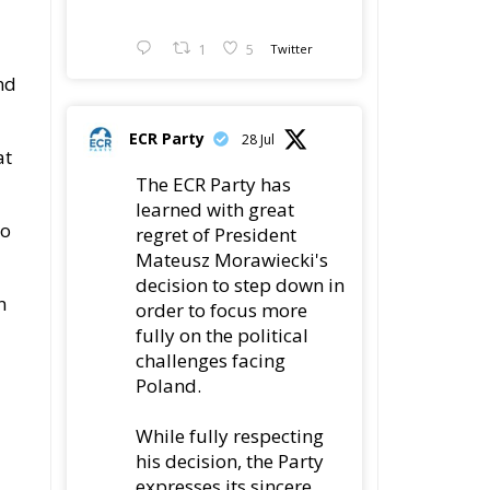
1
5
Twitter
nd
ECR Party
28 Jul
at
The ECR Party has
learned with great
to
regret of President
Mateusz Morawiecki's
decision to step down in
n
order to focus more
fully on the political
challenges facing
Poland.
While fully respecting
his decision, the Party
expresses its sincere