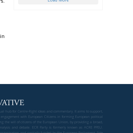
s.
in
gual hub for Centre-Right ideas and commentary. It aims to support,
 engagement with European Citizens in forming European political
ng the will of citizens of the European Union, by providing a broad,
al analysis and debate. ECR Party is formerly known as ACRE PPEU.
t organisation and partially funded by the European Parliament. Sole