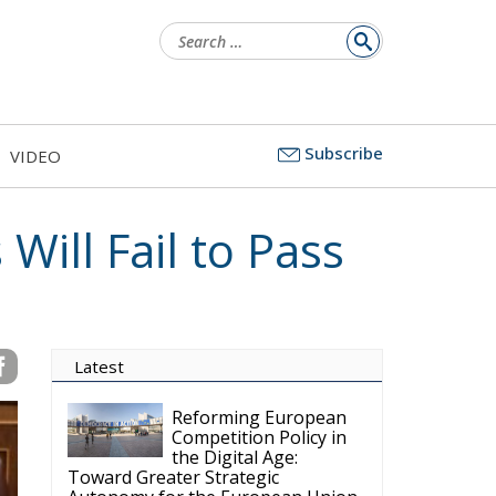
Search
for:
Subscribe
VIDEO
 Will Fail to Pass
Latest
Reforming European
Competition Policy in
the Digital Age:
Toward Greater Strategic