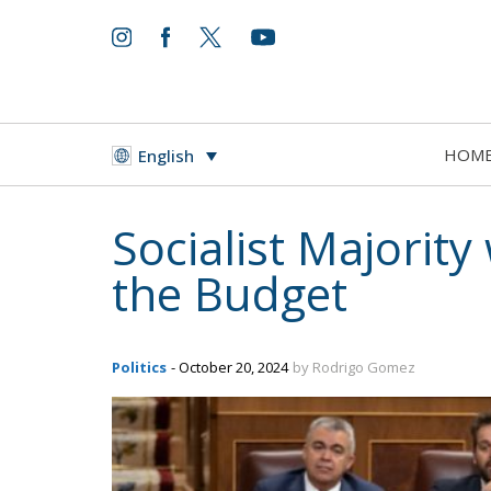
HOM
English
Socialist Majority 
the Budget
Politics
- October 20, 2024
by Rodrigo Gomez