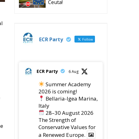
Ceuta!
al
ECR Party
Follow
ECR Party
6 Aug
Summer Academy
2026 is coming!
m
Bellaria-Igea Marina,
Italy
28–30 August 2026
The Strength of
he
Conservative Values for
a Renewed Europe.