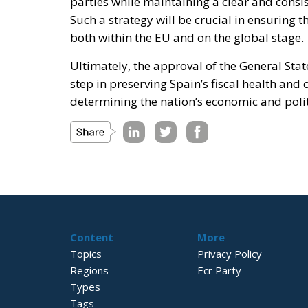
parties while maintaining a clear and consi
Such a strategy will be crucial in ensuring
both within the EU and on the global stage.
Ultimately, the approval of the General State
step in preserving Spain’s fiscal health and 
determining the nation’s economic and polit
Content
More
Topics
Privacy Policy
Regions
Ecr Party
Types
Tags