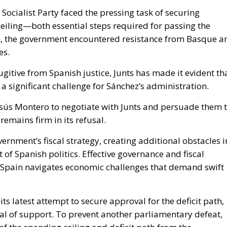
Socialist Party faced the pressing task of securing
ceiling—both essential steps required for passing the
n, the government encountered resistance from Basque a
es.
itive from Spanish justice, Junts has made it evident th
a significant challenge for Sánchez’s administration.
esús Montero to negotiate with Junts and persuade them 
remains firm in its refusal.
rnment’s fiscal strategy, creating additional obstacles i
of Spanish politics. Effective governance and fiscal
as Spain navigates economic challenges that demand swift
its latest attempt to secure approval for the deficit path,
al of support. To prevent another parliamentary defeat,