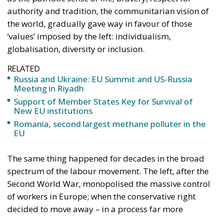
globalisation, diversity or inclusion.
RELATED
Russia and Ukraine: EU Summit and US-Russia
Meeting in Riyadh
Support of Member States Key for Survival of
New EU institutions
Romania, second largest methane polluter in the
EU
The same thing happened for decades in the broad
spectrum of the labour movement. The left, after the
Second World War, monopolised the massive control
of workers in Europe; when the conservative right
decided to move away – in a process far more
profound than we imagine, especially in the Catholic
countries of Europe – from the richness of what has
come to be called over time the Social Doctrine of the
Church, even though it has offered for more than a