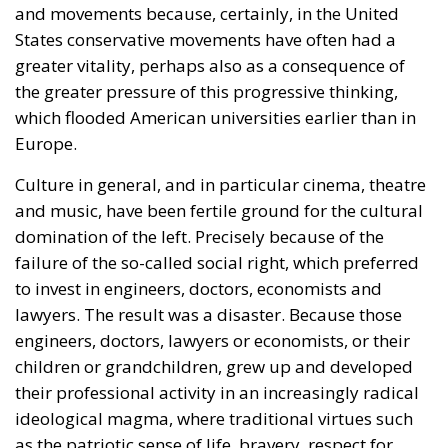
the greater pressure of this progressive thinking,
which flooded American universities earlier than in
Europe.
Culture in general, and in particular cinema, theatre
and music, have been fertile ground for the cultural
domination of the left. Precisely because of the
failure of the so-called social right, which preferred
to invest in engineers, doctors, economists and
lawyers. The result was a disaster. Because those
engineers, doctors, lawyers or economists, or their
children or grandchildren, grew up and developed
their professional activity in an increasingly radical
ideological magma, where traditional virtues such
as the patriotic sense of life, bravery, respect for
authority and tradition, the communitarian vision of
the world, gradually gave way in favour of those
‘values’ imposed by the left: individualism,