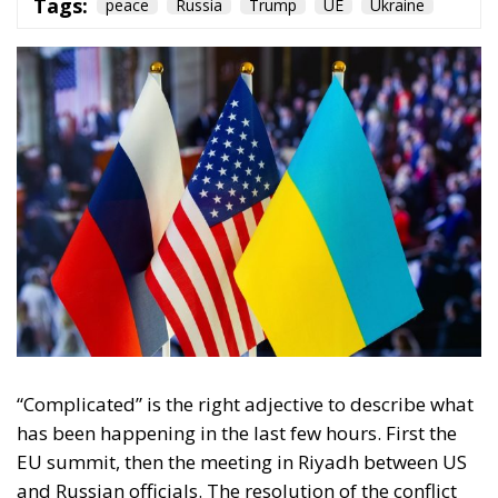
“Complicated” is the right adjective to describe what
has been happening in the last few hours. First the
EU summit, then the meeting in Riyadh between US
and Russian officials. The resolution of the conflict
on Europe’s doorstep, which has been going on for
three years now, is not so close. On the contrary,
tensions between the various actors involved seem to