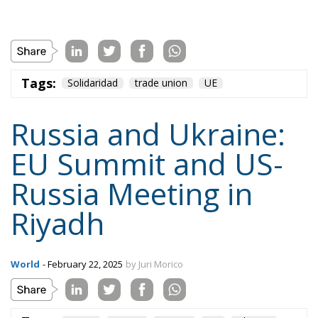
Tags:
Solidaridad
trade union
UE
Russia and Ukraine:
EU Summit and US-
Russia Meeting in
Riyadh
World
- February 22, 2025
by Juri Morico
Tags:
peace
Russia
Trump
UE
Ukraine