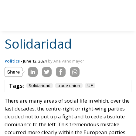
Solidaridad
Politics
- June 12, 2024
by Ana Vano mayor
Tags:
Solidaridad
trade union
UE
There are many areas of social life in which, over the
last decades, the centre-right or right-wing parties
decided not to put up a fight and to cede absolute
dominance to the left. This tremendous mistake
occurred more clearly within the European parties
and movements because, certainly, in the United
States conservative movements have often had a
greater vitality, perhaps also as a consequence of