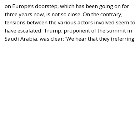
have escalated. Trump, proponent of the summit in
Saudi Arabia, was clear: ‘We hear that they (referring
to the Ukrainians) were not invited to the
negotiations. But they have been there for three
years. They should have resolved the issue much
earlier. They should never have started the war’. On
the other side was President Zelensky who retorted:
‘Decisions on ending the war in Ukraine cannot be
made without Ukraine. Conditions cannot be
imposed without our involvement’. A four-armed
tug-of-war, which does not exclude a mix of fake
news (such as the origin of the war) and express
announcements (such as sending EU troops to
Ukraine).
The US position
RELATED
Strains on Democracy