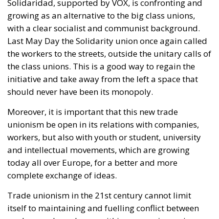
the workers to the streets, outside the unitary calls of
the class unions. This is a good way to regain the
initiative and take away from the left a space that
should never have been its monopoly.
Moreover, it is important that this new trade
unionism be open in its relations with companies,
workers, but also with youth or student, university
and intellectual movements, which are growing
today all over Europe, for a better and more
complete exchange of ideas.
Trade unionism in the 21st century cannot limit
itself to maintaining and fuelling conflict between
workers and employers within companies, as in
most cases, the situations of injustice that arise do
not originate in company decisions but in directives,
community regulations or national laws that harm