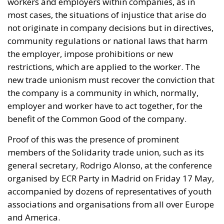
the employer, impose prohibitions or new
restrictions, which are applied to the worker. The
new trade unionism must recover the conviction that
the company is a community in which, normally,
employer and worker have to act together, for the
benefit of the Common Good of the company.
Proof of this was the presence of prominent
members of the Solidarity trade union, such as its
general secretary, Rodrigo Alonso, at the conference
organised by ECR Party in Madrid on Friday 17 May,
accompanied by dozens of representatives of youth
associations and organisations from all over Europe
and America.