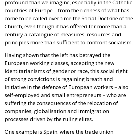
century a catalogue of measures, resources and
principles more than sufficient to confront socialism.
Having shown that the left has betrayed the
European working classes, accepting the new
identitarianisms of gender or race, this social right
of strong convictions is regaining breath and
initiative in the defence of European workers – also
self-employed and small entrepreneurs – who are
suffering the consequences of the relocation of
companies, globalisation and immigration
processes driven by the ruling elites.
One example is Spain, where the trade union
Solidaridad, supported by VOX, is confronting and
growing as an alternative to the big class unions,
with a clear socialist and communist background.
Last May Day the Solidarity union once again called